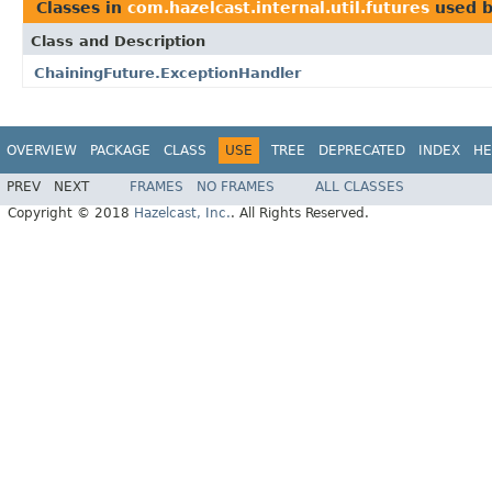
Classes in
com.hazelcast.internal.util.futures
used 
Class and Description
ChainingFuture.ExceptionHandler
OVERVIEW
PACKAGE
CLASS
USE
TREE
DEPRECATED
INDEX
HE
PREV
NEXT
FRAMES
NO FRAMES
ALL CLASSES
Copyright © 2018
Hazelcast, Inc.
. All Rights Reserved.