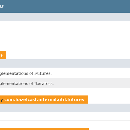
LP
es
plementations of Futures.
plementations of Iterators.
by
com.hazelcast.internal.util.futures