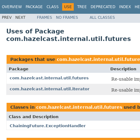
OVERVIEW
PACKAGE
CLASS
USE
TREE
DEPRECATED
INDEX
HE
PREV
NEXT
FRAMES
NO FRAMES
ALL CLASSES
Uses of Package
com.hazelcast.internal.util.futures
Packages that use
com.hazelcast.internal.util.futur
Package
Description
com.hazelcast.internal.util.futures
Re-usable im
com.hazelcast.internal.util.iterator
Re-usable im
Classes in
com.hazelcast.internal.util.futures
used 
Class and Description
ChainingFuture.ExceptionHandler