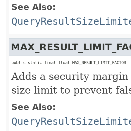
See Also:
QueryResultSizeLimit
MAX_RESULT_LIMIT_F
public static final float MAX_RESULT_LIMIT_FACTOR
Adds a security margin 
size limit to prevent fal
See Also:
QueryResultSizeLimit