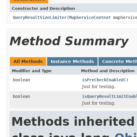
Constructor and Description
QueryResultSizeLimiter
(
MapServiceContext
mapServic
Method Summary
All Methods
Instance Methods
Concrete Met
Modifier and Type
Method and Description
boolean
isPreCheckEnabled
()
Just for testing.
boolean
isQueryResultLimitEnab
Just for testing.
Methods inherited