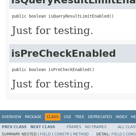
public boolean isQueryResultLimitEnabled()
Just for testing.
isPreCheckEnabled
public boolean isPreCheckEnabled()
Just for testing.
OVERVIEW
PACKAGE
CLASS
USE
TREE
DEPRECATED
INDEX
HE
PREV CLASS
NEXT CLASS
FRAMES
NO FRAMES
ALL CLAS
SUMMARY:
NESTED |
FIELD
|
CONSTR
|
METHOD
DETAIL:
FIELD
|
CONS