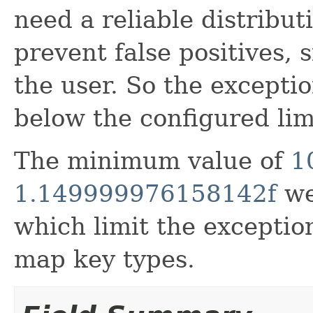
need a reliable distributi
prevent false positives, 
the user. So the except
below the configured lim
The minimum value of
1
1.149999976158142f
we
which limit the exceptio
map key types.