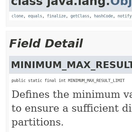
class java.lang.
Obj
clone
,
equals
,
finalize
,
getClass
,
hashCode
,
notify
Field Detail
MINIMUM_MAX_RESULT
public static final int MINIMUM_MAX_RESULT_LIMIT
Defines the minimum val
to ensure a sufficient d
partitions.