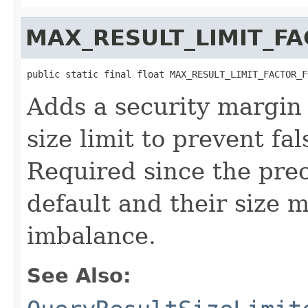
MAX_RESULT_LIMIT_F
public static final float MAX_RESULT_LIMIT_FACTOR_F
Adds a security margin 
size limit to prevent fa
Required since the prec
default and their size m
imbalance.
See Also: