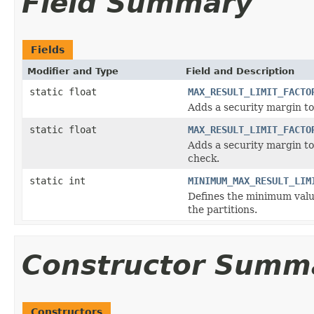
Field Summary
Fields
Modifier and Type
Field and Description
static float
MAX_RESULT_LIMIT_FACTO
Adds a security margin to 
static float
MAX_RESULT_LIMIT_FACTO
Adds a security margin to 
check.
static int
MINIMUM_MAX_RESULT_LIM
Defines the minimum value 
the partitions.
Constructor Summ
Constructors