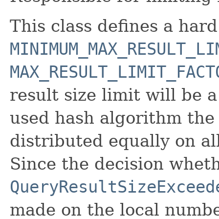
This class defines a ha
MINIMUM_MAX_RESULT_LI
MAX_RESULT_LIMIT_FACT
result size limit will be
used hash algorithm the 
distributed equally on all
Since the decision wheth
QueryResultSizeExceed
made on the local number