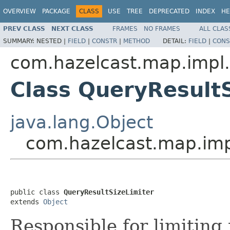
OVERVIEW
PACKAGE
CLASS
USE
TREE
DEPRECATED
INDEX
HE
PREV CLASS
NEXT CLASS
FRAMES
NO FRAMES
ALL CLAS
SUMMARY:
NESTED |
FIELD
|
CONSTR
|
METHOD
DETAIL:
FIELD
|
CONS
com.hazelcast.map.impl
Class QueryResultS
java.lang.Object
com.hazelcast.map.imp
public class 
QueryResultSizeLimiter
extends 
Object
Responsible for limiting 