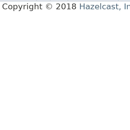
Copyright © 2018
Hazelcast, I