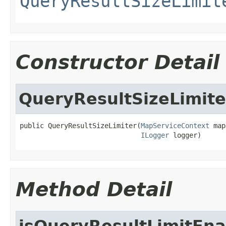
QueryResultSizeLimit
Constructor Detail
QueryResultSizeLimite
public QueryResultSizeLimiter(
MapServiceContext
 map
ILogger
 logger)
Method Detail
isQueryResultLimitEn