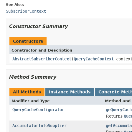
See Also:
SubscriberContext
Constructor Summary
Constructors
Constructor and Description
AbstractSubscriberContext
(
QueryCacheContext
contex
Method Summary
All Methods
Instance Methods
Concrete Met
Modifier and Type
Method and 
QueryCacheConfigurator
geQueryCach
Returns
Que
AccumulatorInfoSupplier
getAccumula
Returns
Acc