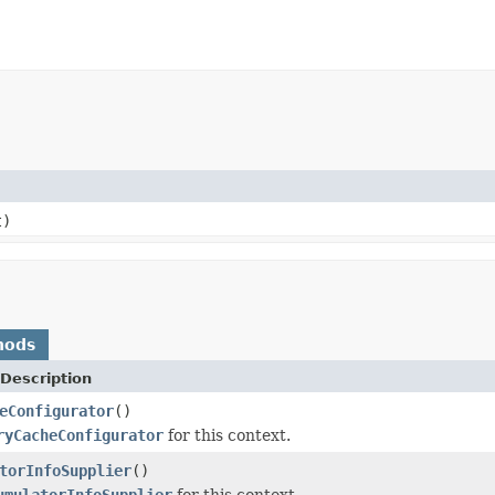
t)
hods
Description
eConfigurator
()
ryCacheConfigurator
for this context.
torInfoSupplier
()
umulatorInfoSupplier
for this context.