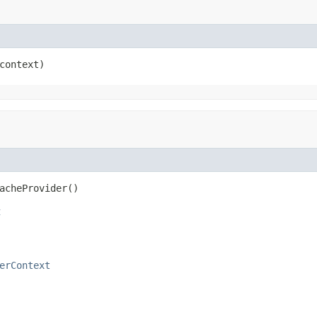
context)
acheProvider()
t
erContext