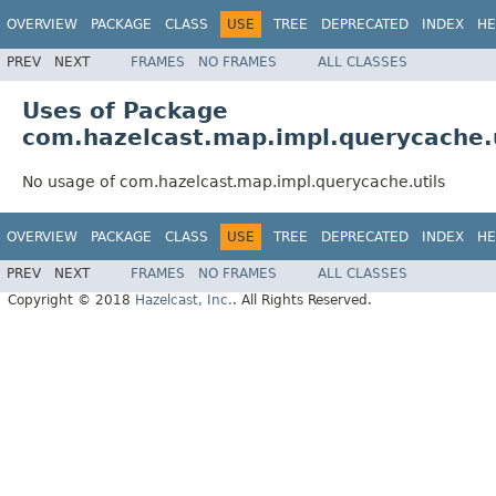
OVERVIEW
PACKAGE
CLASS
USE
TREE
DEPRECATED
INDEX
HE
PREV
NEXT
FRAMES
NO FRAMES
ALL CLASSES
Uses of Package
com.hazelcast.map.impl.querycache.u
No usage of com.hazelcast.map.impl.querycache.utils
OVERVIEW
PACKAGE
CLASS
USE
TREE
DEPRECATED
INDEX
HE
PREV
NEXT
FRAMES
NO FRAMES
ALL CLASSES
Copyright © 2018
Hazelcast, Inc.
. All Rights Reserved.