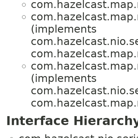
com.hazelcast.map
com.hazelcast.map
(implements
com.hazelcast.nio.se
com.hazelcast.map
com.hazelcast.map
(implements
com.hazelcast.nio.se
com.hazelcast.map
Interface Hierarch