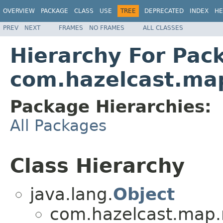
OVERVIEW
PACKAGE
CLASS
USE
TREE
DEPRECATED
INDEX
HE
PREV
NEXT
FRAMES
NO FRAMES
ALL CLASSES
Hierarchy For Pac
com.hazelcast.ma
Package Hierarchies:
All Packages
Class Hierarchy
java.lang.
Object
com.hazelcast.map