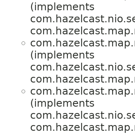
(implements
com.hazelcast.nio.se
com.hazelcast.map
com.hazelcast.map
(implements
com.hazelcast.nio.se
com.hazelcast.map
com.hazelcast.map
(implements
com.hazelcast.nio.se
com.hazelcast.map