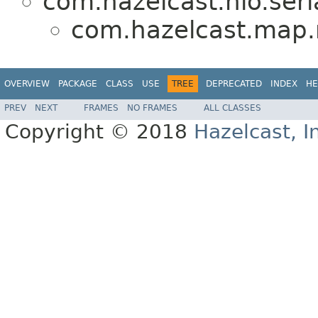
com.hazelcast.nio.seria
com.hazelcast.map
OVERVIEW
PACKAGE
CLASS
USE
TREE
DEPRECATED
INDEX
HE
PREV
NEXT
FRAMES
NO FRAMES
ALL CLASSES
Copyright © 2018
Hazelcast, I