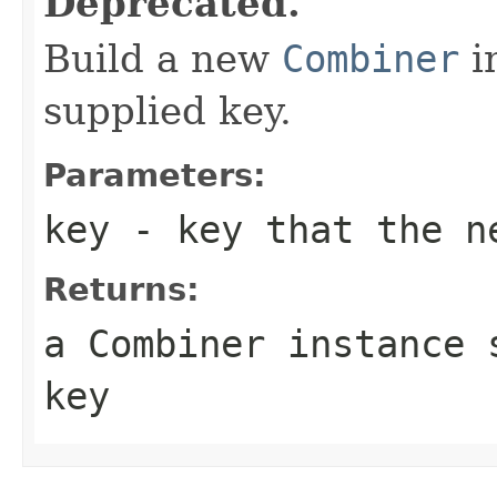
Deprecated.
Build a new
Combiner
i
supplied key.
Parameters:
key
- key that the ne
Returns:
a Combiner instance 
key