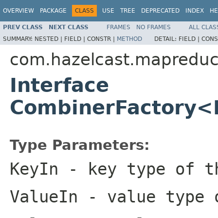
OVERVIEW
PACKAGE
CLASS
USE
TREE
DEPRECATED
INDEX
HE
PREV CLASS
NEXT CLASS
FRAMES
NO FRAMES
ALL CLAS
SUMMARY:
NESTED |
FIELD |
CONSTR |
METHOD
DETAIL:
FIELD |
CONS
com.hazelcast.mapredu
Interface
CombinerFactory<
Type Parameters:
KeyIn
- key type of t
ValueIn
- value type o