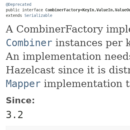
@Deprecated

public interface 
CombinerFactory<KeyIn,ValueIn,ValueO
extends 
Serializable
A CombinerFactory imple
Combiner
instances per k
An implementation needs 
Hazelcast since it is dis
Mapper
implementation t
Since:
3.2