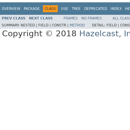
OVERVIEW
PACKAGE
CLASS
USE
TREE
DEPRECATED
INDEX
HE
PREV CLASS
NEXT CLASS
FRAMES
NO FRAMES
ALL CLAS
SUMMARY:
NESTED |
FIELD |
CONSTR |
METHOD
DETAIL:
FIELD |
CONS
Copyright © 2018
Hazelcast, I