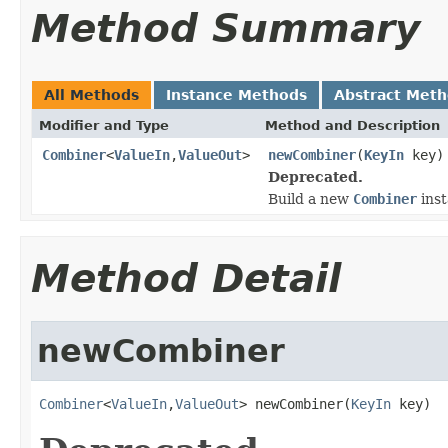
Method Summary
All Methods
Instance Methods
Abstract Met
Modifier and Type
Method and Description
Combiner
<
ValueIn
,
ValueOut
>
newCombiner
(
KeyIn
key)
Deprecated.
Build a new
Combiner
inst
Method Detail
newCombiner
Combiner
<
ValueIn
,
ValueOut
> newCombiner(
KeyIn
 key)