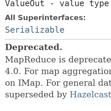
ValueOut
- value type 
All Superinterfaces:
Serializable
Deprecated.
MapReduce is deprecated
4.0. For map aggregatio
on IMap. For general data
superseded by
Hazelcast