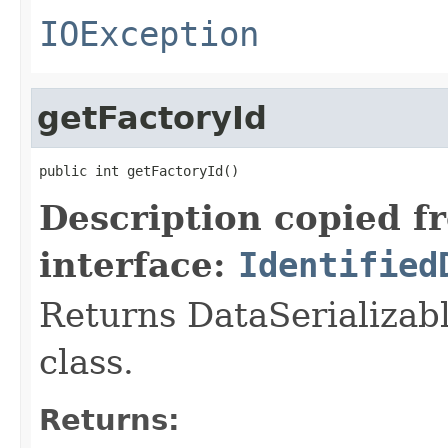
IOException
getFactoryId
public int getFactoryId()
Description copied f
interface:
Identified
Returns DataSerializabl
class.
Returns: