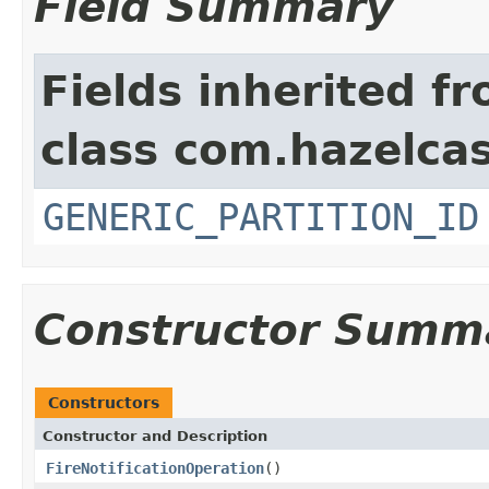
Field Summary
Fields inherited f
class com.hazelcas
GENERIC_PARTITION_ID
Constructor Summ
Constructors
Constructor and Description
FireNotificationOperation
()