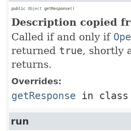
public 
Object
 getResponse()
Description copied f
Called if and only if
Ope
returned
true
, shortly 
returns.
Overrides:
getResponse
in clas
run