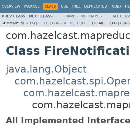
OVERVIEW
PACKAGE
CLASS
USE
TREE
DEPRECATED
INDEX
HE
PREV CLASS
NEXT CLASS
FRAMES
NO FRAMES
ALL CLAS
SUMMARY:
NESTED |
FIELD
|
CONSTR
|
METHOD
DETAIL:
FIELD |
CONS
com.hazelcast.mapreduc
Class FireNotifica
java.lang.Object
com.hazelcast.spi.Oper
com.hazelcast.mapre
com.hazelcast.mapr
All Implemented Interface