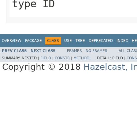
type ID
OVERVIEW
PACKAGE
CLASS
USE
TREE
DEPRECATED
INDEX
HE
PREV CLASS
NEXT CLASS
FRAMES
NO FRAMES
ALL CLAS
SUMMARY:
NESTED |
FIELD
|
CONSTR
|
METHOD
DETAIL:
FIELD |
CONS
Copyright © 2018
Hazelcast, I