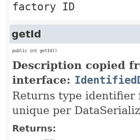
factory ID
getId
public int getId()
Description copied f
interface:
Identified
Returns type identifier f
unique per DataSerializ
Returns: