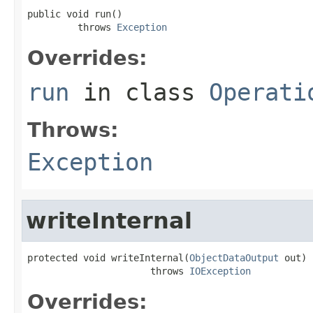
public void run()

         throws 
Exception
Overrides:
run
in class
Operati
Throws:
Exception
writeInternal
protected void writeInternal(
ObjectDataOutput
 out)

                      throws 
IOException
Overrides: