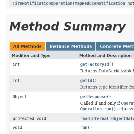
FireNotificationOperation
(
MapReduceNotification
not
Method Summary
All Methods
Instance Methods
Concrete Met
Modifier and Type
Method and Description
int
getFactoryId
()
Returns DataSerializableFa
int
getId
()
Returns type identifier for
Object
getResponse
()
Called if and only if
Opera
Operation.run()
returns
protected void
readInternal
(
ObjectDat
void
run
()