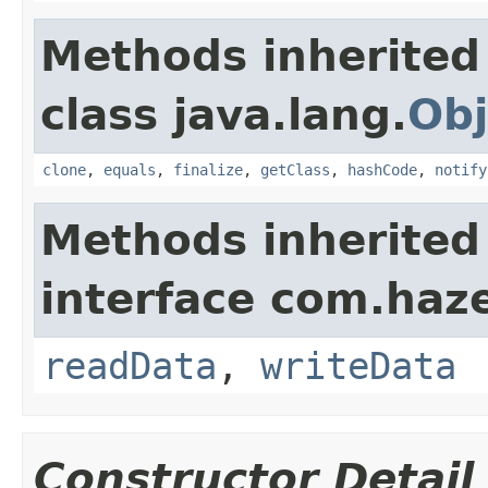
Methods inherited
class java.lang.
Obj
clone
,
equals
,
finalize
,
getClass
,
hashCode
,
notify
Methods inherited
interface com.hazel
readData
,
writeData
Constructor Detail