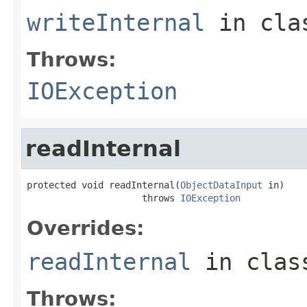
writeInternal
in cl
Throws:
IOException
readInternal
protected void readInternal(
ObjectDataInput
 in)

                     throws 
IOException
Overrides:
readInternal
in cla
Throws: