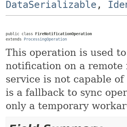
DataSerializable
,
Ide
public class 
FireNotificationOperation
extends 
ProcessingOperation
This operation is used t
notification on a remote
service is not capable of
is a fallback to sync ope
only a temporary worka