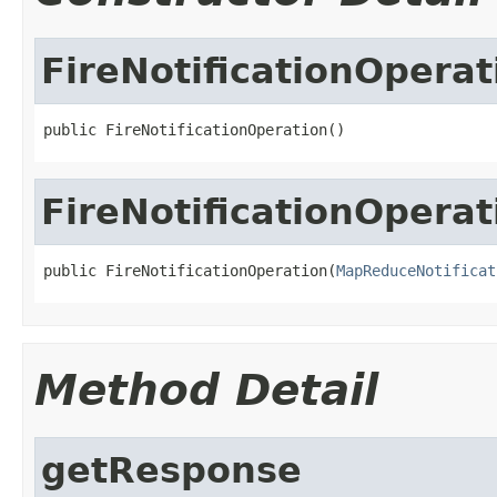
FireNotificationOperat
public FireNotificationOperation()
FireNotificationOperat
public FireNotificationOperation(
MapReduceNotificat
Method Detail
getResponse