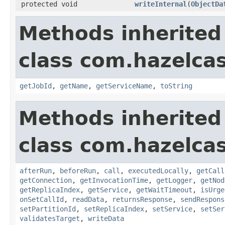
protected void
writeInternal
(
ObjectDa
Methods inherited
class com.hazelca
getJobId
,
getName
,
getServiceName
,
toString
Methods inherited
class com.hazelcas
afterRun
,
beforeRun
,
call
,
executedLocally
,
getCall
getConnection
,
getInvocationTime
,
getLogger
,
getNod
getReplicaIndex
,
getService
,
getWaitTimeout
,
isUrge
onSetCallId
,
readData
,
returnsResponse
,
sendRespons
setPartitionId
,
setReplicaIndex
,
setService
,
setSer
validatesTarget
,
writeData