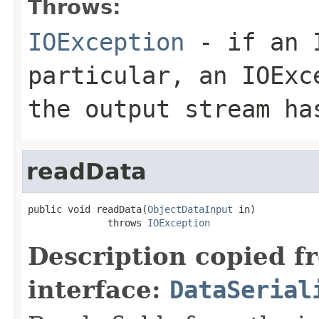
Throws:
IOException
- if an I
particular, an
IOExc
the output stream ha
readData
public void readData(
ObjectDataInput
 in)

              throws 
IOException
Description copied f
interface:
DataSerial