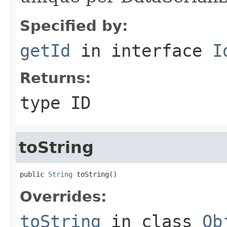
Specified by:
getId
in interface
I
Returns:
type ID
toString
public 
String
 toString()
Overrides:
toString
in class
Ob