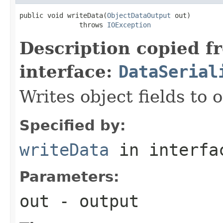
public void writeData(
ObjectDataOutput
 out)

               throws 
IOException
Description copied f
interface:
DataSerial
Writes object fields to
Specified by:
writeData
in interf
Parameters:
out
- output