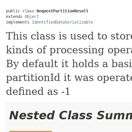
public class 
RequestPartitionResult
extends 
Object
implements 
IdentifiedDataSerializable
This class is used to stor
kinds of processing oper
By default it holds a bas
partitionId it was operat
defined as -1
Nested Class Sum