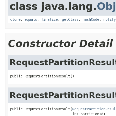
class java.lang.
Obj
clone
,
equals
,
finalize
,
getClass
,
hashCode
,
notify
Constructor Detail
RequestPartitionResul
public RequestPartitionResult()
RequestPartitionResul
public RequestPartitionResult(
RequestPartitionResul
                              int partitionId)