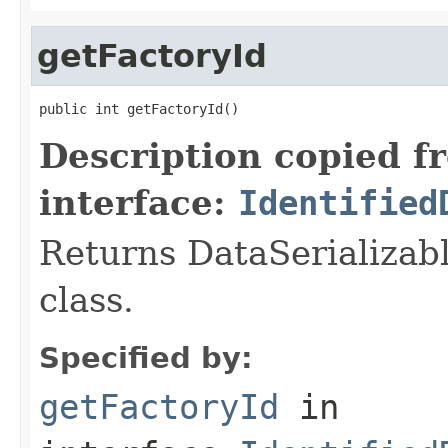
getFactoryId
public int getFactoryId()
Description copied f
interface:
Identified
Returns DataSerializabl
class.
Specified by:
getFactoryId
in