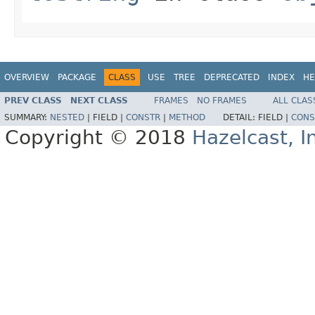
OVERVIEW
PACKAGE
CLASS
USE
TREE
DEPRECATED
INDEX
HE
PREV CLASS
NEXT CLASS
FRAMES
NO FRAMES
ALL CLAS
SUMMARY:
NESTED
|
FIELD |
CONSTR
|
METHOD
DETAIL:
FIELD |
CONS
Copyright © 2018
Hazelcast, I