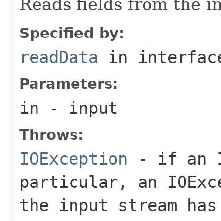
Reads fields from the i
Specified by:
readData
in interfa
Parameters:
in
- input
Throws:
IOException
- if an I
particular, an
IOExc
the input stream has