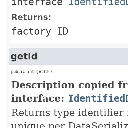
interface
Identified
Returns:
factory ID
getId
public int getId()
Description copied f
interface:
Identified
Returns type identifier f
unique per DataSerializ