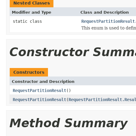
Nested Classes
Modifier and Type
Class and Description
static class
RequestPartitionResult
This enum is used to defin
Constructor Summ
Constructors
Constructor and Description
RequestPartitionResult
()
RequestPartitionResult
(
RequestPartitionResult.Resu
Method Summary