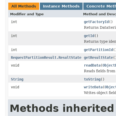
All Methods
Instance Methods
Concrete Met
Modifier and Type
Method and Desc
int
getFactoryId
()
Returns DataSeria
int
getId
()
Returns type ident
int
getPartitionId
(
RequestPartitionResult.ResultState
getResultState
(
void
readData
(
Object
Reads fields from
String
toString
()
void
writeData
(
Objec
Writes object fie
Methods inherited