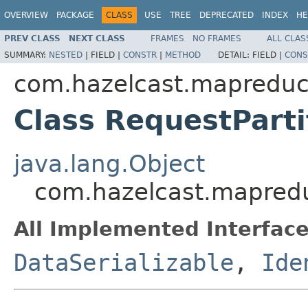
OVERVIEW
PACKAGE
CLASS
USE
TREE
DEPRECATED
INDEX
HE
PREV CLASS
NEXT CLASS
FRAMES
NO FRAMES
ALL CLAS
SUMMARY:
NESTED
|
FIELD |
CONSTR
|
METHOD
DETAIL:
FIELD |
CONS
com.hazelcast.mapreduc
Class RequestParti
java.lang.Object
com.hazelcast.mapredu
All Implemented Interface
DataSerializable
,
Ide