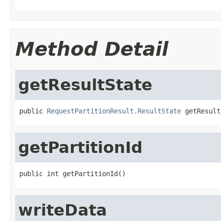
Method Detail
getResultState
public 
RequestPartitionResult.ResultState
 getResult
getPartitionId
public int getPartitionId()
writeData