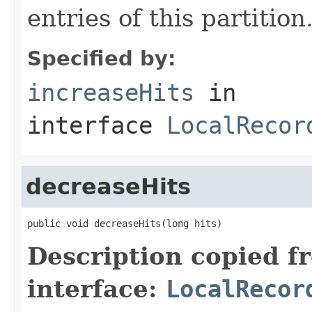
entries of this partition
Specified by:
increaseHits
in
interface
LocalRecor
decreaseHits
public void decreaseHits(long hits)
Description copied f
interface:
LocalRecor