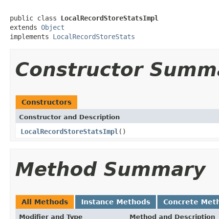
public class 
LocalRecordStoreStatsImpl
extends 
Object
implements 
LocalRecordStoreStats
Constructor Summ
Constructors
Constructor and Description
LocalRecordStoreStatsImpl
()
Method Summary
All Methods
Instance Methods
Concrete Met
Modifier and Type
Method and Description