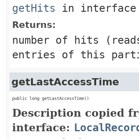
getHits
in interfac
Returns:
number of hits (read
entries of this part
getLastAccessTime
public long getLastAccessTime()
Description copied f
interface:
LocalRecor