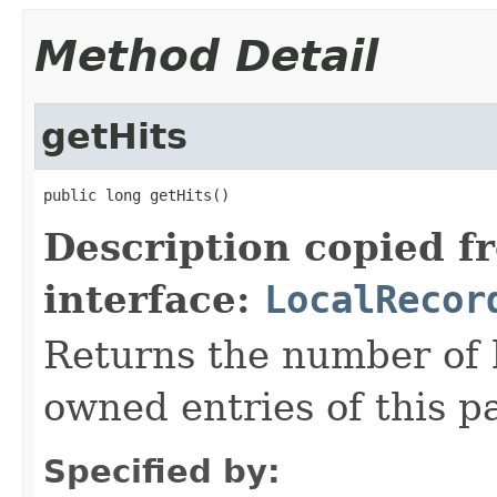
Method Detail
getHits
public long getHits()
Description copied f
interface:
LocalRecor
Returns the number of hi
owned entries of this pa
Specified by: