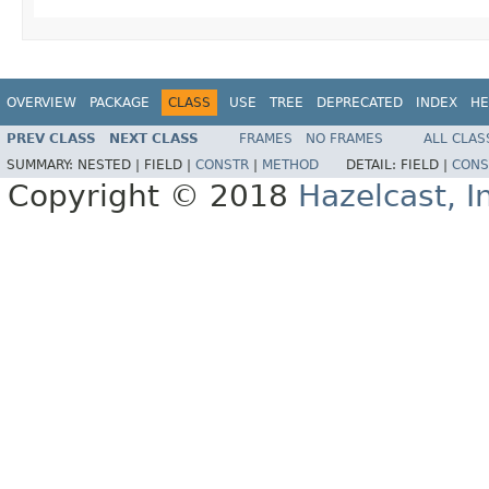
OVERVIEW
PACKAGE
CLASS
USE
TREE
DEPRECATED
INDEX
HE
PREV CLASS
NEXT CLASS
FRAMES
NO FRAMES
ALL CLAS
SUMMARY:
NESTED |
FIELD |
CONSTR
|
METHOD
DETAIL:
FIELD |
CONS
Copyright © 2018
Hazelcast, I