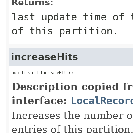
Returns:
last update time of 
of this partition.
increaseHits
public void increaseHits()
Description copied f
interface:
LocalRecor
Increases the number of
entries of this partition