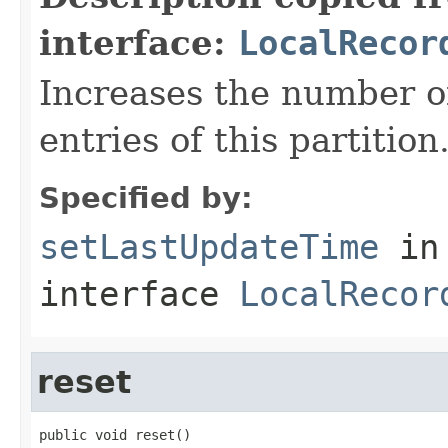
interface:
LocalRecor
Increases the number of
entries of this partition
Specified by:
setLastUpdateTime
in
interface
LocalRecor
reset
public void reset()