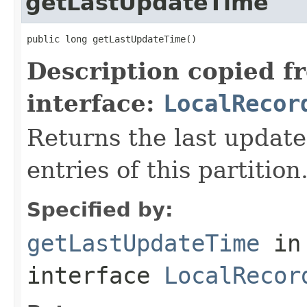
getLastUpdateTime
public long getLastUpdateTime()
Description copied f
interface:
LocalRecor
Returns the last update
entries of this partition
Specified by:
getLastUpdateTime
in
interface
LocalRecor