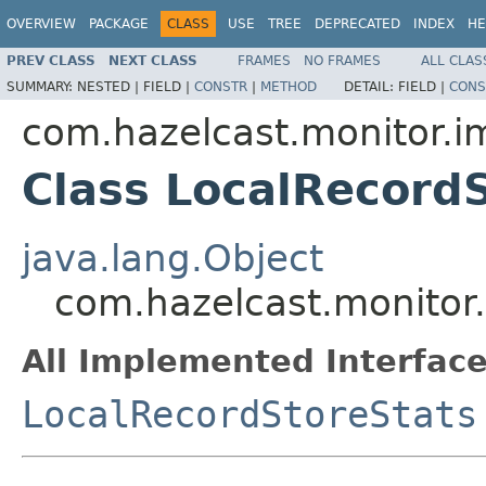
OVERVIEW
PACKAGE
CLASS
USE
TREE
DEPRECATED
INDEX
HE
PREV CLASS
NEXT CLASS
FRAMES
NO FRAMES
ALL CLAS
SUMMARY:
NESTED |
FIELD |
CONSTR
|
METHOD
DETAIL:
FIELD |
CONS
com.hazelcast.monitor.i
Class LocalRecord
java.lang.Object
com.hazelcast.monitor.
All Implemented Interface
LocalRecordStoreStats