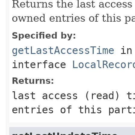
Returns the last access 
owned entries of this pa
Specified by:
getLastAccessTime
in
interface
LocalRecor
Returns:
last access (read) t
entries of this part