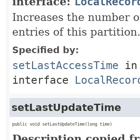
interface:
LocalRecor
Increases the number of
entries of this partition
Specified by:
setLastAccessTime
in
interface
LocalRecor
setLastUpdateTime
public void setLastUpdateTime(long time)
Description copied f