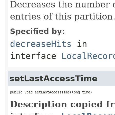
Decreases the number of
entries of this partition
Specified by:
decreaseHits
in
interface
LocalRecor
setLastAccessTime
public void setLastAccessTime(long time)
Description copied f