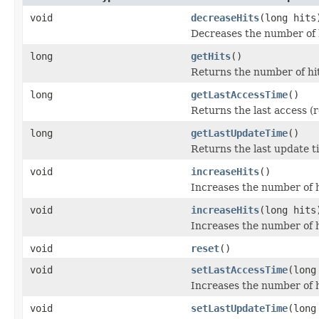
void
decreaseHits
(long hits
Decreases the number of hi
long
getHits
()
Returns the number of hits
long
getLastAccessTime
()
Returns the last access (r
long
getLastUpdateTime
()
Returns the last update ti
void
increaseHits
()
Increases the number of hi
void
increaseHits
(long hits
Increases the number of hi
void
reset
()
void
setLastAccessTime
(long
Increases the number of hi
void
setLastUpdateTime
(long