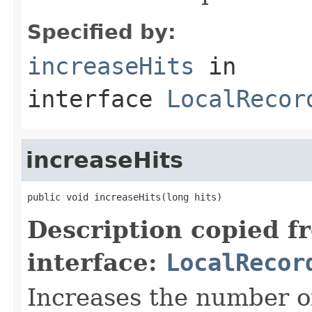
Specified by:
increaseHits
in
interface
LocalRecor
increaseHits
public void increaseHits(long hits)
Description copied f
interface:
LocalRecor
Increases the number of