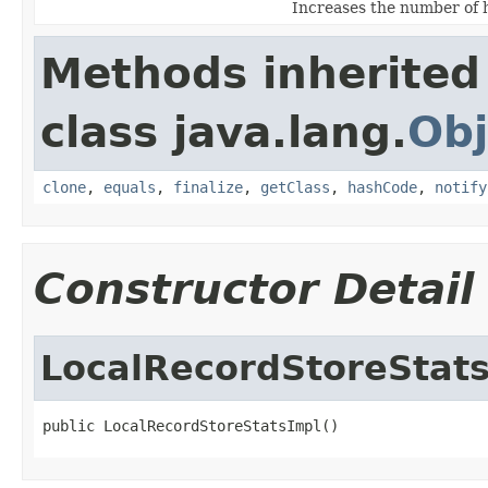
Increases the number of hi
Methods inherited
class java.lang.
Obj
clone
,
equals
,
finalize
,
getClass
,
hashCode
,
notify
Constructor Detail
LocalRecordStoreStat
public LocalRecordStoreStatsImpl()