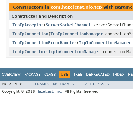
Constructors in
com.hazelcast.nio.tcp
with parame
Constructor and Description
TcpIpAcceptor
(
ServerSocketChannel
serverSocketChan
TcpIpConnection
(
TcpIpConnectionManager
connectionMa
TcpIpConnectionErrorHandler
(
TcpIpConnectionManager
TcpIpConnector
(
TcpIpConnectionManager
connectionMan
OVERVIEW
PACKAGE
CLASS
USE
TREE
DEPRECATED
INDEX
HE
PREV
NEXT
FRAMES
NO FRAMES
ALL CLASSES
Copyright © 2018
Hazelcast, Inc.
. All Rights Reserved.