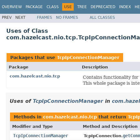
OVERVIEW
PACKAGE
CLASS
USE
TREE
DEPRECATED
INDEX
HE
PREV
NEXT
FRAMES
NO FRAMES
ALL CLASSES
Uses of Class
com.hazelcast.nio.tcp.TcpIpConnectionM
Packages that use
TcpIpConnectionManager
Package
Description
com.hazelcast.nio.tcp
Contains functionality fo
This whole package is inte
Uses of
TcpIpConnectionManager
in
com.hazel
Methods in
com.hazelcast.nio.tcp
that return
TcpI
Modifier and Type
Method and Description
TcpIpConnectionManager
getCon
TcpIpConnection.