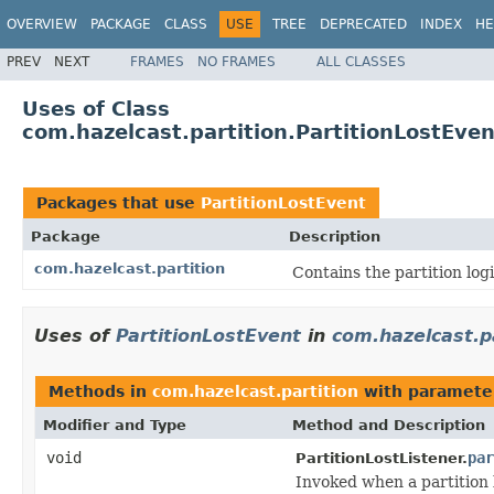
OVERVIEW
PACKAGE
CLASS
USE
TREE
DEPRECATED
INDEX
HE
PREV
NEXT
FRAMES
NO FRAMES
ALL CLASSES
Uses of Class
com.hazelcast.partition.PartitionLostEven
Packages that use
PartitionLostEvent
Package
Description
com.hazelcast.partition
Contains the partition logi
Uses of
PartitionLostEvent
in
com.hazelcast.p
Methods in
com.hazelcast.partition
with paramete
Modifier and Type
Method and Description
void
par
PartitionLostListener.
Invoked when a partition 