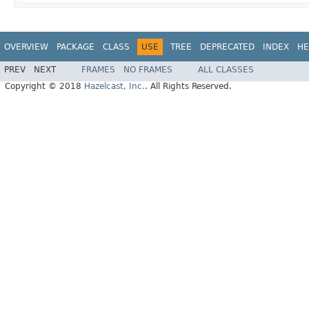
OVERVIEW
PACKAGE
CLASS
USE
TREE
DEPRECATED
INDEX
HE
PREV
NEXT
FRAMES
NO FRAMES
ALL CLASSES
Copyright © 2018
Hazelcast, Inc.
. All Rights Reserved.