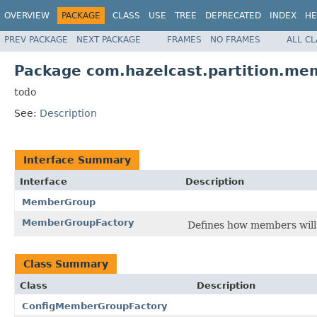
OVERVIEW
PACKAGE
CLASS
USE
TREE
DEPRECATED
INDEX
HE
PREV PACKAGE
NEXT PACKAGE
FRAMES
NO FRAMES
ALL C
Package com.hazelcast.partition.m
todo
See:
Description
Interface Summary
Interface
Description
MemberGroup
MemberGroupFactory
Defines how members will 
Class Summary
Class
Description
ConfigMemberGroupFactory