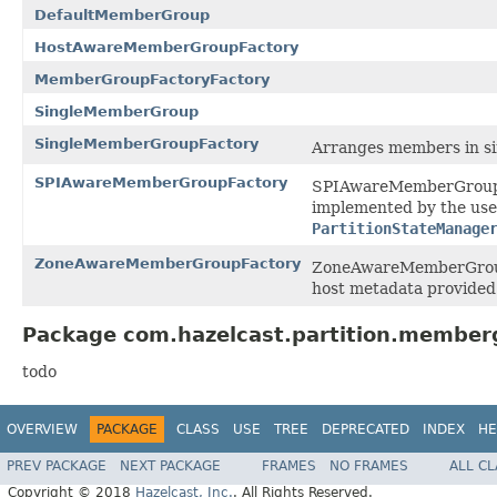
DefaultMemberGroup
HostAwareMemberGroupFactory
MemberGroupFactoryFactory
SingleMemberGroup
SingleMemberGroupFactory
Arranges members in si
SPIAwareMemberGroupFactory
SPIAwareMemberGroupFa
implemented by the use
PartitionStateManage
ZoneAwareMemberGroupFactory
ZoneAwareMemberGroupF
host metadata provide
Package com.hazelcast.partition.member
todo
OVERVIEW
PACKAGE
CLASS
USE
TREE
DEPRECATED
INDEX
HE
PREV PACKAGE
NEXT PACKAGE
FRAMES
NO FRAMES
ALL C
Copyright © 2018
Hazelcast, Inc.
. All Rights Reserved.