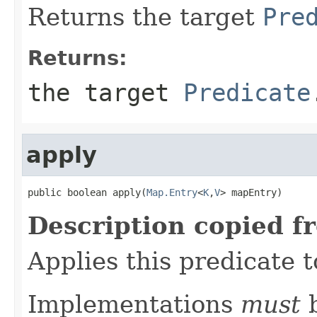
Returns the target
Pre
Returns:
the target
Predicate
apply
public boolean apply(
Map.Entry
<
K
,
V
> mapEntry)
Description copied f
Applies this predicate 
Implementations
must
b