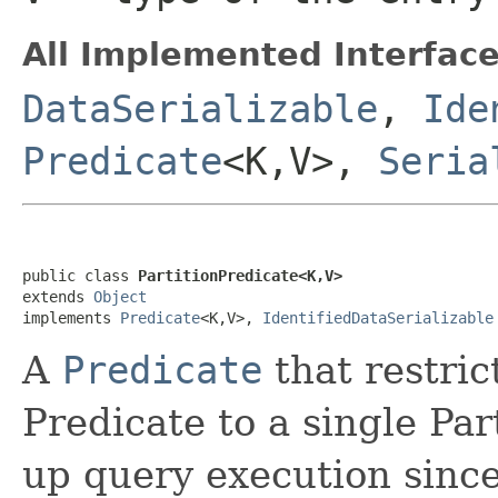
All Implemented Interface
DataSerializable
,
Ide
Predicate
<K,V>,
Seria
public class 
PartitionPredicate<K,V>
extends 
Object
implements 
Predicate
<K,V>, 
IdentifiedDataSerializable
A
Predicate
that restric
Predicate to a single Par
up query execution since 