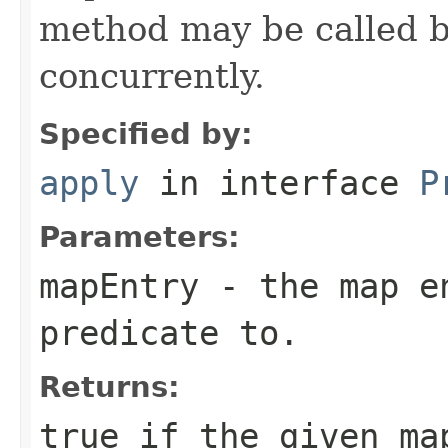
method may be called b
concurrently.
Specified by:
apply
in interface
P
Parameters:
mapEntry
- the map en
predicate to.
Returns:
true
if the given ma