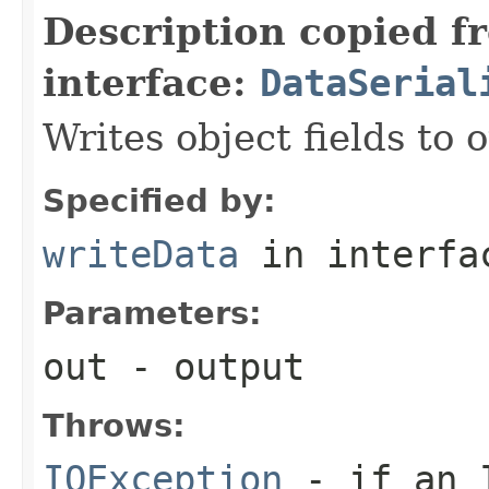
Description copied f
interface:
DataSerial
Writes object fields to
Specified by:
writeData
in interf
Parameters:
out
- output
Throws:
IOException
- if an I