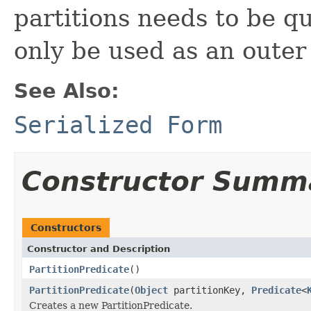
partitions needs to be q
only be used as an outer
See Also:
Serialized Form
Constructor Summ
Constructors
Constructor and Description
PartitionPredicate
()
PartitionPredicate
(
Object
partitionKey,
Predicate
<
Creates a new PartitionPredicate.