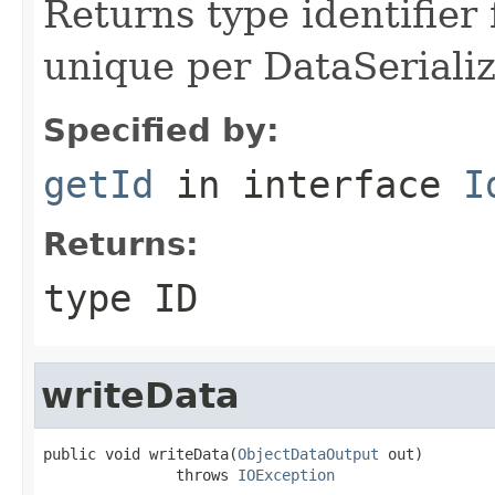
Returns type identifier f
unique per DataSerializ
Specified by:
getId
in interface
I
Returns:
type ID
writeData
public void writeData(
ObjectDataOutput
 out)

               throws 
IOException