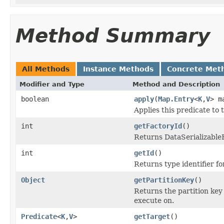
Method Summary
All Methods
Instance Methods
Concrete Met
Modifier and Type
Method and Description
boolean
apply
(
Map.Entry
<
K
,
V
> m
Applies this predicate to 
int
getFactoryId
()
Returns DataSerializableFa
int
getId
()
Returns type identifier for
Object
getPartitionKey
()
Returns the partition key
execute on.
Predicate
<
K
,
V
>
getTarget
()