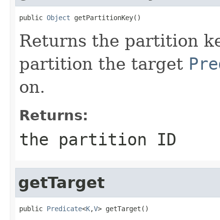
public 
Object
 getPartitionKey()
Returns the partition k
partition the target
Pre
on.
Returns:
the partition ID
getTarget
public 
Predicate
<
K
,
V
> getTarget()