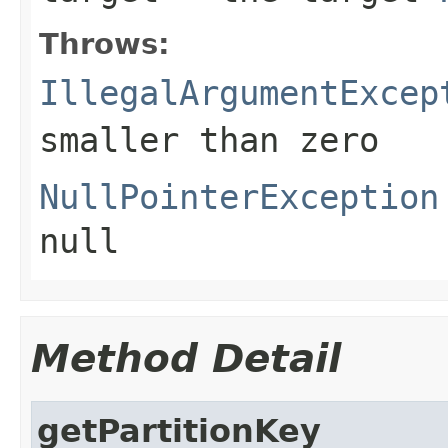
Throws:
IllegalArgumentExcep
smaller than zero
NullPointerException
null
Method Detail
getPartitionKey