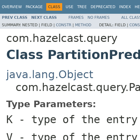
OVERVIEW
PACKAGE
CLASS
USE
TREE
DEPRECATED
INDEX
HE
PREV CLASS
NEXT CLASS
FRAMES
NO FRAMES
ALL CLAS
SUMMARY:
NESTED |
FIELD |
CONSTR
|
METHOD
DETAIL:
FIELD |
CONS
com.hazelcast.query
Class PartitionPre
java.lang.Object
com.hazelcast.query.Pa
Type Parameters:
K
- type of the entry
V
- type of the entry