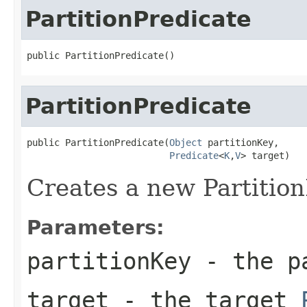
PartitionPredicate
public PartitionPredicate()
PartitionPredicate
public PartitionPredicate(
Object
 partitionKey,

Predicate
<
K
,
V
> target)
Creates a new Partition
Parameters:
partitionKey
- the pa
target
- the target