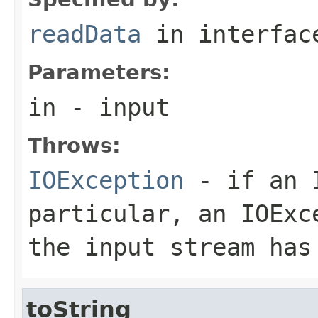
readData
in interfa
Parameters:
in
- input
Throws:
IOException
- if an I
particular, an
IOExc
the input stream has
toString