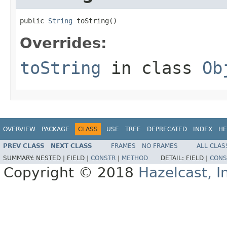
public 
String
 toString()
Overrides:
toString
in class
Ob
OVERVIEW
PACKAGE
CLASS
USE
TREE
DEPRECATED
INDEX
HE
PREV CLASS
NEXT CLASS
FRAMES
NO FRAMES
ALL CLAS
SUMMARY:
NESTED |
FIELD |
CONSTR
|
METHOD
DETAIL:
FIELD |
CONS
Copyright © 2018
Hazelcast, I