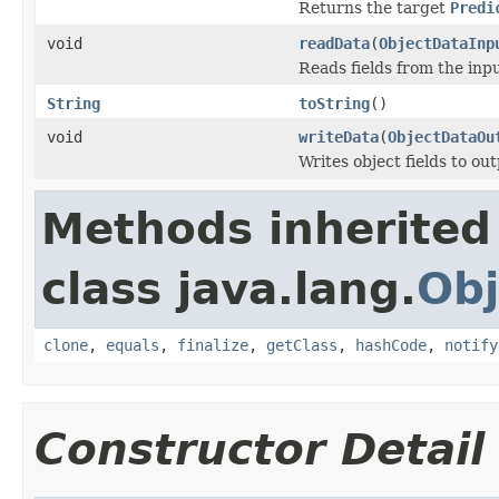
Returns the target
Predi
void
readData
(
ObjectDataInp
Reads fields from the inp
String
toString
()
void
writeData
(
ObjectDataOu
Writes object fields to ou
Methods inherited
class java.lang.
Obj
clone
,
equals
,
finalize
,
getClass
,
hashCode
,
notify
Constructor Detail