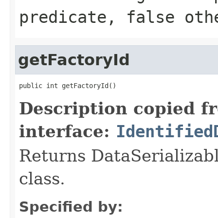
predicate,
false
othe
getFactoryId
public int getFactoryId()
Description copied f
interface:
Identified
Returns DataSerializabl
class.
Specified by: