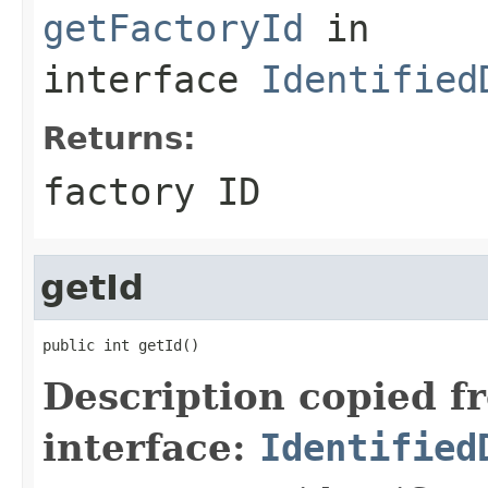
getFactoryId
in
interface
Identified
Returns:
factory ID
getId
public int getId()
Description copied f
interface:
Identified