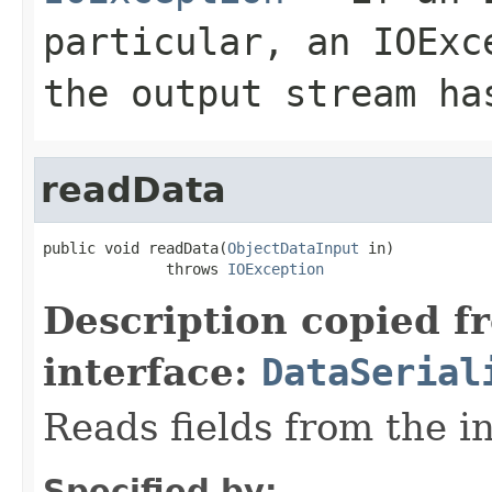
particular, an
IOExc
the output stream ha
readData
public void readData(
ObjectDataInput
 in)

              throws 
IOException
Description copied f
interface:
DataSerial
Reads fields from the i
Specified by: