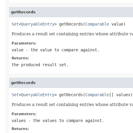
getRecords
Set
<
QueryableEntry
> getRecords(
Comparable
 value)
Produces a result set containing entries whose attribute va
Parameters:
value
- the value to compare against.
Returns:
the produced result set.
getRecords
Set
<
QueryableEntry
> getRecords(
Comparable
[] values)
Produces a result set containing entries whose attribute va
Parameters:
values
- the values to compare against.
Returns: