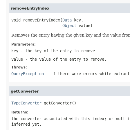
removeEntryIndex
void removeEntryIndex(
Data
 key,

Object
 value)
Removes the entry having the given key and the value from
Parameters:
key
- the key of the entry to remove.
value
- the value of the entry to remove.
Throws:
QueryException
- if there were errors while extract
getConverter
TypeConverter
 getConverter()
Returns:
the converter associated with this index; or
null
if
inferred yet.