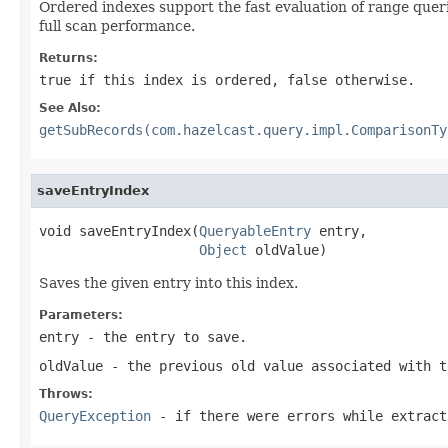
Ordered indexes support the fast evaluation of range quer
full scan performance.
Returns:
true
if this index is ordered,
false
otherwise.
See Also:
getSubRecords(com.hazelcast.query.impl.ComparisonTy
saveEntryIndex
void saveEntryIndex(
QueryableEntry
 entry,

Object
 oldValue)
Saves the given entry into this index.
Parameters:
entry
- the entry to save.
oldValue
- the previous old value associated with 
Throws:
QueryException
- if there were errors while extract