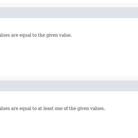
lues are equal to the given value.
lues are equal to at least one of the given values.