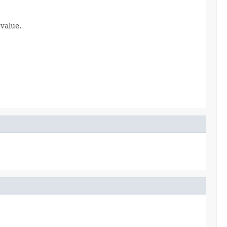
 value.