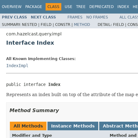
OVERVIEW
PACKAGE
CLASS
USE
TREE
DEPRECATED
INDEX
HE
PREV CLASS
NEXT CLASS
FRAMES
NO FRAMES
ALL CLAS
SUMMARY:
NESTED |
FIELD |
CONSTR |
METHOD
DETAIL:
FIELD |
CONS
com.hazelcast.query.impl
Interface Index
All Known Implementing Classes:
IndexImpl
public interface 
Index
Represents an index built on top of the attribute of the map e
Method Summary
All Methods
Instance Methods
Abstract Met
Modifier and Type
Method and 