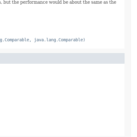
es, but the performance would be about the same as the
g.Comparable, java.lang.Comparable)