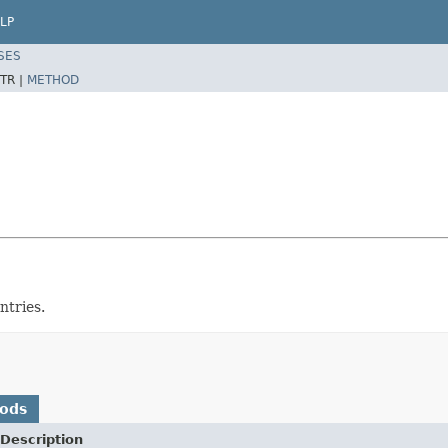
LP
SES
TR |
METHOD
ntries.
hods
Description