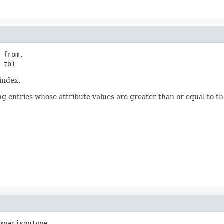
 from,

 to)
index.
ng entries whose attribute values are greater than or equal to t
mparisonType,
