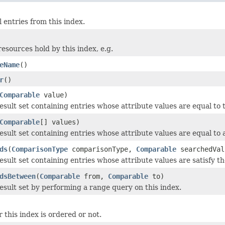
l entries from this index.
resources hold by this index, e.g.
eName
()
r
()
Comparable
value)
esult set containing entries whose attribute values are equal to 
Comparable
[] values)
sult set containing entries whose attribute values are equal to a
ds
(
ComparisonType
comparisonType,
Comparable
searchedVal
esult set containing entries whose attribute values are satisfy t
dsBetween
(
Comparable
from,
Comparable
to)
esult set by performing a range query on this index.
 this index is ordered or not.