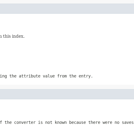
 this index.
ing the attribute value from the entry.
 the converter is not known because there were no saves