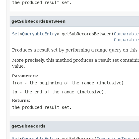
the produced result set.
getSubRecordsBetween
Set
<
QueryableEntry
> getSubRecordsBetween(
Comparable
Comparable
Produces a result set by performing a range query on this 
More precisely, this method produces a result set containi
value.
Parameters:
from
- the beginning of the range (inclusive).
to
- the end of the range (inclusive).
Returns:
the produced result set.
getSubRecords
Set
<
QueryableEntry
> getSubRecords(
ComparisonType
 co