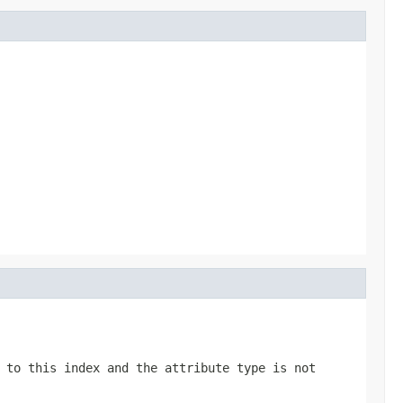
 to this index and the attribute type is not