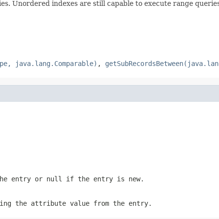
ies. Unordered indexes are still capable to execute range queri
pe, java.lang.Comparable)
,
getSubRecordsBetween(java.lan
the entry or
null
if the entry is new.
ing the attribute value from the entry.