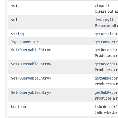
void
clear
()
Clears out al
void
destroy
()
Releases all 
String
getAttribut
TypeConverter
getConverte
Set
<
QueryableEntry
>
getRecords
(
Produces a r
Set
<
QueryableEntry
>
getRecords
(
Produces a re
Set
<
QueryableEntry
>
getSubRecor
Produces a r
Set
<
QueryableEntry
>
getSubRecor
Produces a r
boolean
isOrdered
()
Tells whether