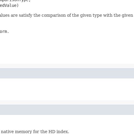
edValue)
lues are satisfy the comparison of the given type with the given
orm.
ed native memory for the HD index.