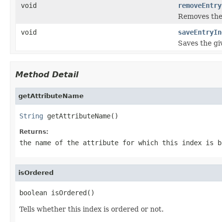
void
removeEntry
Removes the 
void
saveEntryIn
Saves the giv
Method Detail
getAttributeName
String
 getAttributeName()
Returns:
the name of the attribute for which this index is b
isOrdered
boolean isOrdered()
Tells whether this index is ordered or not.