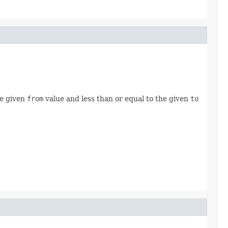
he given
from
value and less than or equal to the given
to