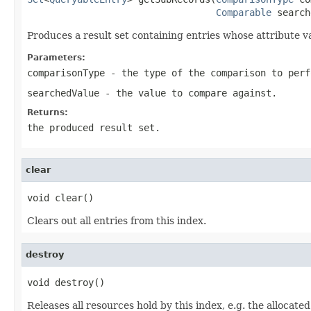
Comparable
 search
Produces a result set containing entries whose attribute va
Parameters:
comparisonType
- the type of the comparison to perf
searchedValue
- the value to compare against.
Returns:
the produced result set.
clear
void clear()
Clears out all entries from this index.
destroy
void destroy()
Releases all resources hold by this index, e.g. the allocat