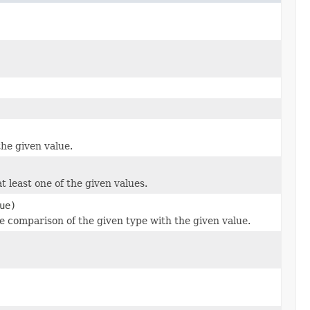
the given value.
t least one of the given values.
ue)
he comparison of the given type with the given value.