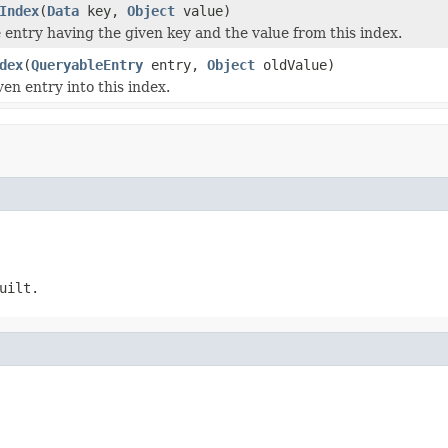
Index
(
Data
key,
Object
value)
entry having the given key and the value from this index.
dex
(
QueryableEntry
entry,
Object
oldValue)
en entry into this index.
uilt.