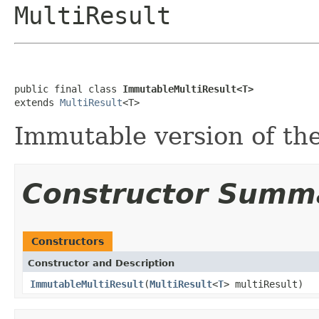
MultiResult
public final class 
ImmutableMultiResult<T>
extends 
MultiResult
<T>
Immutable version of the
Constructor Summ
Constructors
Constructor and Description
ImmutableMultiResult
(
MultiResult
<
T
> multiResult)