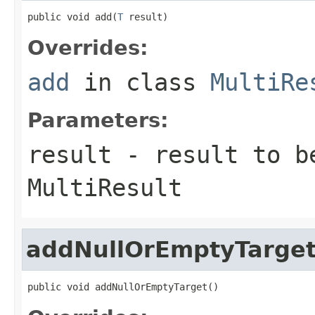
public void add(
T
 result)
Overrides:
add
in class
MultiRe
Parameters:
result
- result to b
MultiResult
addNullOrEmptyTarge
public void addNullOrEmptyTarget()