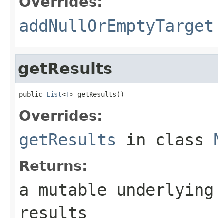
Overrides:
addNullOrEmptyTarget
getResults
public 
List
<
T
> getResults()
Overrides:
getResults
in class
Returns:
a mutable underlying
results