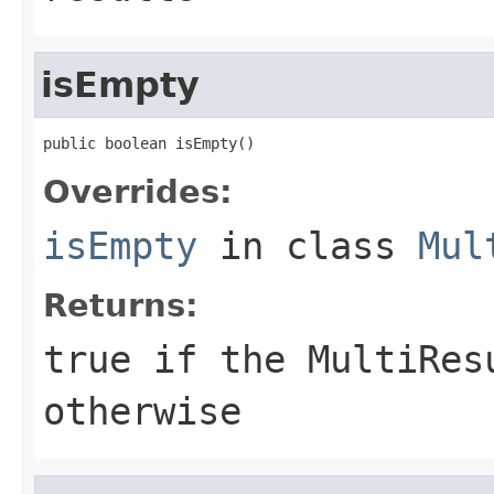
isEmpty
public boolean isEmpty()
Overrides:
isEmpty
in class
Mul
Returns:
true if the MultiRes
otherwise