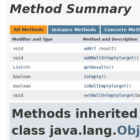
Method Summary
All Methods
Instance Methods
Concrete Met
Modifier and Type
Method and Description
void
add
(
T
result)
void
addNullOrEmptyTarget
()
List
<
T
>
getResults
()
boolean
isEmpty
()
boolean
isNullEmptyTarget
()
void
setNullOrEmptyTarget
(b
Methods inherited
class java.lang.
Obj