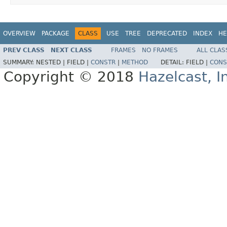
OVERVIEW
PACKAGE
CLASS
USE
TREE
DEPRECATED
INDEX
HE
PREV CLASS
NEXT CLASS
FRAMES
NO FRAMES
ALL CLAS
SUMMARY:
NESTED |
FIELD |
CONSTR
|
METHOD
DETAIL:
FIELD |
CONS
Copyright © 2018
Hazelcast, I