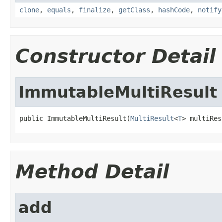
clone
,
equals
,
finalize
,
getClass
,
hashCode
,
notify
Constructor Detail
ImmutableMultiResult
public ImmutableMultiResult(
MultiResult
<
T
> multiRes
Method Detail
add