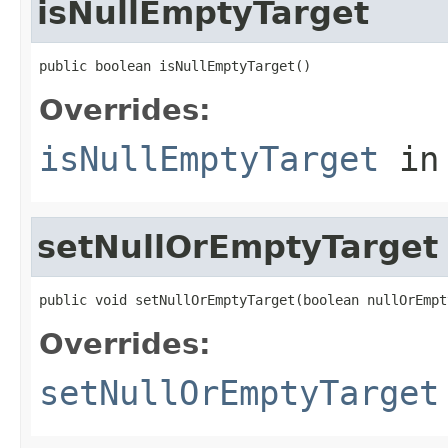
isNullEmptyTarget
public boolean isNullEmptyTarget()
Overrides:
isNullEmptyTarget
in
setNullOrEmptyTarget
public void setNullOrEmptyTarget(boolean nullOrEmpt
Overrides:
setNullOrEmptyTarget