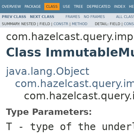
OVERVIEW
PACKAGE
CLASS
USE
TREE
DEPRECATED
INDEX
HE
PREV CLASS
NEXT CLASS
FRAMES
NO FRAMES
ALL CLAS
SUMMARY:
NESTED |
FIELD |
CONSTR
|
METHOD
DETAIL:
FIELD |
CONS
com.hazelcast.query.impl
Class ImmutableMu
java.lang.Object
com.hazelcast.query.im
com.hazelcast.query.
Type Parameters:
T
- type of the under