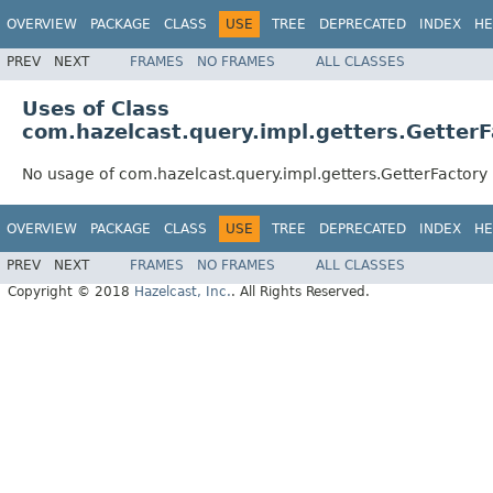
OVERVIEW
PACKAGE
CLASS
USE
TREE
DEPRECATED
INDEX
HE
PREV
NEXT
FRAMES
NO FRAMES
ALL CLASSES
Uses of Class
com.hazelcast.query.impl.getters.GetterF
No usage of com.hazelcast.query.impl.getters.GetterFactory
OVERVIEW
PACKAGE
CLASS
USE
TREE
DEPRECATED
INDEX
HE
PREV
NEXT
FRAMES
NO FRAMES
ALL CLASSES
Copyright © 2018
Hazelcast, Inc.
. All Rights Reserved.