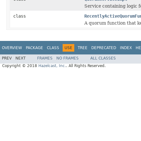
Service containing logic 
class
RecentlyActiveQuorumFu
A quorum function that k
OVERVIEW
PACKAGE
CLASS
USE
TREE
DEPRECATED
INDEX
HE
PREV
NEXT
FRAMES
NO FRAMES
ALL CLASSES
Copyright © 2018
Hazelcast, Inc.
. All Rights Reserved.