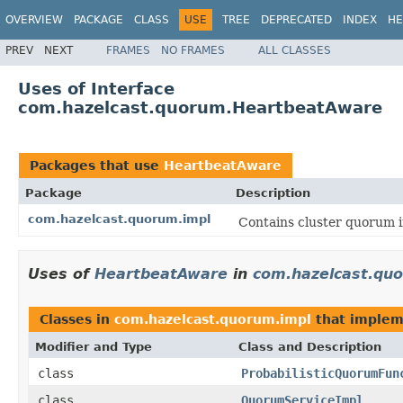
OVERVIEW
PACKAGE
CLASS
USE
TREE
DEPRECATED
INDEX
HE
PREV
NEXT
FRAMES
NO FRAMES
ALL CLASSES
Uses of Interface
com.hazelcast.quorum.HeartbeatAware
Packages that use
HeartbeatAware
Package
Description
com.hazelcast.quorum.impl
Contains cluster quorum i
Uses of
HeartbeatAware
in
com.hazelcast.qu
Classes in
com.hazelcast.quorum.impl
that imple
Modifier and Type
Class and Description
class
ProbabilisticQuorumFun
class
QuorumServiceImpl