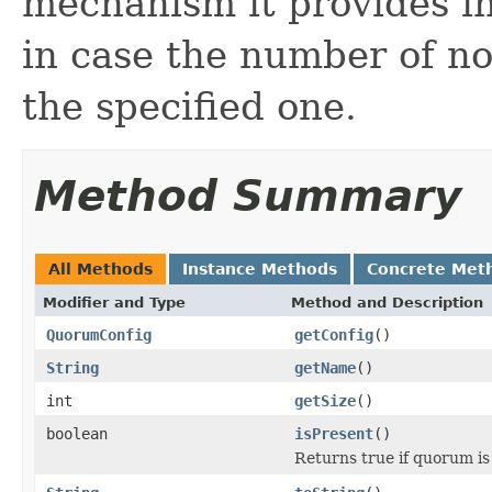
mechanism it provides in
in case the number of no
the specified one.
Method Summary
All Methods
Instance Methods
Concrete Met
Modifier and Type
Method and Description
QuorumConfig
getConfig
()
String
getName
()
int
getSize
()
boolean
isPresent
()
Returns true if quorum is 