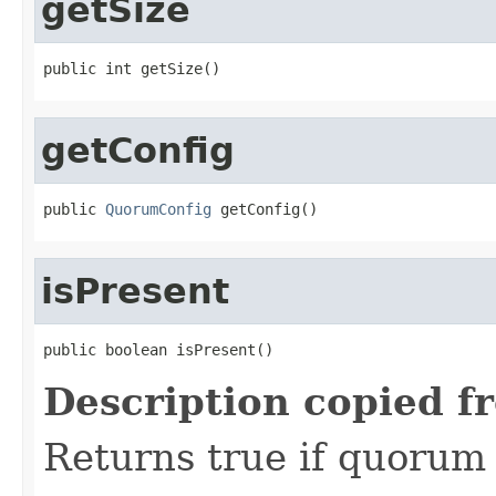
getSize
public int getSize()
getConfig
public 
QuorumConfig
 getConfig()
isPresent
public boolean isPresent()
Description copied f
Returns true if quorum i