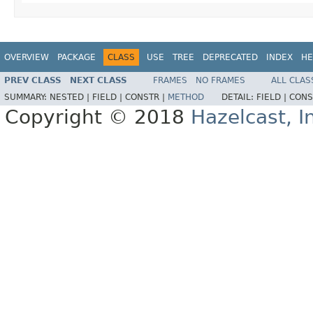
OVERVIEW
PACKAGE
CLASS
USE
TREE
DEPRECATED
INDEX
HE
PREV CLASS
NEXT CLASS
FRAMES
NO FRAMES
ALL CLAS
SUMMARY:
NESTED |
FIELD |
CONSTR |
METHOD
DETAIL:
FIELD |
CONS
Copyright © 2018
Hazelcast, I