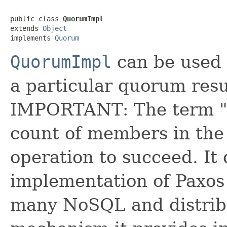
public class 
QuorumImpl
extends 
Object
implements 
Quorum
QuorumImpl
can be used 
a particular quorum resul
IMPORTANT: The term "q
count of members in the 
operation to succeed. It
implementation of Paxos 
many NoSQL and distrib