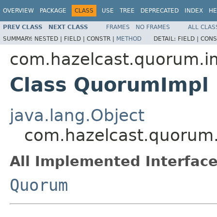
OVERVIEW
PACKAGE
CLASS
USE
TREE
DEPRECATED
INDEX
HE
PREV CLASS
NEXT CLASS
FRAMES
NO FRAMES
ALL CLAS
SUMMARY:
NESTED |
FIELD |
CONSTR |
METHOD
DETAIL:
FIELD |
CONS
com.hazelcast.quorum.i
Class QuorumImpl
java.lang.Object
com.hazelcast.quorum
All Implemented Interface
Quorum