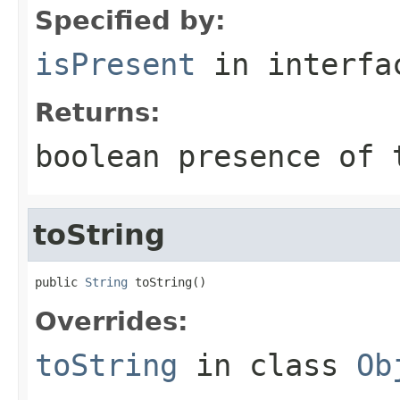
Specified by:
isPresent
in interf
Returns:
boolean presence of 
toString
public 
String
 toString()
Overrides:
toString
in class
Ob