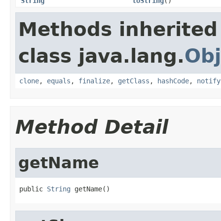
String
toString
()
Methods inherited
class java.lang.
Obj
clone
,
equals
,
finalize
,
getClass
,
hashCode
,
notify
Method Detail
getName
public 
String
 getName()