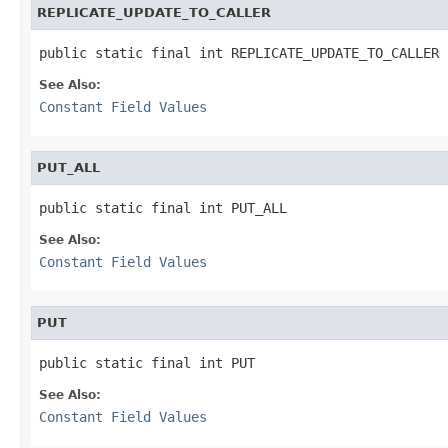
REPLICATE_UPDATE_TO_CALLER
public static final int REPLICATE_UPDATE_TO_CALLER
See Also:
Constant Field Values
PUT_ALL
public static final int PUT_ALL
See Also:
Constant Field Values
PUT
public static final int PUT
See Also:
Constant Field Values