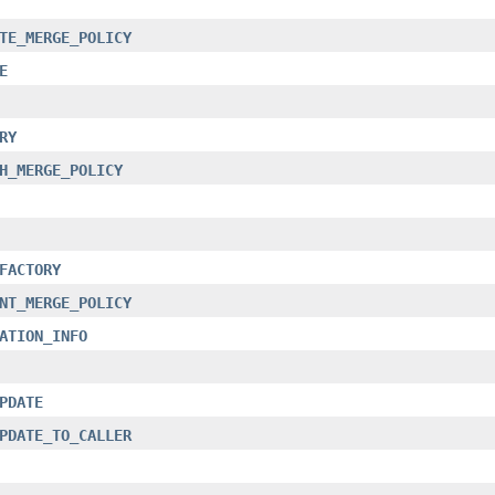
TE_MERGE_POLICY
E
RY
H_MERGE_POLICY
FACTORY
NT_MERGE_POLICY
ATION_INFO
PDATE
PDATE_TO_CALLER