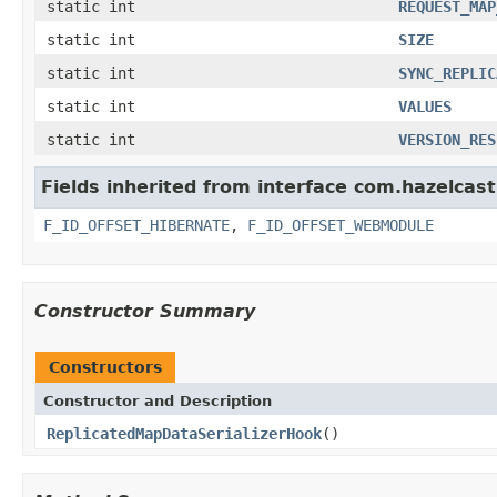
static int
REQUEST_MAP
static int
SIZE
static int
SYNC_REPLIC
static int
VALUES
static int
VERSION_RES
Fields inherited from interface com.hazelcast.
F_ID_OFFSET_HIBERNATE
,
F_ID_OFFSET_WEBMODULE
Constructor Summary
Constructors
Constructor and Description
ReplicatedMapDataSerializerHook
()