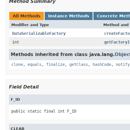
Method Summary
All Methods
Instance Methods
Concrete Met
Modifier and Type
Method and 
DataSerializableFactory
createFacto
int
getFactoryI
Methods inherited from class java.lang.
Objec
clone
,
equals
,
finalize
,
getClass
,
hashCode
,
notify
Field Detail
F_ID
public static final int F_ID
CLEAR