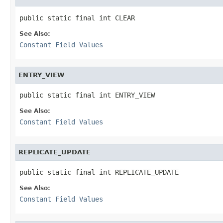
public static final int CLEAR
See Also:
Constant Field Values
ENTRY_VIEW
public static final int ENTRY_VIEW
See Also:
Constant Field Values
REPLICATE_UPDATE
public static final int REPLICATE_UPDATE
See Also:
Constant Field Values