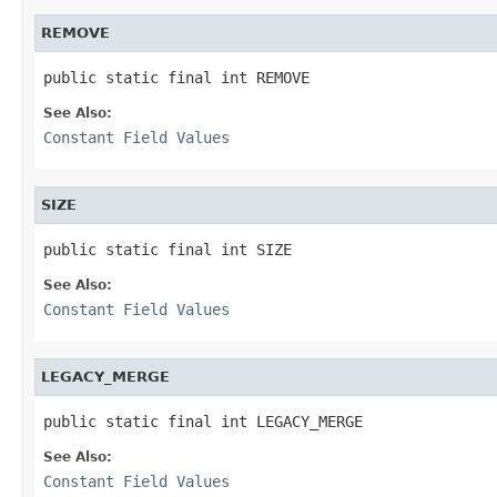
REMOVE
public static final int REMOVE
See Also:
Constant Field Values
SIZE
public static final int SIZE
See Also:
Constant Field Values
LEGACY_MERGE
public static final int LEGACY_MERGE
See Also:
Constant Field Values