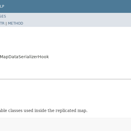
LP
SES
TR
|
METHOD
dMapDataSerializerHook
zable classes used inside the replicated map.