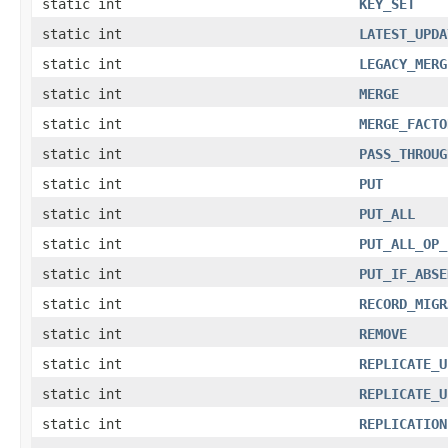
static int
KEY_SET
static int
LATEST_UPDA
static int
LEGACY_MERG
static int
MERGE
static int
MERGE_FACTO
static int
PASS_THROUG
static int
PUT
static int
PUT_ALL
static int
PUT_ALL_OP_
static int
PUT_IF_ABSE
static int
RECORD_MIGR
static int
REMOVE
static int
REPLICATE_U
static int
REPLICATE_U
static int
REPLICATION