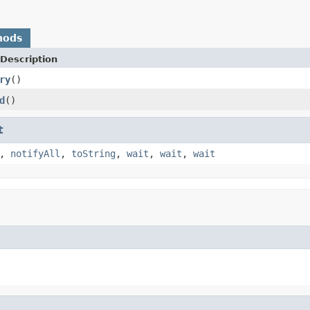
hods
Description
ry
()
d
()
t
,
notifyAll
,
toString
,
wait
,
wait
,
wait