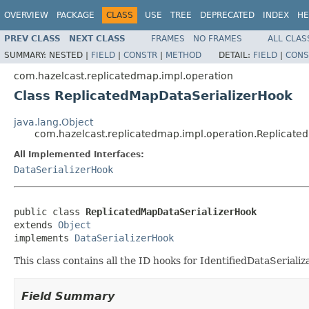
OVERVIEW
PACKAGE
CLASS
USE
TREE
DEPRECATED
INDEX
HE
PREV CLASS
NEXT CLASS
FRAMES
NO FRAMES
ALL CLAS
SUMMARY:
NESTED |
FIELD
|
CONSTR
|
METHOD
DETAIL:
FIELD
|
CONS
com.hazelcast.replicatedmap.impl.operation
Class ReplicatedMapDataSerializerHook
java.lang.Object
com.hazelcast.replicatedmap.impl.operation.Replicate
All Implemented Interfaces:
DataSerializerHook
public class 
ReplicatedMapDataSerializerHook
extends 
Object
implements 
DataSerializerHook
This class contains all the ID hooks for IdentifiedDataSeriali
Field Summary