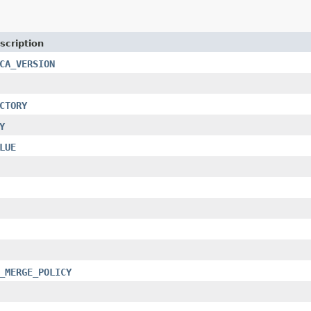
scription
CA_VERSION
CTORY
Y
LUE
_MERGE_POLICY