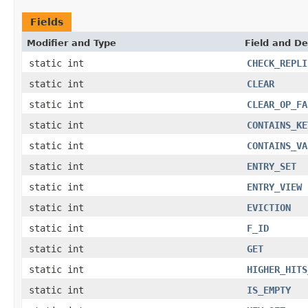
Fields
Modifier and Type
Field and De
static int
CHECK_REPLI
static int
CLEAR
static int
CLEAR_OP_FA
static int
CONTAINS_KE
static int
CONTAINS_VA
static int
ENTRY_SET
static int
ENTRY_VIEW
static int
EVICTION
static int
F_ID
static int
GET
static int
HIGHER_HITS
static int
IS_EMPTY