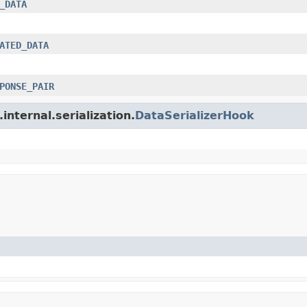
_DATA
ATED_DATA
PONSE_PAIR
internal.serialization.
DataSerializerHook