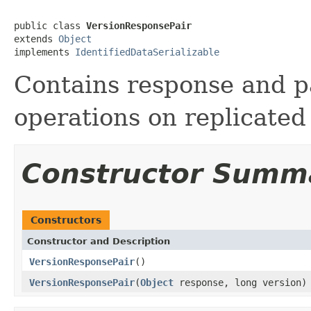
public class 
VersionResponsePair
extends 
Object
implements 
IdentifiedDataSerializable
Contains response and pa
operations on replicated
Constructor Summ
Constructors
Constructor and Description
VersionResponsePair
()
VersionResponsePair
(
Object
response, long version)