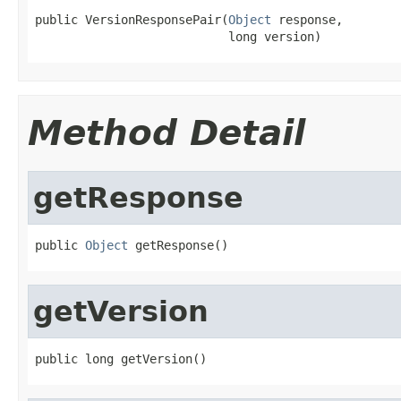
public VersionResponsePair(
Object
 response,

                           long version)
Method Detail
getResponse
public 
Object
 getResponse()
getVersion
public long getVersion()