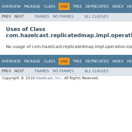
OVERVIEW
PACKAGE
CLASS
USE
TREE
DEPRECATED
INDEX
HE
PREV
NEXT
FRAMES
NO FRAMES
ALL CLASSES
Uses of Class
com.hazelcast.replicatedmap.impl.operat
No usage of com.hazelcast.replicatedmap.impl.operation.G
OVERVIEW
PACKAGE
CLASS
USE
TREE
DEPRECATED
INDEX
HE
PREV
NEXT
FRAMES
NO FRAMES
ALL CLASSES
Copyright © 2018
Hazelcast, Inc.
. All Rights Reserved.