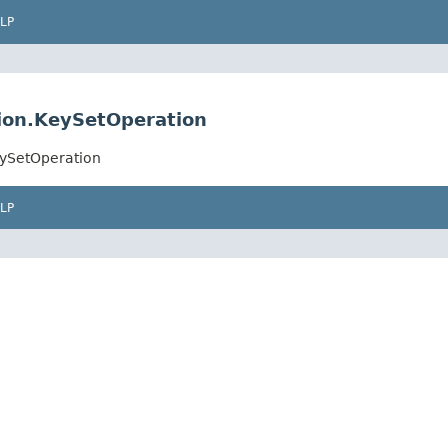
LP
ion.KeySetOperation
eySetOperation
LP