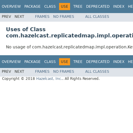
OVERVIEW
PACKAGE
CLASS
USE
TREE
DEPRECATED
INDEX
HE
PREV
NEXT
FRAMES
NO FRAMES
ALL CLASSES
Uses of Class
com.hazelcast.replicatedmap.impl.operat
No usage of com.hazelcast.replicatedmap.impl.operation.K
OVERVIEW
PACKAGE
CLASS
USE
TREE
DEPRECATED
INDEX
HE
PREV
NEXT
FRAMES
NO FRAMES
ALL CLASSES
Copyright © 2018
Hazelcast, Inc.
. All Rights Reserved.