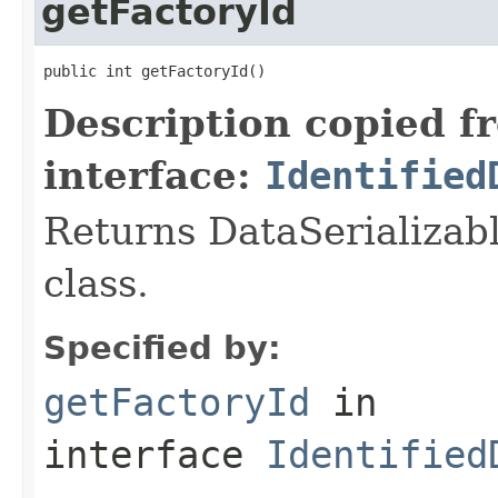
getFactoryId
public int getFactoryId()
Description copied f
interface:
Identified
Returns DataSerializabl
class.
Specified by:
getFactoryId
in
interface
Identified