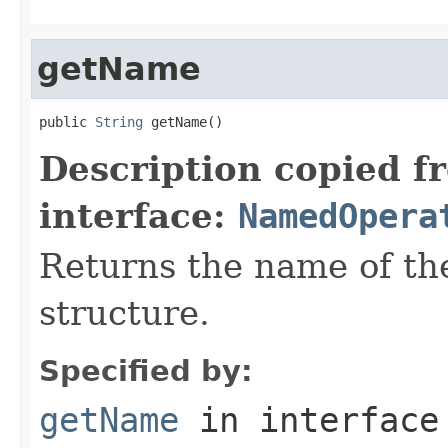
getName
public 
String
 getName()
Description copied f
interface:
NamedOpera
Returns the name of the
structure.
Specified by:
getName
in interfac