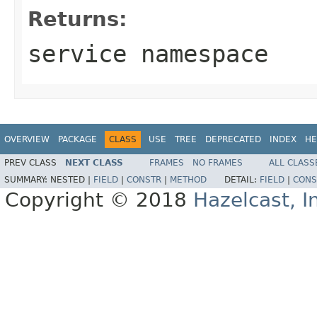
Returns:
service namespace
OVERVIEW
PACKAGE
CLASS
USE
TREE
DEPRECATED
INDEX
HE
PREV CLASS
NEXT CLASS
FRAMES
NO FRAMES
ALL CLASS
SUMMARY:
NESTED |
FIELD
|
CONSTR
|
METHOD
DETAIL:
FIELD
|
CONS
Copyright © 2018
Hazelcast, I