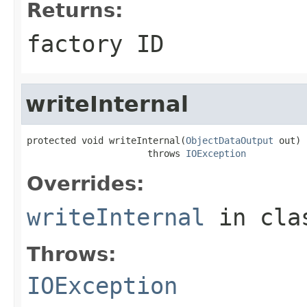
Returns:
factory ID
writeInternal
protected void writeInternal(
ObjectDataOutput
 out)

                      throws 
IOException
Overrides:
writeInternal
in cl
Throws:
IOException