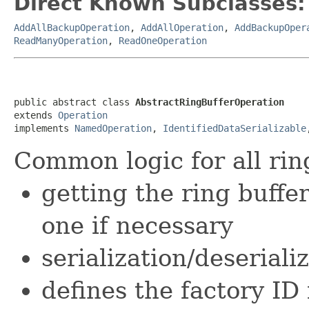
Direct Known Subclasses:
AddAllBackupOperation
,
AddAllOperation
,
AddBackupOper
ReadManyOperation
,
ReadOneOperation
public abstract class 
AbstractRingBufferOperation
extends 
Operation
implements 
NamedOperation
, 
IdentifiedDataSerializable
Common logic for all rin
getting the ring buffe
one if necessary
serialization/deseriali
defines the factory ID 