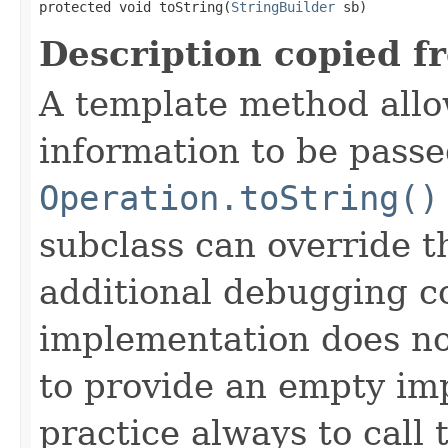
protected void toString(
StringBuilder
 sb)
Description copied f
A template method allow
information to be passe
Operation.toString()
subclass can override 
additional debugging c
implementation does not
to provide an empty imp
practice always to call 