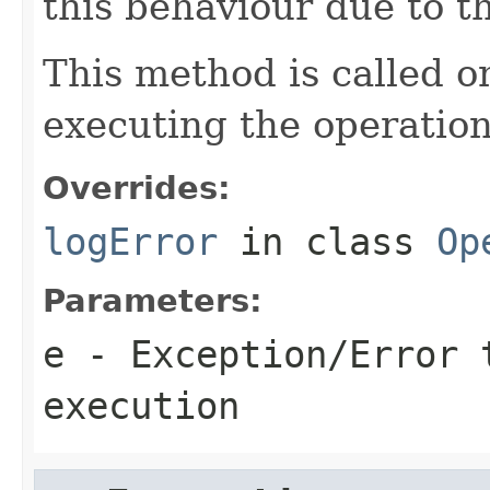
this behaviour due to t
This method is called o
executing the operation
Overrides:
logError
in class
Op
Parameters:
e
- Exception/Error 
execution