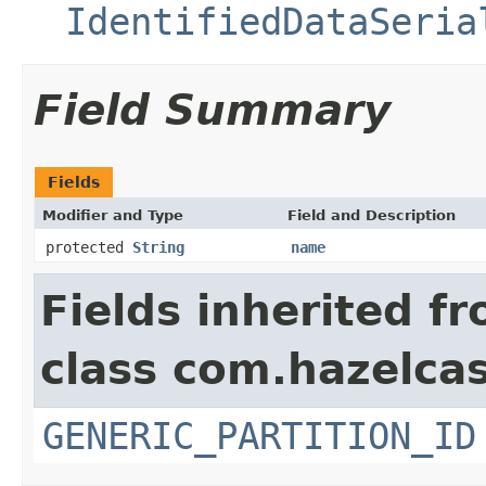
IdentifiedDataSeria
Field Summary
Fields
Modifier and Type
Field and Description
protected
String
name
Fields inherited f
class com.hazelcas
GENERIC_PARTITION_ID