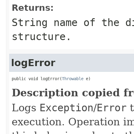
Returns:
String name of the d
structure.
logError
public void logError(
Throwable
 e)
Description copied f
Logs
Exception
/
Error
t
execution. Operation i