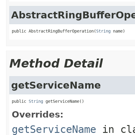
AbstractRingBufferOpe
public AbstractRingBufferOperation(
String
 name)
Method Detail
getServiceName
public 
String
 getServiceName()
Overrides:
getServiceName
in cl