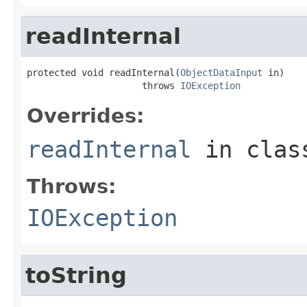
readInternal
protected void readInternal(
ObjectDataInput
 in)

                     throws 
IOException
Overrides:
readInternal
in cla
Throws:
IOException
toString