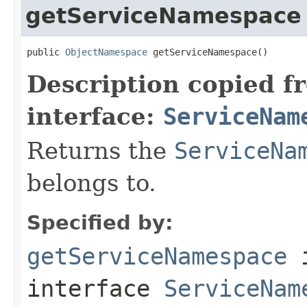
getServiceNamespace
public 
ObjectNamespace
 getServiceNamespace()
Description copied f
interface:
ServiceNam
Returns the
ServiceNa
belongs to.
Specified by:
getServiceNamespace
interface
ServiceNam