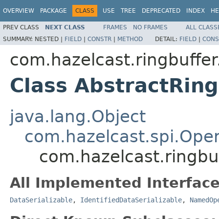
OVERVIEW
PACKAGE
CLASS
USE
TREE
DEPRECATED
INDEX
HE
PREV CLASS
NEXT CLASS
FRAMES
NO FRAMES
ALL CLASS
SUMMARY:
NESTED |
FIELD
|
CONSTR
|
METHOD
DETAIL:
FIELD
|
CONS
com.hazelcast.ringbuffer
Class AbstractRin
java.lang.Object
com.hazelcast.spi.Oper
com.hazelcast.ringbu
All Implemented Interface
DataSerializable
,
IdentifiedDataSerializable
,
NamedOp