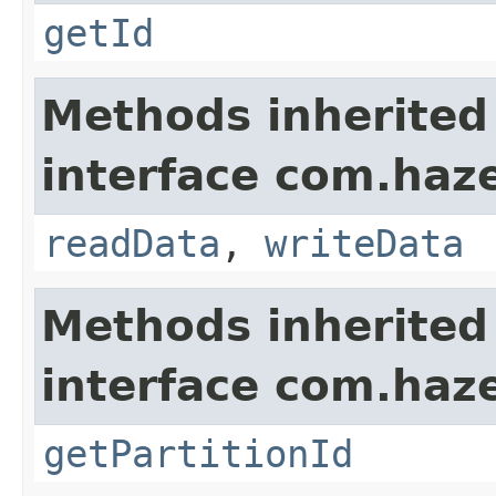
getId
Methods inherited
interface com.hazel
readData
,
writeData
Methods inherited
interface com.haze
getPartitionId