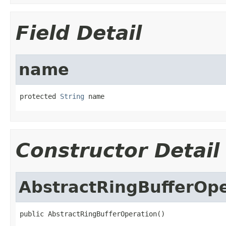
Field Detail
name
protected 
String
 name
Constructor Detail
AbstractRingBufferOpe
public AbstractRingBufferOperation()