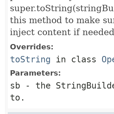
super.toString(stringB
this method to make sur
inject content if needed
Overrides:
toString
in class
Op
Parameters:
sb
- the StringBuilde
to.