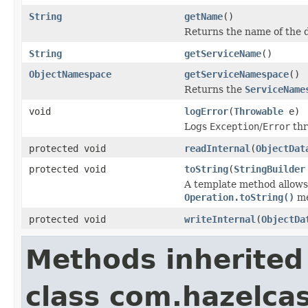
String
getName
()
Returns the name of the d
String
getServiceName
()
ObjectNamespace
getServiceNamespace
()
Returns the
ServiceName
void
logError
(
Throwable
e)
Logs
Exception
/
Error
thr
protected void
readInternal
(
ObjectDat
protected void
toString
(
StringBuilder
A template method allows 
Operation.toString()
me
protected void
writeInternal
(
ObjectDa
Methods inherited
class com.hazelcas