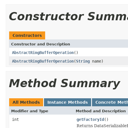
Constructor Summ
Constructors
Constructor and Description
AbstractRingBufferOperation
()
AbstractRingBufferOperation
(
String
name)
Method Summary
All Methods
Instance Methods
Concrete Met
Modifier and Type
Method and Description
int
getFactoryId
()
Returns DataSerializableFa