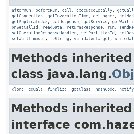
afterRun
,
beforeRun
,
call
,
executedLocally
,
getCall
getConnection
,
getInvocationTime
,
getLogger
,
getNod
getReplicaIndex
,
getResponse
,
getService
,
getWaitTi
onSetCallId
,
readData
,
returnsResponse
,
run
,
sendRe
setOperationResponseHandler
,
setPartitionId
,
setRep
setWaitTimeout
,
toString
,
validatesTarget
,
writeDat
Methods inherited
class java.lang.
Obj
clone
,
equals
,
finalize
,
getClass
,
hashCode
,
notify
Methods inherited
interface com.hazel