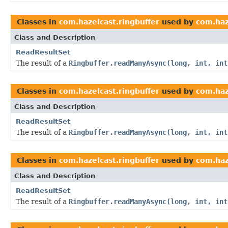
Classes in
com.hazelcast.ringbuffer
used by
com.haz
Class and Description
ReadResultSet
The result of a
Ringbuffer.readManyAsync(long, int, int
Classes in
com.hazelcast.ringbuffer
used by
com.haz
Class and Description
ReadResultSet
The result of a
Ringbuffer.readManyAsync(long, int, int
Classes in
com.hazelcast.ringbuffer
used by
com.haz
Class and Description
ReadResultSet
The result of a
Ringbuffer.readManyAsync(long, int, int