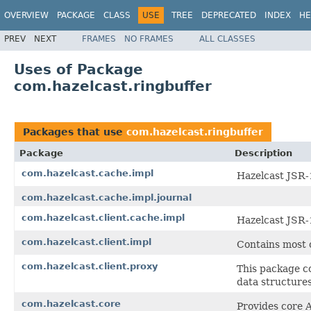
OVERVIEW
PACKAGE
CLASS
USE
TREE
DEPRECATED
INDEX
HE
PREV
NEXT
FRAMES
NO FRAMES
ALL CLASSES
Uses of Package
com.hazelcast.ringbuffer
Packages that use
com.hazelcast.ringbuffer
Package
Description
com.hazelcast.cache.impl
Hazelcast JSR-
com.hazelcast.cache.impl.journal
com.hazelcast.client.cache.impl
Hazelcast JSR-
com.hazelcast.client.impl
Contains most o
com.hazelcast.client.proxy
This package co
data structure
com.hazelcast.core
Provides core A