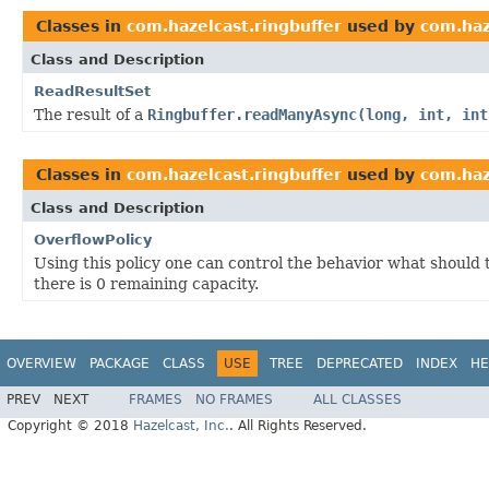
Classes in
com.hazelcast.ringbuffer
used by
com.haz
Class and Description
ReadResultSet
The result of a
Ringbuffer.readManyAsync(long, int, int
Classes in
com.hazelcast.ringbuffer
used by
com.haz
Class and Description
OverflowPolicy
Using this policy one can control the behavior what should 
there is 0 remaining capacity.
OVERVIEW
PACKAGE
CLASS
USE
TREE
DEPRECATED
INDEX
HE
PREV
NEXT
FRAMES
NO FRAMES
ALL CLASSES
Copyright © 2018
Hazelcast, Inc.
. All Rights Reserved.