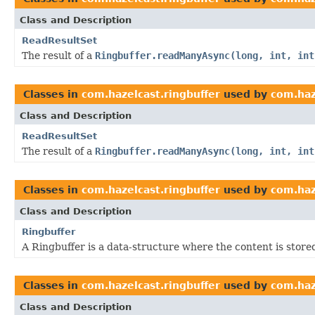
Class and Description
ReadResultSet
The result of a
Ringbuffer.readManyAsync(long, int, int
Classes in
com.hazelcast.ringbuffer
used by
com.haz
Class and Description
ReadResultSet
The result of a
Ringbuffer.readManyAsync(long, int, int
Classes in
com.hazelcast.ringbuffer
used by
com.haz
Class and Description
Ringbuffer
A Ringbuffer is a data-structure where the content is stored 
Classes in
com.hazelcast.ringbuffer
used by
com.haz
Class and Description