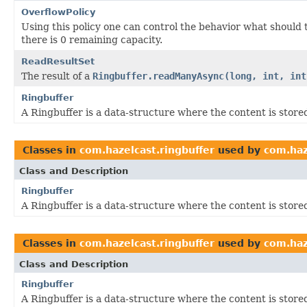
OverflowPolicy
Using this policy one can control the behavior what should 
there is 0 remaining capacity.
ReadResultSet
The result of a
Ringbuffer.readManyAsync(long, int, int
Ringbuffer
A Ringbuffer is a data-structure where the content is stored 
Classes in
com.hazelcast.ringbuffer
used by
com.haz
Class and Description
Ringbuffer
A Ringbuffer is a data-structure where the content is stored 
Classes in
com.hazelcast.ringbuffer
used by
com.haz
Class and Description
Ringbuffer
A Ringbuffer is a data-structure where the content is stored 