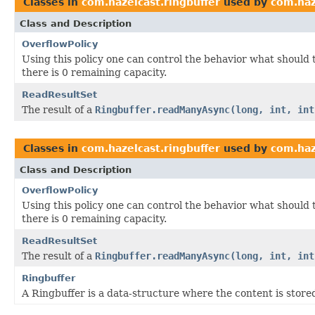
Classes in
com.hazelcast.ringbuffer
used by
com.haz
Class and Description
OverflowPolicy
Using this policy one can control the behavior what should 
there is 0 remaining capacity.
ReadResultSet
The result of a
Ringbuffer.readManyAsync(long, int, int
Classes in
com.hazelcast.ringbuffer
used by
com.haz
Class and Description
OverflowPolicy
Using this policy one can control the behavior what should 
there is 0 remaining capacity.
ReadResultSet
The result of a
Ringbuffer.readManyAsync(long, int, int
Ringbuffer
A Ringbuffer is a data-structure where the content is stored 