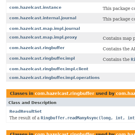
com.hazelcast.instance
This package co
com.hazelcast.internal.journal
This package co
com.hazelcast.map.impl.journal
com.hazelcast.map.impl.proxy
Contains map p
com.hazelcast.ringbuffer
Contains the A
com.hazelcast.ringbuffer.impl
Contains the
R
com.hazelcast.ringbuffer.impl.client
com.hazelcast.ringbuffer.impl.operations
Classes in
com.hazelcast.ringbuffer
used by
com.haz
Class and Description
ReadResultSet
The result of a
Ringbuffer.readManyAsync(long, int, int
Classes in
com.hazelcast.ringbuffer
used by
com.haz