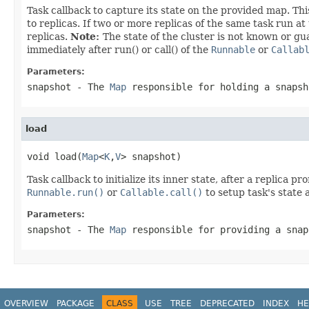
Task callback to capture its state on the provided map. Thi
to replicas. If two or more replicas of the same task run 
replicas.
Note:
The state of the cluster is not known or gua
immediately after run() or call() of the
Runnable
or
Callab
Parameters:
snapshot
- The
Map
responsible for holding a snapsh
load
void load(
Map
<
K
,
V
> snapshot)
Task callback to initialize its inner state, after a replica 
Runnable.run()
or
Callable.call()
to setup task's state 
Parameters:
snapshot
- The
Map
responsible for providing a snap
OVERVIEW
PACKAGE
CLASS
USE
TREE
DEPRECATED
INDEX
HE