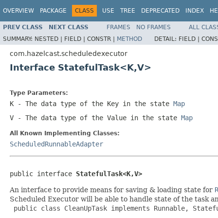
OVERVIEW
PACKAGE
CLASS
USE
TREE
DEPRECATED
INDEX
HE
PREV CLASS
NEXT CLASS
FRAMES
NO FRAMES
ALL CLAS
SUMMARY:
NESTED |
FIELD |
CONSTR |
METHOD
DETAIL:
FIELD |
CONS
com.hazelcast.scheduledexecutor
Interface StatefulTask<K,V>
Type Parameters:
K
- The data type of the Key in the state
Map
V
- The data type of the Value in the state
Map
All Known Implementing Classes:
ScheduledRunnableAdapter
public interface 
StatefulTask<K,V>
An interface to provide means for saving & loading state for
Scheduled Executor will be able to handle state of the task a
 public class CleanUpTask implements Runnable, Statef