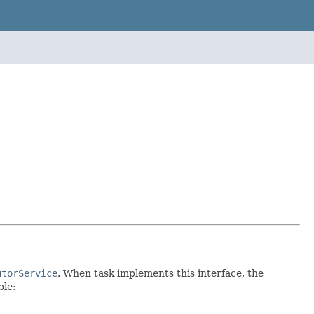
utorService
. When task implements this interface, the
ple: