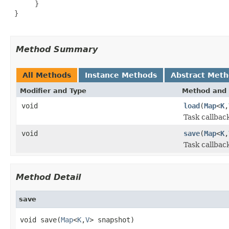
      }

 }

Method Summary
All Methods
Instance Methods
Abstract Met
Modifier and Type
Method and 
void
load
(
Map
<
K
,
Task callback
void
save
(
Map
<
K
,
Task callbac
Method Detail
save
void save(
Map
<
K
,
V
> snapshot)