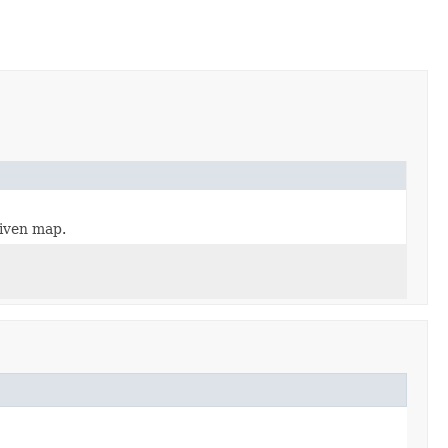
given map.