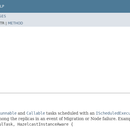
LP
SES
TR |
METHOD
Runnable
and
Callable
tasks scheduled with an
IScheduledExec
mong the replicas in an event of Migration or Node failure. Exam
ulTask
, HazelcastInstanceAware {
