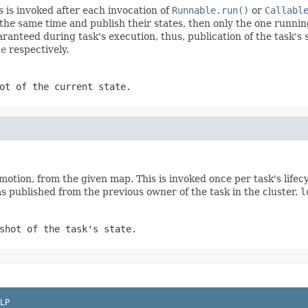
s is invoked after each invocation of
Runnable.run()
or
Callabl
at the same time and publish their states, then only the one runn
ranteed during task's execution, thus, publication of the task's s
le
respectively.
ot of the current state.
promotion, from the given map. This is invoked once per task's life
as published from the previous owner of the task in the cluster.
l
shot of the task's state.
LP