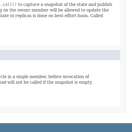
e.call()
to capture a snapshot of the state and publish
ing on the owner member will be allowed to update the
tate to replicas is done on best-effort basis. Called
cycle in a single member, before invocation of
oad
will not be called if the snapshot is empty.