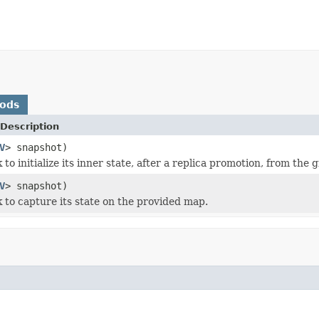
hods
Description
V
> snapshot)
 to initialize its inner state, after a replica promotion, from the 
V
> snapshot)
k to capture its state on the provided map.