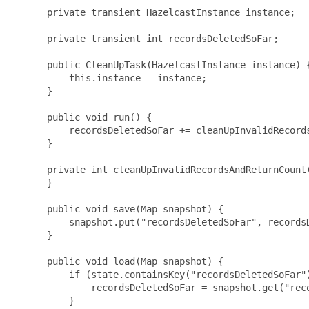
      private transient HazelcastInstance instance;

      private transient int recordsDeletedSoFar;

      public CleanUpTask(HazelcastInstance instance) {
          this.instance = instance;

      }

      public void run() {

          recordsDeletedSoFar += cleanUpInvalidRecords
      }

      private int cleanUpInvalidRecordsAndReturnCount(
      }

      public void save(Map
 snapshot) {

          snapshot.put("recordsDeletedSoFar", recordsD
      }

      public void load(Map
 snapshot) {

          if (state.containsKey("recordsDeletedSoFar")
              recordsDeletedSoFar = snapshot.get("reco
          }
