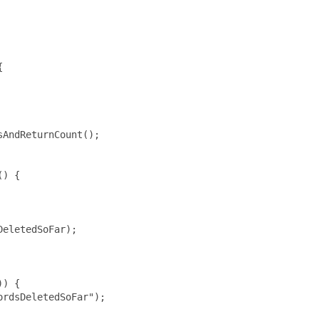


AndReturnCount();

) {

eletedSoFar);

) {

rdsDeletedSoFar");
