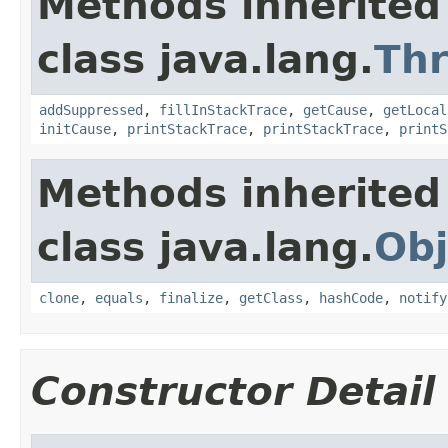
Methods inherited
class java.lang.
Th
addSuppressed
,
fillInStackTrace
,
getCause
,
getLocal
initCause
,
printStackTrace
,
printStackTrace
,
printS
Methods inherited
class java.lang.
Obj
clone
,
equals
,
finalize
,
getClass
,
hashCode
,
notify
Constructor Detail