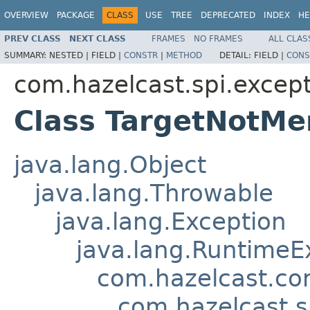
OVERVIEW
PACKAGE
CLASS
USE
TREE
DEPRECATED
INDEX
HE
PREV CLASS
NEXT CLASS
FRAMES
NO FRAMES
ALL CLAS
SUMMARY:
NESTED |
FIELD |
CONSTR
|
METHOD
DETAIL:
FIELD |
CONS
com.hazelcast.spi.excep
Class TargetNotM
java.lang.Object
java.lang.Throwable
java.lang.Exception
java.lang.RuntimeE
com.hazelcast.co
com.hazelcast.s