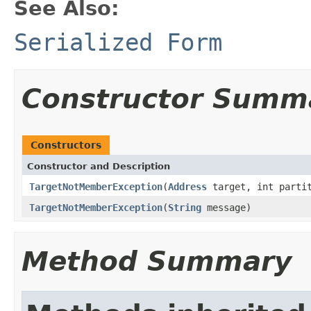
See Also:
Serialized Form
Constructor Summ
Constructors
Constructor and Description
TargetNotMemberException
(
Address
target, int parti
TargetNotMemberException
(
String
message)
Method Summary