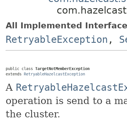
com.hazelcast
All Implemented Interface
RetryableException
,
S
public class 
TargetNotMemberException
extends 
RetryableHazelcastException
A
RetryableHazelcastE
operation is send to a m
the cluster.