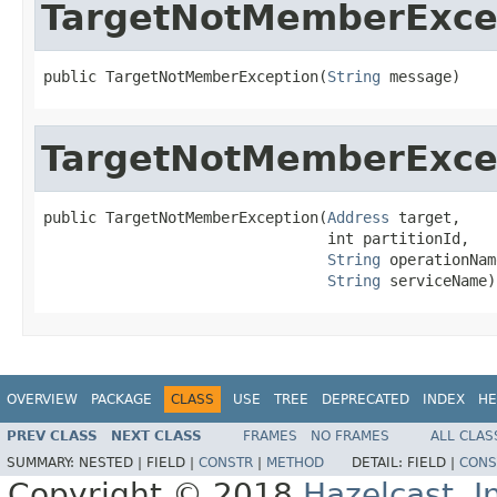
TargetNotMemberExce
public TargetNotMemberException(
String
 message)
TargetNotMemberExce
public TargetNotMemberException(
Address
 target,

                                int partitionId,

String
 operationName
String
 serviceName)
OVERVIEW
PACKAGE
CLASS
USE
TREE
DEPRECATED
INDEX
HE
PREV CLASS
NEXT CLASS
FRAMES
NO FRAMES
ALL CLAS
SUMMARY:
NESTED |
FIELD |
CONSTR
|
METHOD
DETAIL:
FIELD |
CONS
Copyright © 2018
Hazelcast, I