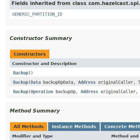
Fields inherited from class com.hazelcast.spi
GENERIC_PARTITION_ID
Constructor Summary
Constructors
Constructor and Description
Backup
()
Backup
(
Data
backupOpData,
Address
originalCaller, l
Backup
(
Operation
backupOp,
Address
originalCaller, 
Method Summary
All Methods
Instance Methods
Concrete Met
Modifier and Type
Method and 