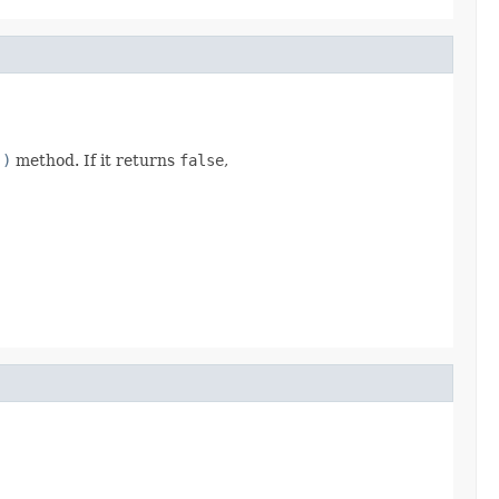
()
method. If it returns
false
,