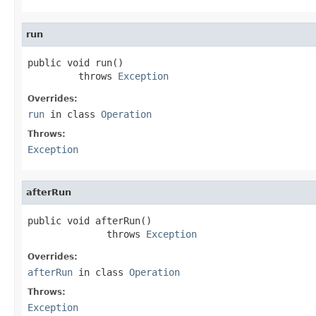
run
public void run()

         throws 
Exception
Overrides:
run
in class
Operation
Throws:
Exception
afterRun
public void afterRun()

              throws 
Exception
Overrides:
afterRun
in class
Operation
Throws:
Exception