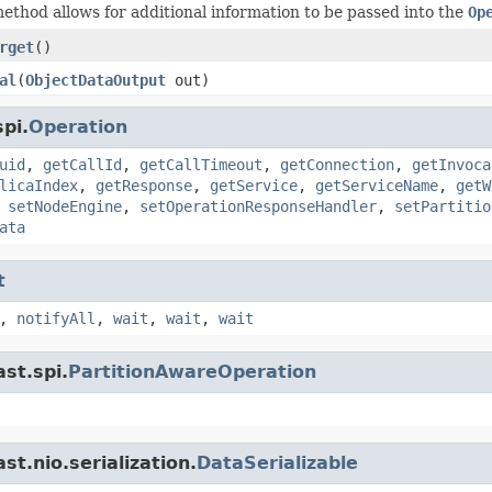
ethod allows for additional information to be passed into the
Op
rget
()
al
(
ObjectDataOutput
out)
pi.
Operation
uid
,
getCallId
,
getCallTimeout
,
getConnection
,
getInvoca
licaIndex
,
getResponse
,
getService
,
getServiceName
,
getW
,
setNodeEngine
,
setOperationResponseHandler
,
setPartitio
ata
t
,
notifyAll
,
wait
,
wait
,
wait
st.spi.
PartitionAwareOperation
t.nio.serialization.
DataSerializable