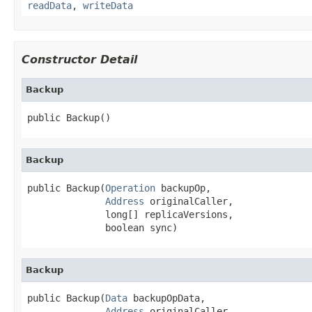
readData
,
writeData
Constructor Detail
Backup
public Backup()
Backup
public Backup(
Operation
 backupOp,

Address
 originalCaller,

              long[] replicaVersions,

              boolean sync)
Backup
public Backup(
Data
 backupOpData,

Address
 originalCaller,
