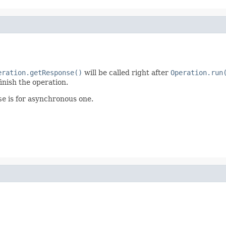
eration.getResponse()
will be called right after
Operation.run
inish the operation.
se
is for asynchronous one.