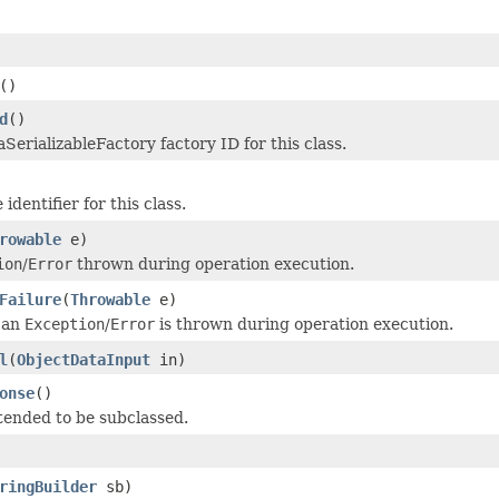
()
d
()
SerializableFactory factory ID for this class.
identifier for this class.
rowable
e)
ion
/
Error
thrown during operation execution.
Failure
(
Throwable
e)
 an
Exception
/
Error
is thrown during operation execution.
l
(
ObjectDataInput
in)
onse
()
tended to be subclassed.
ringBuilder
sb)