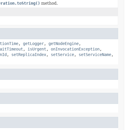
eration.toString()
method.
tionTime
,
getLogger
,
getNodeEngine
,
aitTimeout
,
isUrgent
,
onInvocationException
,
nId
,
setReplicaIndex
,
setService
,
setServiceName
,