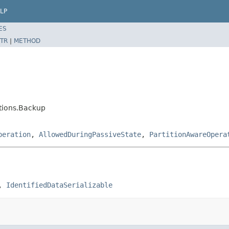
LP
ES
TR
|
METHOD
ations.Backup
peration
,
AllowedDuringPassiveState
,
PartitionAwareOpera
, 
IdentifiedDataSerializable