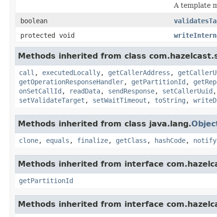
A template m
boolean
validatesTa
protected void
writeIntern
Methods inherited from class com.hazelcast.s
call
,
executedLocally
,
getCallerAddress
,
getCallerU
getOperationResponseHandler
,
getPartitionId
,
getRep
onSetCallId
,
readData
,
sendResponse
,
setCallerUuid
setValidateTarget
,
setWaitTimeout
,
toString
,
writeD
Methods inherited from class java.lang.
Objec
clone
,
equals
,
finalize
,
getClass
,
hashCode
,
notify
Methods inherited from interface com.hazelca
getPartitionId
Methods inherited from interface com.hazelcas