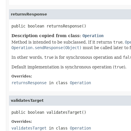
returnsResponse
public boolean returnsResponse()
Description copied from class:
Operation
Method is intended to be subclassed. If it returns
true
,
Op
Operation.sendResponse(Object)
must be called later to f
In other words,
true
is for synchronous operation and
fal
Default implementation is synchronous operation (
true
).
Overrides:
returnsResponse
in class
Operation
validatesTarget
public boolean validatesTarget()
Overrides:
validatesTarget
in class
Operation