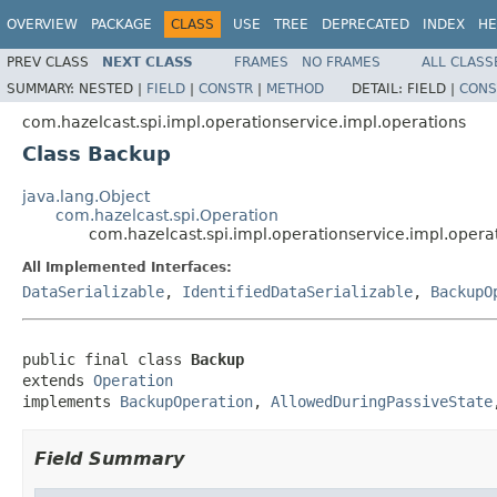
OVERVIEW
PACKAGE
CLASS
USE
TREE
DEPRECATED
INDEX
HE
PREV CLASS
NEXT CLASS
FRAMES
NO FRAMES
ALL CLASS
SUMMARY:
NESTED |
FIELD
|
CONSTR
|
METHOD
DETAIL:
FIELD |
CONS
com.hazelcast.spi.impl.operationservice.impl.operations
Class Backup
java.lang.Object
com.hazelcast.spi.Operation
com.hazelcast.spi.impl.operationservice.impl.oper
All Implemented Interfaces:
DataSerializable
,
IdentifiedDataSerializable
,
BackupO
public final class 
Backup
extends 
Operation
implements 
BackupOperation
, 
AllowedDuringPassiveState
Field Summary