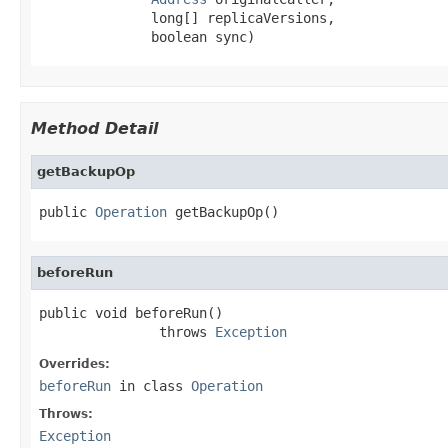
              long[] replicaVersions,

              boolean sync)
Method Detail
getBackupOp
public 
Operation
 getBackupOp()
beforeRun
public void beforeRun()

               throws 
Exception
Overrides:
beforeRun
in class
Operation
Throws:
Exception