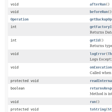
void
afterRun
()
void
beforeRun
()
Operation
getBackupOp
int
getFactoryI
Returns Data
int
getId
()
Returns type 
void
logError
(
Th
Logs
Except
void
onExecution
Called when
protected void
readInterna
boolean
returnsResp
Method is in
void
run
()
protected void
toString
(
St