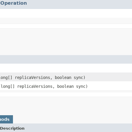
.
Operation
ong[] replicaVersions, boolean sync)
long[] replicaVersions, boolean sync)
hods
Description