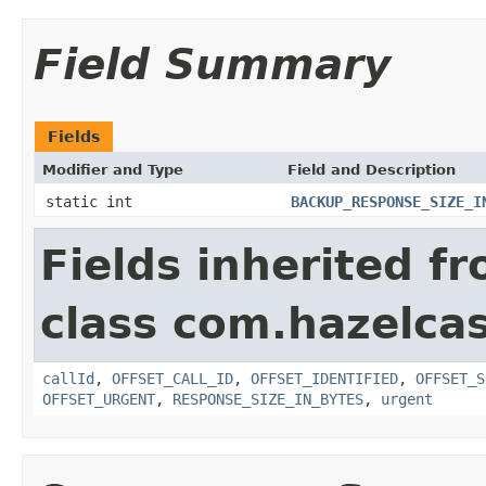
Field Summary
Fields
Modifier and Type
Field and Description
static int
BACKUP_RESPONSE_SIZE_I
Fields inherited f
class com.hazelcas
callId
,
OFFSET_CALL_ID
,
OFFSET_IDENTIFIED
,
OFFSET_S
OFFSET_URGENT
,
RESPONSE_SIZE_IN_BYTES
,
urgent