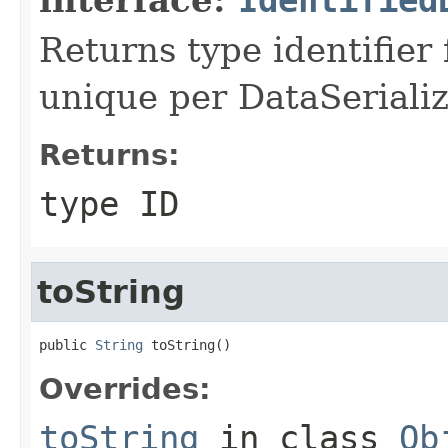
Returns type identifier f
unique per DataSerializ
Returns:
type ID
toString
public 
String
 toString()
Overrides:
toString
in class
Ob