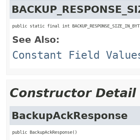
BACKUP_RESPONSE_SI
public static final int BACKUP_RESPONSE_SIZE_IN_BYT
See Also:
Constant Field Value
Constructor Detail
BackupAckResponse
public BackupAckResponse()