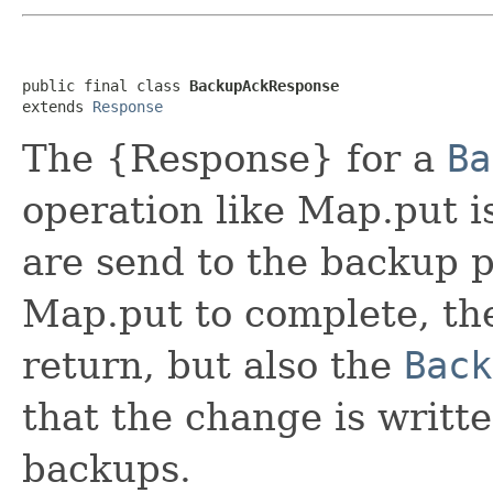
public final class 
BackupAckResponse
extends 
Response
The {Response} for a
Ba
operation like Map.put i
are send to the backup pa
Map.put to complete, t
return, but also the
Back
that the change is writt
backups.