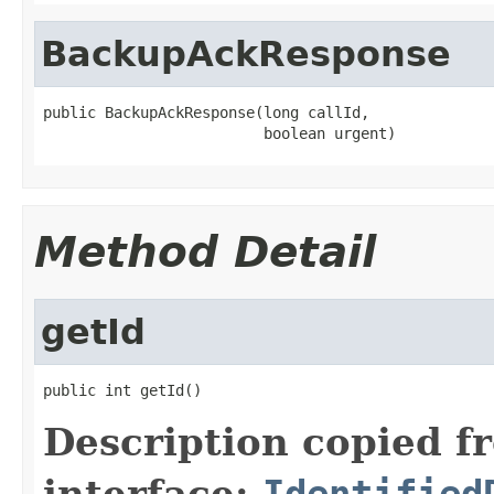
BackupAckResponse
public BackupAckResponse(long callId,

                         boolean urgent)
Method Detail
getId
public int getId()
Description copied f
interface:
Identified