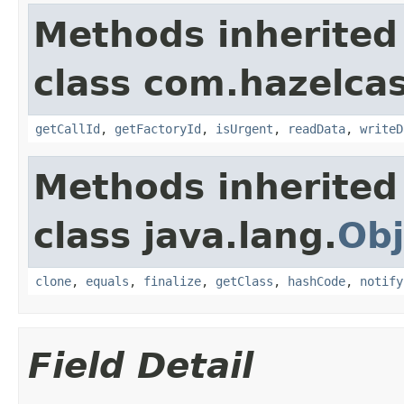
Methods inherited
class com.hazelcas
getCallId
,
getFactoryId
,
isUrgent
,
readData
,
writeD
Methods inherited
class java.lang.
Obj
clone
,
equals
,
finalize
,
getClass
,
hashCode
,
notify
Field Detail