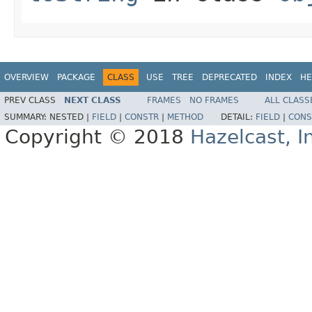
OVERVIEW
PACKAGE
CLASS
USE
TREE
DEPRECATED
INDEX
HE
PREV CLASS
NEXT CLASS
FRAMES
NO FRAMES
ALL CLASS
SUMMARY:
NESTED |
FIELD
|
CONSTR
|
METHOD
DETAIL:
FIELD
|
CONS
Copyright © 2018
Hazelcast, I