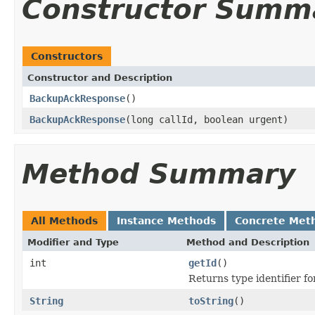
Constructor Summ
Constructors
Constructor and Description
BackupAckResponse
()
BackupAckResponse
(long callId, boolean urgent)
Method Summary
All Methods
Instance Methods
Concrete Met
Modifier and Type
Method and Description
int
getId
()
Returns type identifier for
String
toString
()