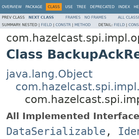
OVERVIEW
PACKAGE
CLASS
USE
TREE
DEPRECATED
INDEX
HE
PREV CLASS
NEXT CLASS
FRAMES
NO FRAMES
ALL CLASS
SUMMARY:
NESTED |
FIELD
|
CONSTR
|
METHOD
DETAIL:
FIELD
|
CONS
com.hazelcast.spi.impl.o
Class BackupAckR
java.lang.Object
com.hazelcast.spi.impl
com.hazelcast.spi.im
All Implemented Interface
DataSerializable
,
Ide