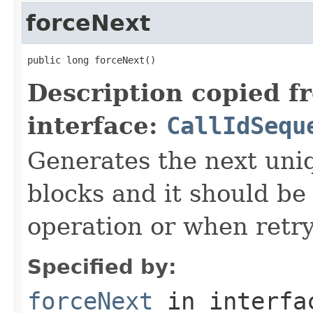
forceNext
public long forceNext()
Description copied f
interface:
CallIdSequ
Generates the next uniq
blocks and it should be
operation or when retry
Specified by:
forceNext
in interf