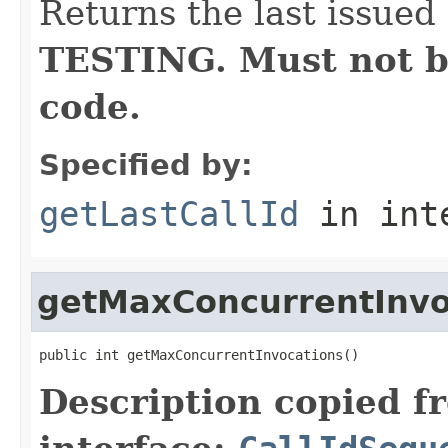
Returns the last issued 
TESTING. Must not b
code.
Specified by:
getLastCallId
in int
getMaxConcurrentInvo
public int getMaxConcurrentInvocations()
Description copied f