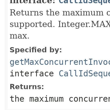
interface:
CallIdSequ
Returns the maximum c
supported. Integer.MA
max.
Specified by:
getMaxConcurrentInvo
interface
CallIdSequ
Returns:
the maximum concurre