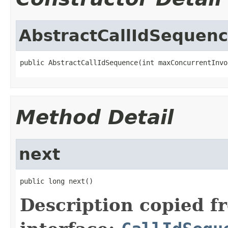
AbstractCallIdSequen
public AbstractCallIdSequence(int maxConcurrentInvo
Method Detail
next
public long next()
Description copied f