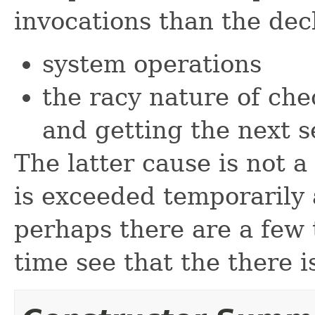
invocations than the dec
system operations
the racy nature of chec
and getting the next 
The latter cause is not 
is exceeded temporarily a
perhaps there are a few 
time see that the there i