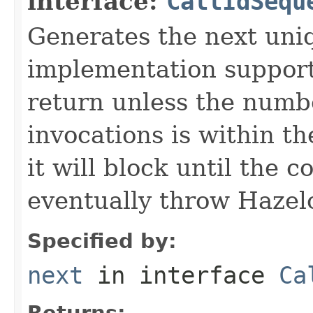
interface:
CallIdSequ
Generates the next uni
implementation supports
return unless the numb
invocations is within th
it will block until the 
eventually throw Hazel
Specified by:
next
in interface
Ca
Returns: