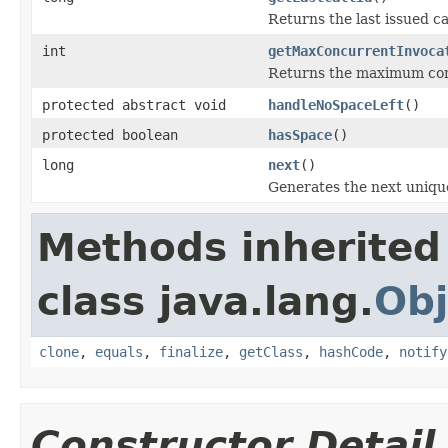
Returns the last issued ca
int
getMaxConcurrentInvoca
Returns the maximum con
protected abstract void
handleNoSpaceLeft
()
protected boolean
hasSpace
()
long
next
()
Generates the next unique
Methods inherited
class java.lang.
Obj
clone
,
equals
,
finalize
,
getClass
,
hashCode
,
notify
Constructor Detail