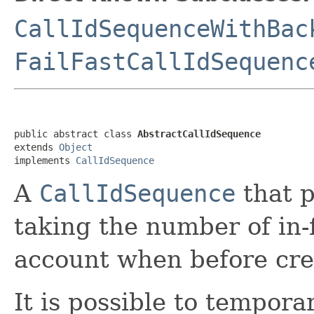
CallIdSequenceWithBac
FailFastCallIdSequenc
public abstract class 
AbstractCallIdSequence
extends 
Object
implements 
CallIdSequence
A
CallIdSequence
that p
taking the number of in-f
account when before crea
It is possible to tempor