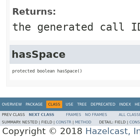
Returns:
the generated call I
hasSpace
protected boolean hasSpace()
OVERVIEW
PACKAGE
CLASS
USE
TREE
DEPRECATED
INDEX
HE
PREV CLASS
NEXT CLASS
FRAMES
NO FRAMES
ALL CLASS
SUMMARY:
NESTED |
FIELD |
CONSTR
|
METHOD
DETAIL:
FIELD |
CONS
Copyright © 2018
Hazelcast, I