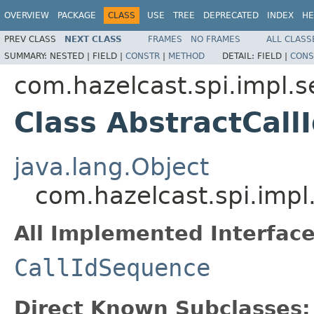
OVERVIEW
PACKAGE
CLASS
USE
TREE
DEPRECATED
INDEX
HE
PREV CLASS
NEXT CLASS
FRAMES
NO FRAMES
ALL CLASS
SUMMARY:
NESTED |
FIELD |
CONSTR
|
METHOD
DETAIL:
FIELD |
CONS
com.hazelcast.spi.impl.
Class AbstractCal
java.lang.Object
com.hazelcast.spi.imp
All Implemented Interface
CallIdSequence
Direct Known Subclasses: