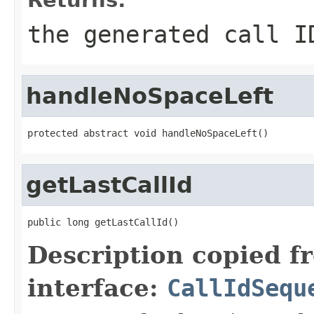
the generated call I
handleNoSpaceLeft
protected abstract void handleNoSpaceLeft()
getLastCallId
public long getLastCallId()
Description copied f
interface:
CallIdSequ