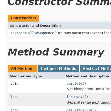
Constructor Summ
Constructors
Constructor and Description
AbstractCallIdSequence
(int maxConcurrentInvocation
Method Summary
All Methods
Instance Methods
Abstract Met
Modifier and Type
Method and Description
void
complete
()
Not idempotent: must be c
long
forceNext
()
Generates the next unique
long
getLastCallId
()