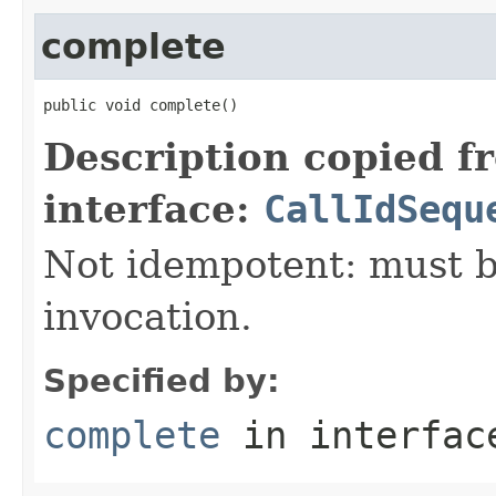
complete
public void complete()
Description copied f
interface:
CallIdSequ
Not idempotent: must b
invocation.
Specified by:
complete
in interfa