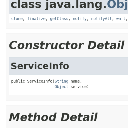
class java.lang.
Obj
clone
,
finalize
,
getClass
,
notify
,
notifyAll
,
wait
Constructor Detail
ServiceInfo
public ServiceInfo(
String
 name,

Object
 service)
Method Detail