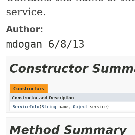
service.
Author:
mdogan 6/8/13
Constructor Summ
Constructors
Constructor and Description
ServiceInfo
(
String
name,
Object
service)
Method Summary