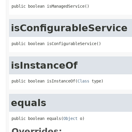
public boolean isManagedService()
isConfigurableService
public boolean isConfigurableService()
isInstanceOf
public boolean isInstanceOf(
Class
 type)
equals
public boolean equals(
Object
 o)
Overrides: