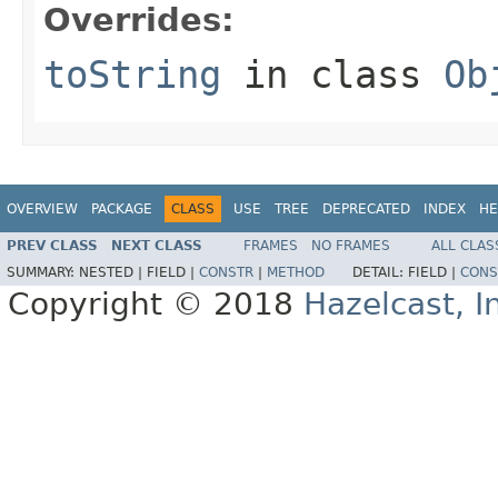
Overrides:
toString
in class
Ob
OVERVIEW
PACKAGE
CLASS
USE
TREE
DEPRECATED
INDEX
HE
PREV CLASS
NEXT CLASS
FRAMES
NO FRAMES
ALL CLAS
SUMMARY:
NESTED |
FIELD |
CONSTR
|
METHOD
DETAIL:
FIELD |
CONS
Copyright © 2018
Hazelcast, I