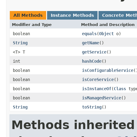
All Methods
Instance Methods
Concrete Met
Modifier and Type
Method and Description
boolean
equals
(
Object
o)
String
getName
()
<T> T
getService
()
int
hashCode
()
boolean
isConfigurableService
(
boolean
isCoreService
()
boolean
isInstanceOf
(
Class
typ
boolean
isManagedService
()
String
toString
()
Methods inherited