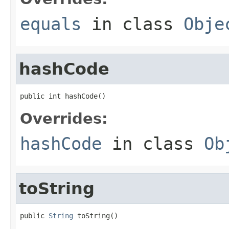
equals
in class
Obje
hashCode
public int hashCode()
Overrides:
hashCode
in class
Ob
toString
public 
String
 toString()