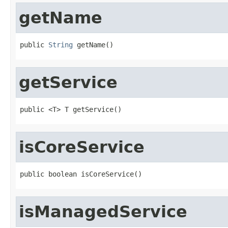
getName
public 
String
 getName()
getService
public <T> T getService()
isCoreService
public boolean isCoreService()
isManagedService