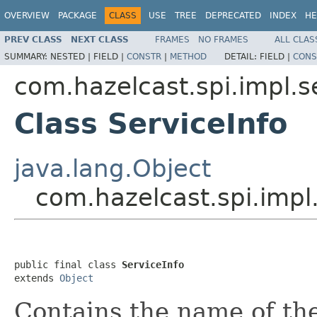
OVERVIEW
PACKAGE
CLASS
USE
TREE
DEPRECATED
INDEX
HE
PREV CLASS
NEXT CLASS
FRAMES
NO FRAMES
ALL CLAS
SUMMARY:
NESTED |
FIELD |
CONSTR
|
METHOD
DETAIL:
FIELD |
CONS
com.hazelcast.spi.impl.
Class ServiceInfo
java.lang.Object
com.hazelcast.spi.impl
public final class 
ServiceInfo
extends 
Object
Contains the name of the