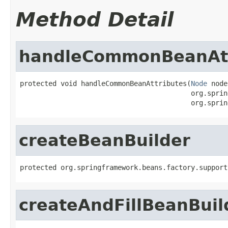
Method Detail
handleCommonBeanAtt
protected void handleCommonBeanAttributes(
Node
 node
                                          org.sprin
                                          org.sprin
createBeanBuilder
protected org.springframework.beans.factory.support
createAndFillBeanBuil