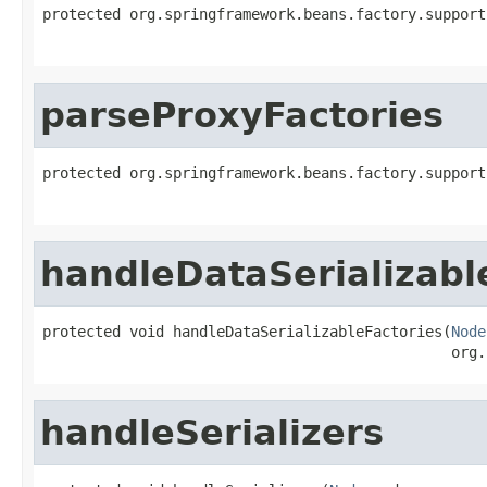
protected org.springframework.beans.factory.support
parseProxyFactories
protected org.springframework.beans.factory.support
handleDataSerializabl
protected void handleDataSerializableFactories(
Node
                                               org.
handleSerializers