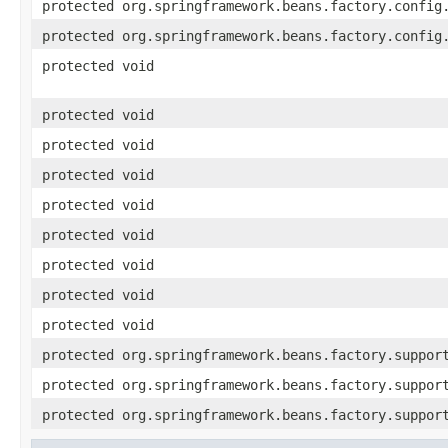
protected org.springframework.beans.factory.config
protected org.springframework.beans.factory.config
protected void
protected void
protected void
protected void
protected void
protected void
protected void
protected void
protected void
protected org.springframework.beans.factory.suppor
protected org.springframework.beans.factory.suppor
protected org.springframework.beans.factory.suppor