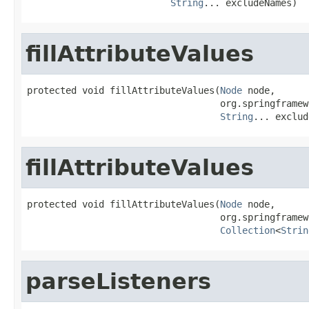
String
... excludeNames)
fillAttributeValues
protected void fillAttributeValues(
Node
 node,

                                   org.springframew
String
... exclud
fillAttributeValues
protected void fillAttributeValues(
Node
 node,

                                   org.springframew
Collection
<
Strin
parseListeners