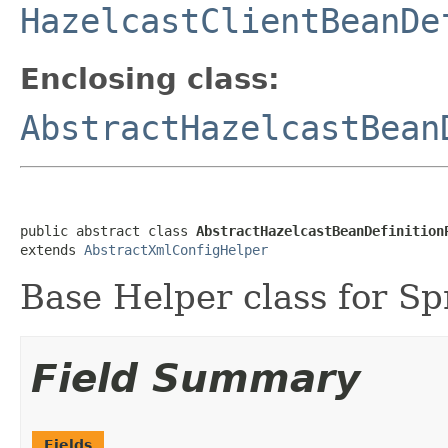
HazelcastClientBeanDe
Enclosing class:
AbstractHazelcastBean
public abstract class 
AbstractHazelcastBeanDefinition
extends 
AbstractXmlConfigHelper
Base Helper class for Sp
Field Summary
Fields