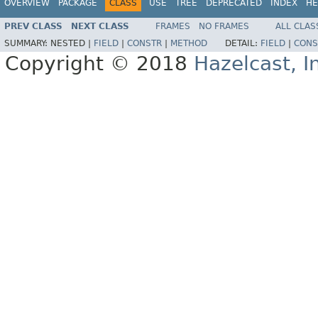
OVERVIEW
PACKAGE
CLASS
USE
TREE
DEPRECATED
INDEX
HE
PREV CLASS
NEXT CLASS
FRAMES
NO FRAMES
ALL CLAS
SUMMARY:
NESTED |
FIELD
|
CONSTR
|
METHOD
DETAIL:
FIELD
|
CONS
Copyright © 2018
Hazelcast, I