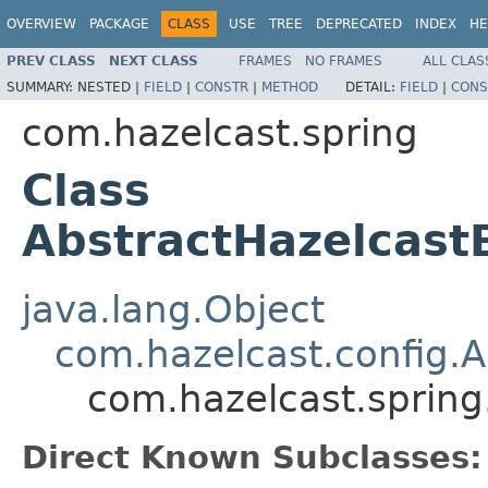
OVERVIEW
PACKAGE
CLASS
USE
TREE
DEPRECATED
INDEX
HE
PREV CLASS
NEXT CLASS
FRAMES
NO FRAMES
ALL CLAS
SUMMARY:
NESTED |
FIELD
|
CONSTR
|
METHOD
DETAIL:
FIELD
|
CONS
com.hazelcast.spring
Class
AbstractHazelcast
java.lang.Object
com.hazelcast.config.
com.hazelcast.spring
Direct Known Subclasses: