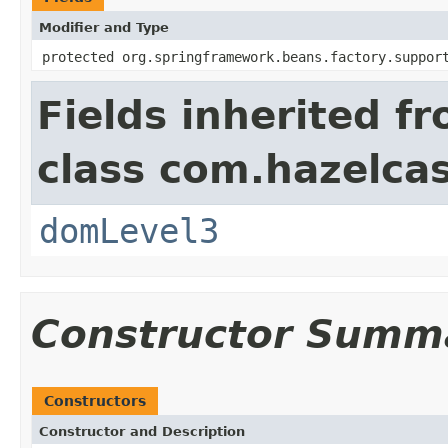
Modifier and Type
protected org.springframework.beans.factory.suppor
Fields inherited f
class com.hazelcas
domLevel3
Constructor Summ
Constructors
Constructor and Description