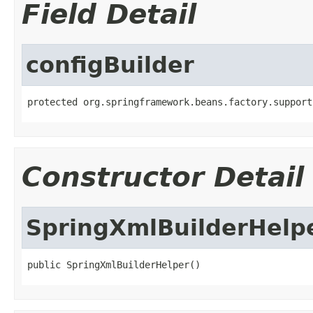
Field Detail
configBuilder
protected org.springframework.beans.factory.support
Constructor Detail
SpringXmlBuilderHelp
public SpringXmlBuilderHelper()