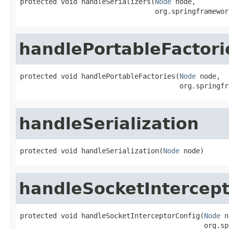
protected void handleSerializers(
Node
 node,

                                 org.springframewor
handlePortableFactori
protected void handlePortableFactories(
Node
 node,

                                       org.springfr
handleSerialization
protected void handleSerialization(
Node
 node)
handleSocketIntercept
protected void handleSocketInterceptorConfig(
Node
 n
                                             org.sp