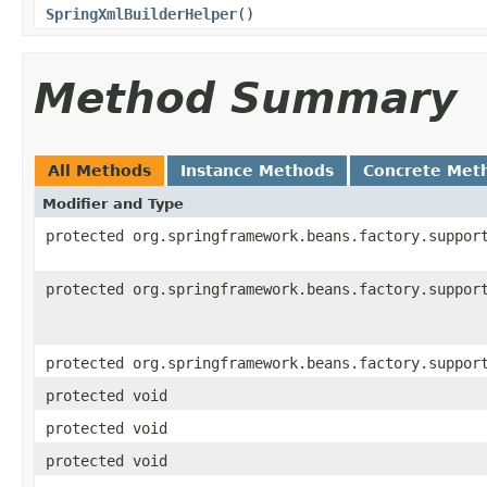
SpringXmlBuilderHelper
()
Method Summary
All Methods
Instance Methods
Concrete Met
Modifier and Type
protected org.springframework.beans.factory.suppor
protected org.springframework.beans.factory.suppor
protected org.springframework.beans.factory.suppor
protected void
protected void
protected void