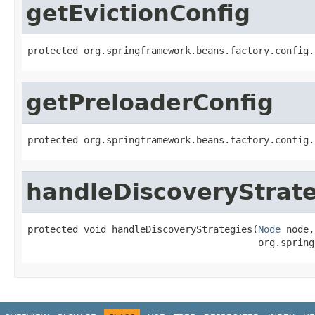
getEvictionConfig
protected org.springframework.beans.factory.config.
getPreloaderConfig
protected org.springframework.beans.factory.config.
handleDiscoveryStrat
protected void handleDiscoveryStrategies(
Node
 node,

                                         org.spring