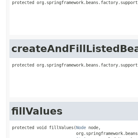
protected org.springframework.beans.factory.support
                                                   
createAndFillListedBe
protected org.springframework.beans.factory.support
                                                   
fillValues
protected void fillValues(
Node
 node,

                          org.springframework.beans