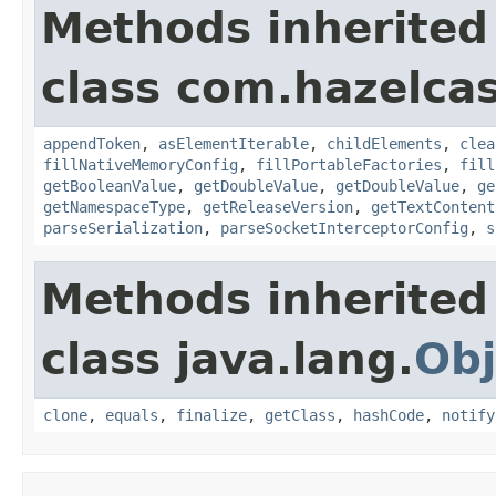
Methods inherited
class com.hazelcas
appendToken
,
asElementIterable
,
childElements
,
clea
fillNativeMemoryConfig
,
fillPortableFactories
,
fill
getBooleanValue
,
getDoubleValue
,
getDoubleValue
,
ge
getNamespaceType
,
getReleaseVersion
,
getTextContent
parseSerialization
,
parseSocketInterceptorConfig
,
s
Methods inherited
class java.lang.
Obj
clone
,
equals
,
finalize
,
getClass
,
hashCode
,
notify