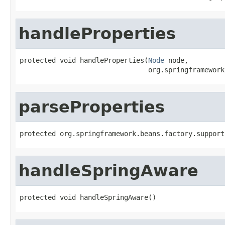
handleProperties
protected void handleProperties(
Node
 node,

                                org.springframework
parseProperties
protected org.springframework.beans.factory.support
handleSpringAware
protected void handleSpringAware()