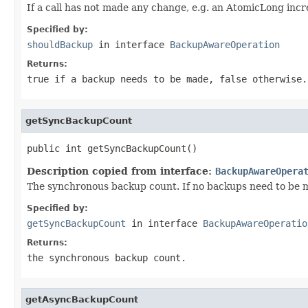
If a call has not made any change, e.g. an AtomicLong inc
Specified by:
shouldBackup
in interface
BackupAwareOperation
Returns:
true if a backup needs to be made, false otherwise.
getSyncBackupCount
public int getSyncBackupCount()
Description copied from interface:
BackupAwareOpera
The synchronous backup count. If no backups need to be m
Specified by:
getSyncBackupCount
in interface
BackupAwareOperatio
Returns:
the synchronous backup count.
getAsyncBackupCount