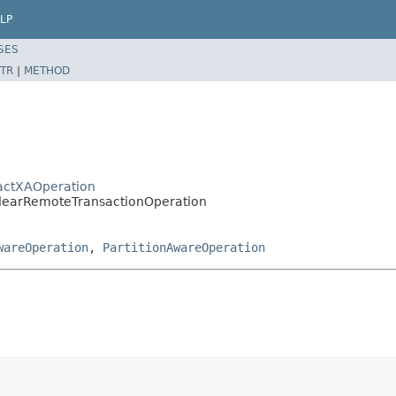
LP
SES
TR
|
METHOD
ractXAOperation
.ClearRemoteTransactionOperation
wareOperation
,
PartitionAwareOperation