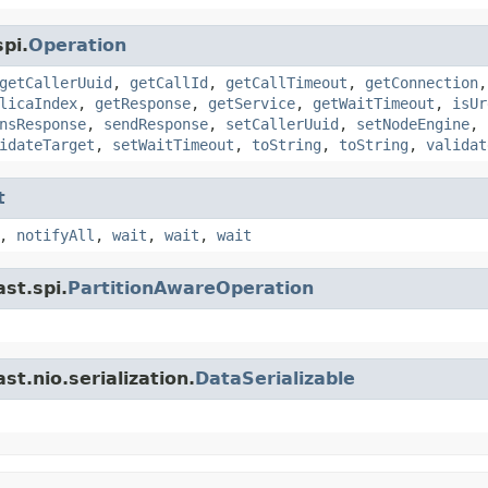
pi.
Operation
getCallerUuid
,
getCallId
,
getCallTimeout
,
getConnection
licaIndex
,
getResponse
,
getService
,
getWaitTimeout
,
isUr
nsResponse
,
sendResponse
,
setCallerUuid
,
setNodeEngine
,
idateTarget
,
setWaitTimeout
,
toString
,
toString
,
validat
t
,
notifyAll
,
wait
,
wait
,
wait
st.spi.
PartitionAwareOperation
t.nio.serialization.
DataSerializable