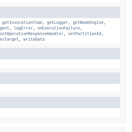
,
getInvocationTime
,
getLogger
,
getNodeEngine
,
gent
,
logError
,
onExecutionFailure
,
setOperationResponseHandler
,
setPartitionId
,
esTarget
,
writeData