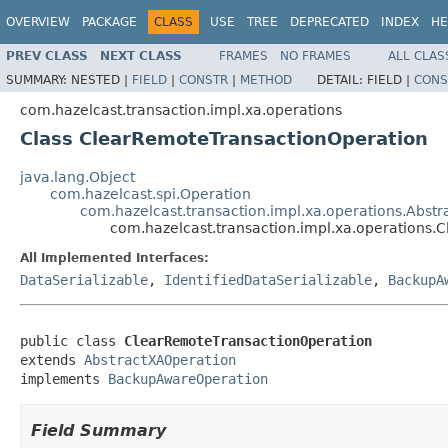
OVERVIEW
PACKAGE
CLASS
USE
TREE
DEPRECATED
INDEX
HE
PREV CLASS
NEXT CLASS
FRAMES
NO FRAMES
ALL CLAS
SUMMARY:
NESTED |
FIELD
|
CONSTR
|
METHOD
DETAIL:
FIELD |
CONS
com.hazelcast.transaction.impl.xa.operations
Class ClearRemoteTransactionOperation
java.lang.Object
com.hazelcast.spi.Operation
com.hazelcast.transaction.impl.xa.operations.Abst
com.hazelcast.transaction.impl.xa.operations
All Implemented Interfaces:
DataSerializable
,
IdentifiedDataSerializable
,
BackupA
public class 
ClearRemoteTransactionOperation
extends 
AbstractXAOperation
implements 
BackupAwareOperation
Field Summary