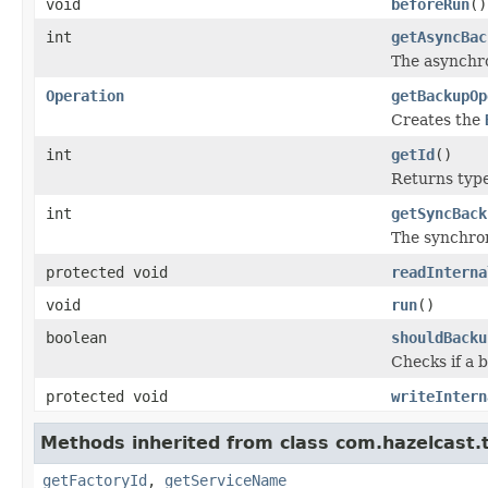
void
beforeRun
()
int
getAsyncBac
The asynchr
Operation
getBackupOp
Creates the
int
getId
()
Returns type 
int
getSyncBack
The synchro
protected void
readInterna
void
run
()
boolean
shouldBacku
Checks if a 
protected void
writeIntern
Methods inherited from class com.hazelcast.t
getFactoryId
,
getServiceName