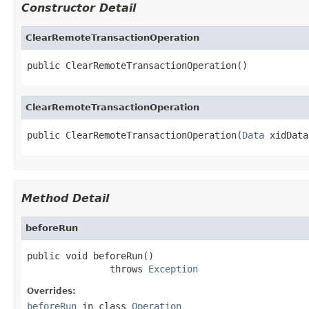
Constructor Detail
ClearRemoteTransactionOperation
public ClearRemoteTransactionOperation()
ClearRemoteTransactionOperation
public ClearRemoteTransactionOperation(
Data
 xidData
Method Detail
beforeRun
public void beforeRun()

               throws 
Exception
Overrides:
beforeRun
in class
Operation