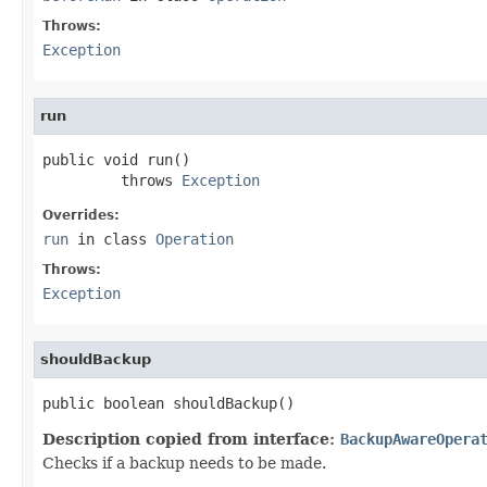
Throws:
Exception
run
public void run()

         throws 
Exception
Overrides:
run
in class
Operation
Throws:
Exception
shouldBackup
public boolean shouldBackup()
Description copied from interface:
BackupAwareOpera
Checks if a backup needs to be made.