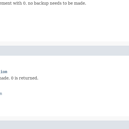
rement with 0, no backup needs to be made.
tion
ade, 0 is returned.
n