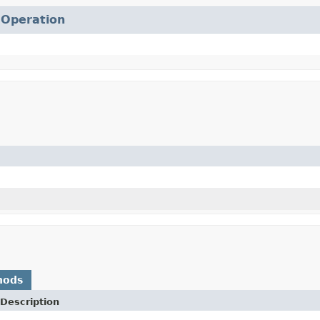
.
Operation
hods
Description