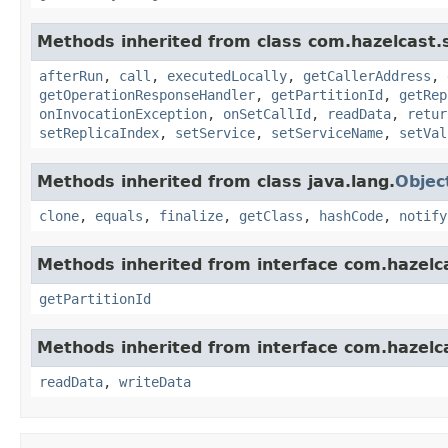
Methods inherited from class com.hazelcast.s
afterRun
,
call
,
executedLocally
,
getCallerAddress
,
getOperationResponseHandler
,
getPartitionId
,
getRep
onInvocationException
,
onSetCallId
,
readData
,
retur
setReplicaIndex
,
setService
,
setServiceName
,
setVal
Methods inherited from class java.lang.
Objec
clone
,
equals
,
finalize
,
getClass
,
hashCode
,
notify
Methods inherited from interface com.hazelca
getPartitionId
Methods inherited from interface com.hazelcas
readData
,
writeData