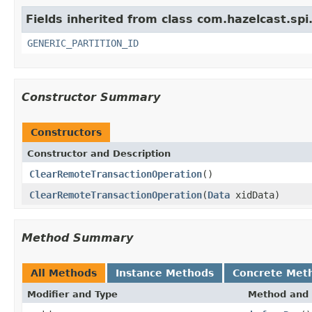
Fields inherited from class com.hazelcast.spi
GENERIC_PARTITION_ID
Constructor Summary
Constructors
Constructor and Description
ClearRemoteTransactionOperation
()
ClearRemoteTransactionOperation
(
Data
xidData)
Method Summary
All Methods
Instance Methods
Concrete Met
Modifier and Type
Method and 