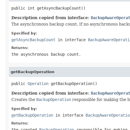
public int getAsyncBackupCount()
Description copied from interface:
BackupAwareOpera
The asynchronous backup count. If no asynchronous backu
Specified by:
getAsyncBackupCount
in interface
BackupAwareOperati
Returns:
the asynchronous backup count.
getBackupOperation
public 
Operation
 getBackupOperation()
Description copied from interface:
BackupAwareOpera
Creates the
BackupOperation
responsible for making the 
Specified by:
getBackupOperation
in interface
BackupAwareOperatio
Returns:
the created
BackupOperation
responsible for making 