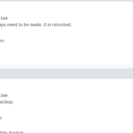
tion
ps need to be made, 0 is returned.
on
tion
backup.
n
the backup.