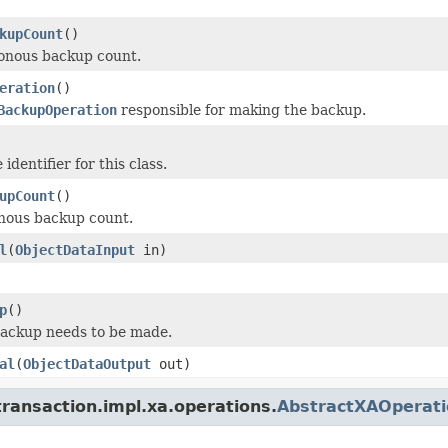
kupCount
()
onous backup count.
eration
()
BackupOperation
responsible for making the backup.
identifier for this class.
upCount
()
nous backup count.
l
(
ObjectDataInput
in)
p
()
backup needs to be made.
al
(
ObjectDataOutput
out)
ransaction.impl.xa.operations.
AbstractXAOperati