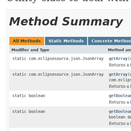
Method Summary
All Methods
Static Methods
Concrete Metho
Modifier and Type
Method an
static com.eclipsesource.json.JsonArray
getArray
(
Returns a f
static com.eclipsesource.json.JsonArray
getArray
(
com.eclip
Returns a f
static boolean
getBoolea
Returns a f
static boolean
getBoolea
boolean d
Returns a f