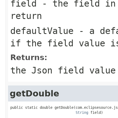
field
- the field in
return
defaultValue
- a defa
if the field value i
Returns:
the Json field value
getDouble
public static double getDouble(com.eclipsesource.js
String
 field)