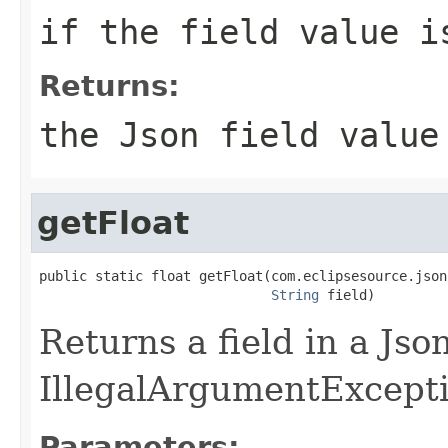
if the field value i
Returns:
the Json field value
getFloat
public static float getFloat(com.eclipsesource.json
String
 field)
Returns a field in a Jso
IllegalArgumentException
Parameters: