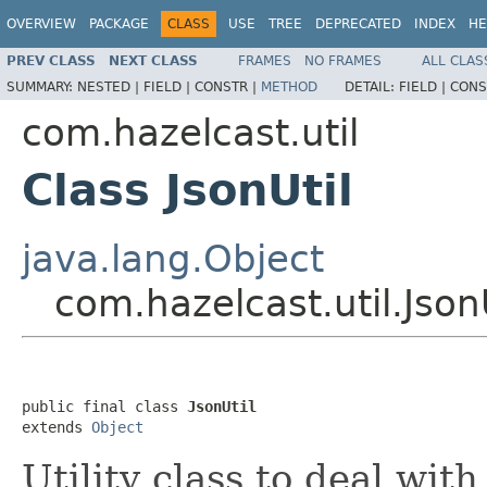
OVERVIEW
PACKAGE
CLASS
USE
TREE
DEPRECATED
INDEX
HE
PREV CLASS
NEXT CLASS
FRAMES
NO FRAMES
ALL CLAS
SUMMARY:
NESTED |
FIELD |
CONSTR |
METHOD
DETAIL:
FIELD |
CONS
com.hazelcast.util
Class JsonUtil
java.lang.Object
com.hazelcast.util.Json
public final class 
JsonUtil
extends 
Object
Utility class to deal with