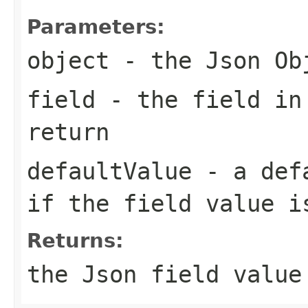
Parameters:
object
- the Json Ob
field
- the field in
return
defaultValue
- a defa
if the field value i
Returns:
the Json field value