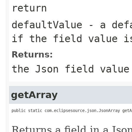
return
defaultValue
- a defa
if the field value i
Returns:
the Json field value
getArray
public static com.eclipsesource.json.JsonArray getA
Returns a field in a Jso