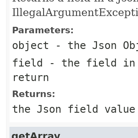
IllegalArgumentException
Parameters:
object
- the Json Ob
field
- the field in
return
Returns:
the Json field value
getArray