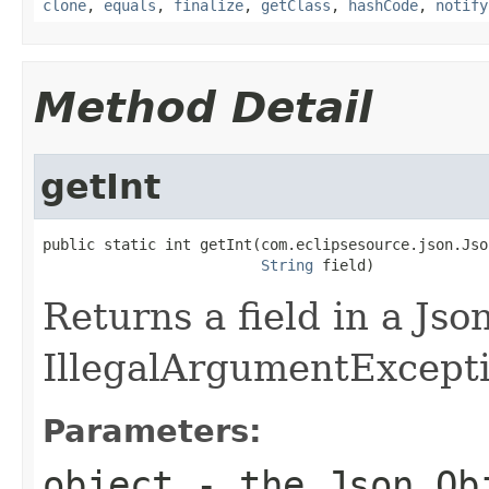
clone
,
equals
,
finalize
,
getClass
,
hashCode
,
notify
Method Detail
getInt
public static int getInt(com.eclipsesource.json.Jso
String
 field)
Returns a field in a Jso
IllegalArgumentException
Parameters:
object
- the Json Ob