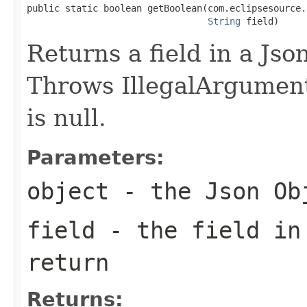
public static boolean getBoolean(com.eclipsesource.
String
 field)
Returns a field in a Jso
Throws IllegalArgumentE
is null.
Parameters:
object
- the Json Ob
field
- the field in
return
Returns: