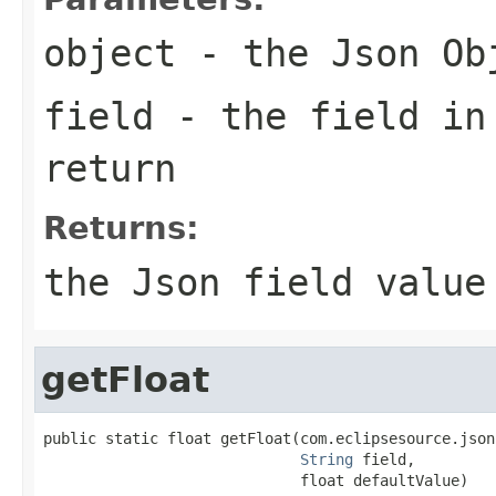
object
- the Json Ob
field
- the field in
return
Returns:
the Json field value
getFloat
public static float getFloat(com.eclipsesource.json
String
 field,

                             float defaultValue)