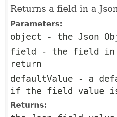
Returns a field in a Json
Parameters:
object
- the Json Ob
field
- the field in
return
defaultValue
- a defa
if the field value i
Returns: