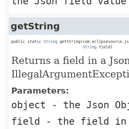
the Json field value
getString
public static 
String
 getString(com.eclipsesource.js
String
 field)
Returns a field in a Jso
IllegalArgumentException
Parameters:
object
- the Json Ob
field
- the field in