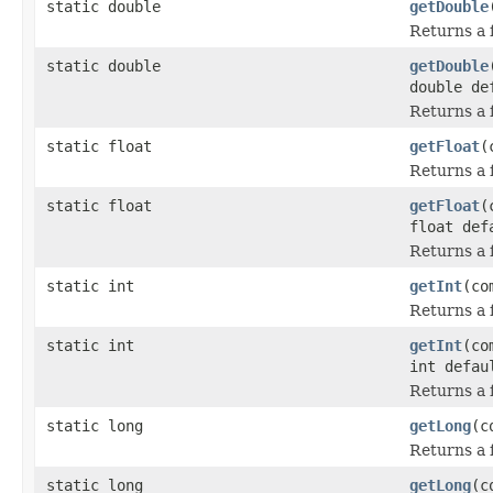
static double
getDouble
Returns a f
static double
getDouble
double de
Returns a f
static float
getFloat
(
Returns a f
static float
getFloat
(
float def
Returns a f
static int
getInt
(co
Returns a f
static int
getInt
(co
int defau
Returns a f
static long
getLong
(c
Returns a f
static long
getLong
(c