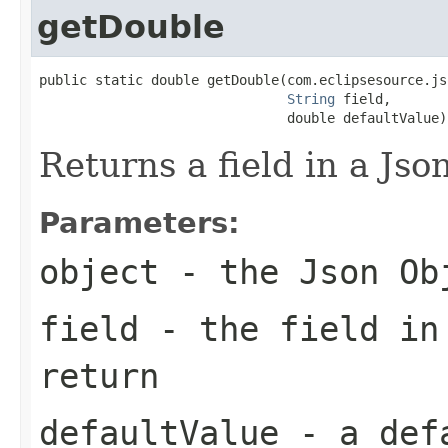
getDouble
public static double getDouble(com.eclipsesource.js
String
 field,

                               double defaultValue)
Returns a field in a Jso
Parameters:
object
- the Json Ob
field
- the field in
return
defaultValue
- a defa