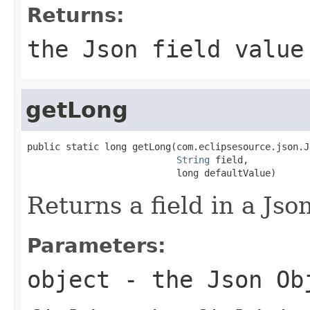
Returns:
the Json field value
getLong
public static long getLong(com.eclipsesource.json.J
String
 field,

                           long defaultValue)
Returns a field in a Jso
Parameters:
object
- the Json Ob