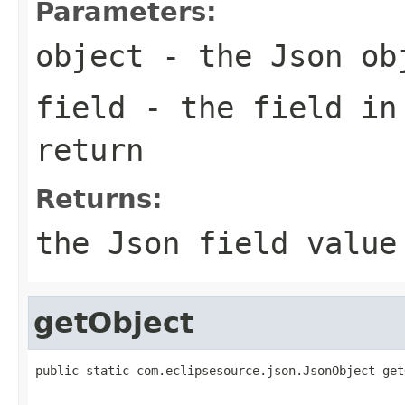
Parameters:
object
- the Json ob
field
- the field in
return
Returns:
the Json field value
getObject
public static com.eclipsesource.json.JsonObject get
                                                   