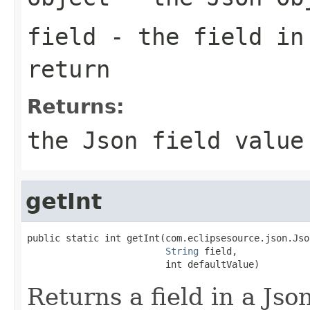
field
- the field in
return
Returns:
the Json field value
getInt
public static int getInt(com.eclipsesource.json.Jso
String
 field,

                         int defaultValue)
Returns a field in a Json