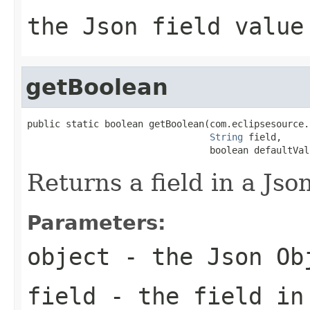
the Json field value
getBoolean
public static boolean getBoolean(com.eclipsesource.
String
 field,

                                 boolean defaultVal
Returns a field in a Jso
Parameters:
object
- the Json Ob
field
- the field in