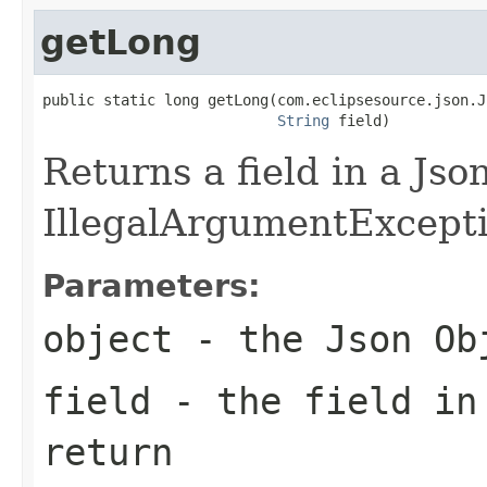
getLong
public static long getLong(com.eclipsesource.json.J
String
 field)
Returns a field in a Jso
IllegalArgumentException
Parameters:
object
- the Json Ob
field
- the field in
return