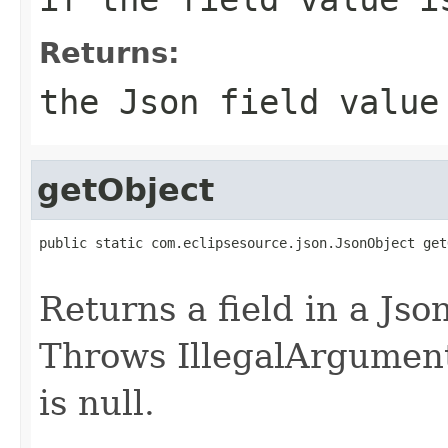
Returns:
the Json field value
getObject
public static com.eclipsesource.json.JsonObject get
Returns a field in a Jso
Throws IllegalArgumentE
is null.