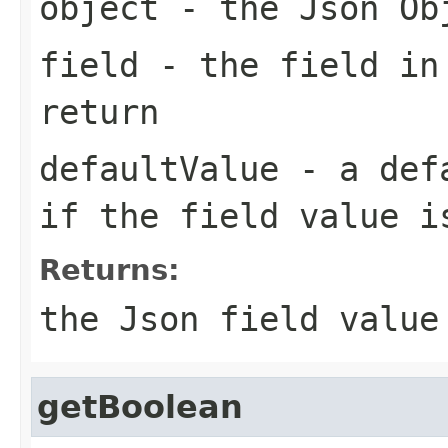
object
- the Json Ob
field
- the field in
return
defaultValue
- a defa
if the field value i
Returns:
the Json field value
getBoolean