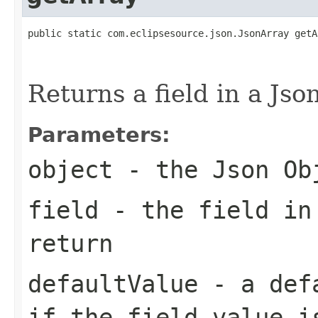
public static com.eclipsesource.json.JsonArray getA
                                                   
Returns a field in a Jso
Parameters:
object
- the Json Ob
field
- the field in
return
defaultValue
- a defa
if the field value i