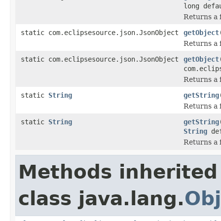
long defa
Returns a f
static com.eclipsesource.json.JsonObject
getObject
Returns a f
static com.eclipsesource.json.JsonObject
getObject
com.eclip
Returns a f
static
String
getString
Returns a f
static
String
getString
String
def
Returns a f
Methods inherited
class java.lang.
Obj