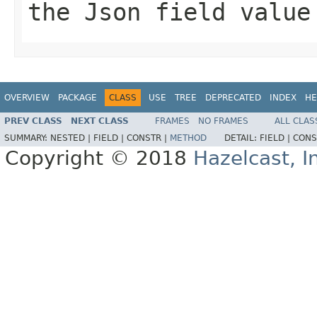
the Json field value
OVERVIEW
PACKAGE
CLASS
USE
TREE
DEPRECATED
INDEX
HE
PREV CLASS
NEXT CLASS
FRAMES
NO FRAMES
ALL CLAS
SUMMARY:
NESTED |
FIELD |
CONSTR |
METHOD
DETAIL:
FIELD |
CONS
Copyright © 2018
Hazelcast, I