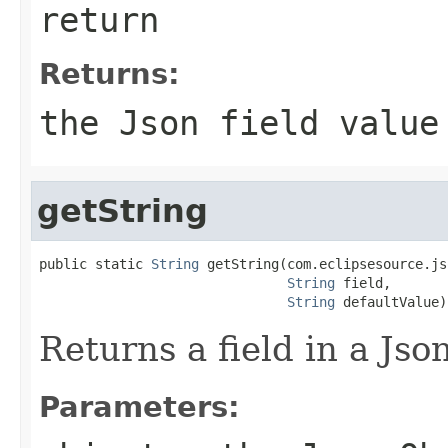
return
Returns:
the Json field value
getString
public static 
String
 getString(com.eclipsesource.js
String
 field,

String
 defaultValue)
Returns a field in a Json
Parameters: