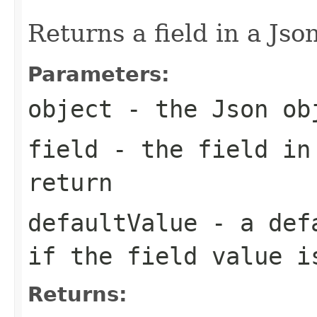
Returns a field in a Jso
Parameters:
object
- the Json ob
field
- the field in
return
defaultValue
- a defa
if the field value i
Returns: