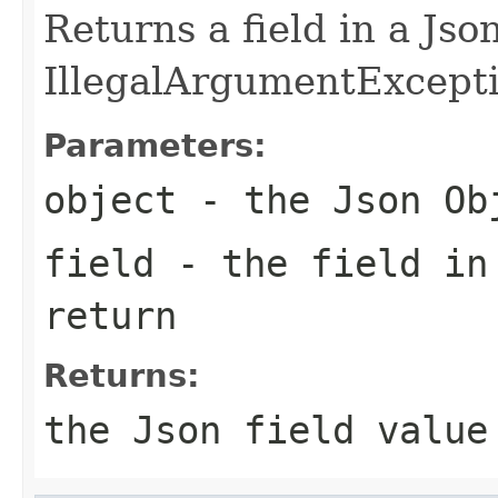
Returns a field in a Js
IllegalArgumentException
Parameters:
object
- the Json Ob
field
- the field in
return
Returns:
the Json field value