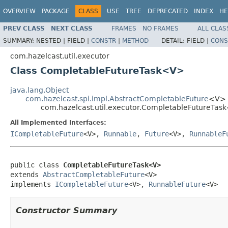
OVERVIEW
PACKAGE
CLASS
USE
TREE
DEPRECATED
INDEX
HE
PREV CLASS
NEXT CLASS
FRAMES
NO FRAMES
ALL CLAS
SUMMARY:
NESTED |
FIELD |
CONSTR
|
METHOD
DETAIL:
FIELD |
CONS
com.hazelcast.util.executor
Class CompletableFutureTask<V>
java.lang.Object
com.hazelcast.spi.impl.AbstractCompletableFuture
<V>
com.hazelcast.util.executor.CompletableFutureTa
All Implemented Interfaces:
ICompletableFuture
<V>,
Runnable
,
Future
<V>,
RunnableF
public class 
CompletableFutureTask<V>
extends 
AbstractCompletableFuture
<V>

implements 
ICompletableFuture
<V>, 
RunnableFuture
<V>
Constructor Summary