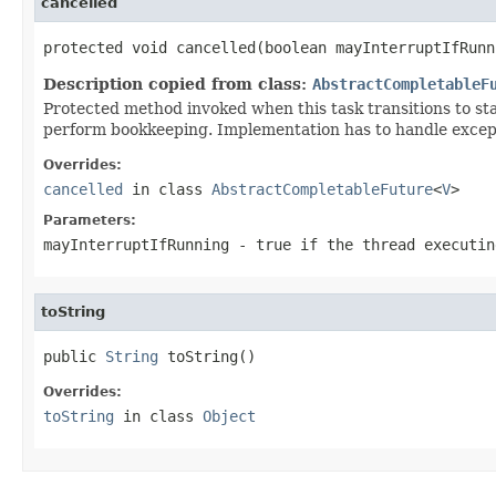
cancelled
protected void cancelled(boolean mayInterruptIfRunn
Description copied from class:
AbstractCompletableF
Protected method invoked when this task transitions to st
perform bookkeeping. Implementation has to handle excepti
Overrides:
cancelled
in class
AbstractCompletableFuture
<
V
>
Parameters:
mayInterruptIfRunning
-
true
if the thread executin
toString
public 
String
 toString()
Overrides:
toString
in class
Object