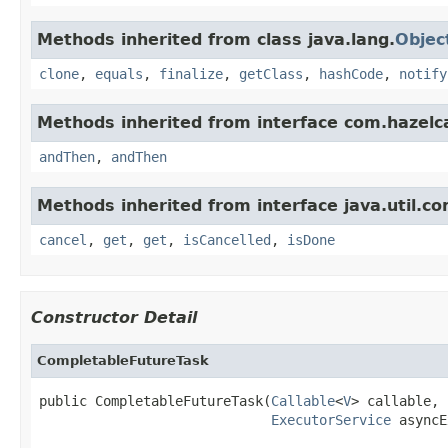
Methods inherited from class java.lang.
Objec
clone
,
equals
,
finalize
,
getClass
,
hashCode
,
notify
Methods inherited from interface com.hazelc
andThen
,
andThen
Methods inherited from interface java.util.co
cancel
,
get
,
get
,
isCancelled
,
isDone
Constructor Detail
CompletableFutureTask
public CompletableFutureTask(
Callable
<
V
> callable,

ExecutorService
 asyncE