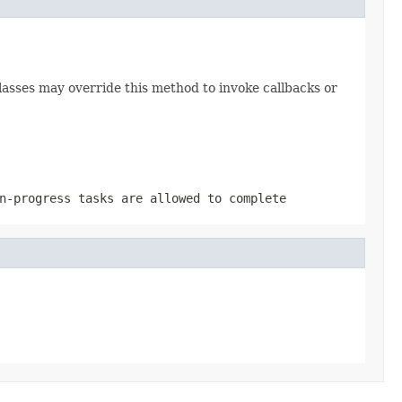
lasses may override this method to invoke callbacks or
n-progress tasks are allowed to complete