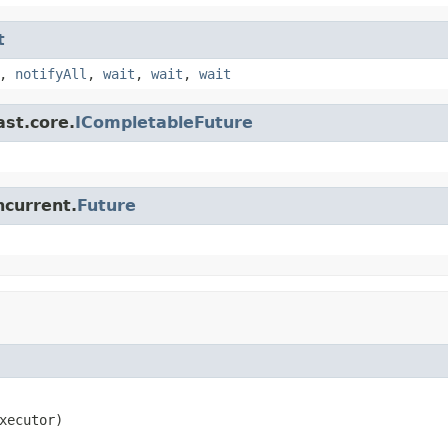
t
,
notifyAll
,
wait
,
wait
,
wait
ast.core.
ICompletableFuture
ncurrent.
Future
xecutor)