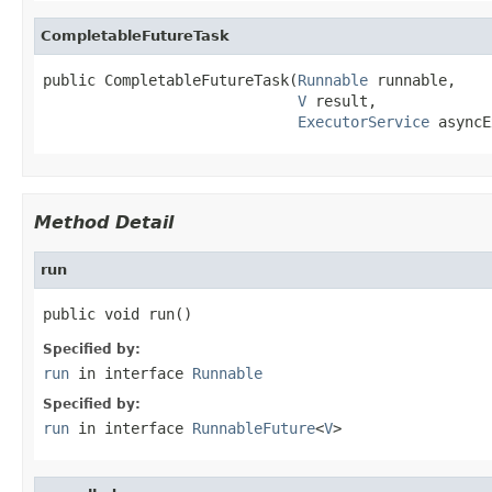
CompletableFutureTask
public CompletableFutureTask(
Runnable
 runnable,

V
 result,

ExecutorService
 asyncE
Method Detail
run
public void run()
Specified by:
run
in interface
Runnable
Specified by:
run
in interface
RunnableFuture
<
V
>