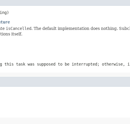
ing)
uture
ate
isCancelled
. The default implementation does nothing. Subc
ons itself.
g this task was supposed to be interrupted; otherwise, i