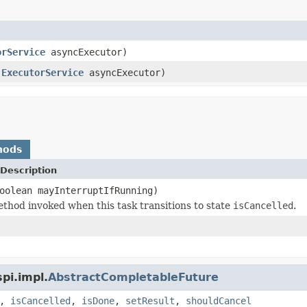
orService
asyncExecutor)
,
ExecutorService
asyncExecutor)
hods
Description
oolean mayInterruptIfRunning)
thod invoked when this task transitions to state
isCancelled
.
pi.impl.
AbstractCompletableFuture
,
isCancelled
,
isDone
,
setResult
,
shouldCancel