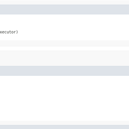
xecutor)