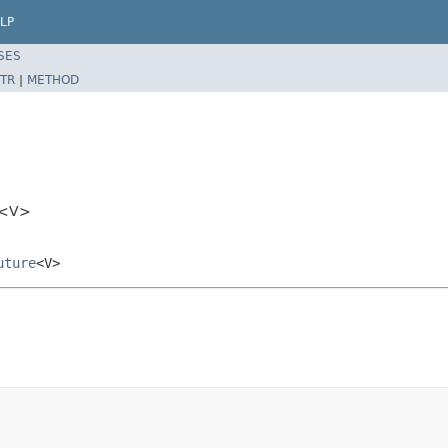
LP
SES
TR
|
METHOD
sk<V>
uture
<V>