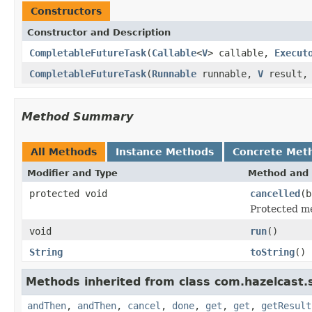
Constructors
Constructor and Description
CompletableFutureTask
(
Callable
<
V
> callable,
Execut
CompletableFutureTask
(
Runnable
runnable,
V
result
Method Summary
All Methods
Instance Methods
Concrete Met
Modifier and Type
Method and 
protected void
cancelled
(b
Protected me
void
run
()
String
toString
()
Methods inherited from class com.hazelcast.s
andThen
,
andThen
,
cancel
,
done
,
get
,
get
,
getResult