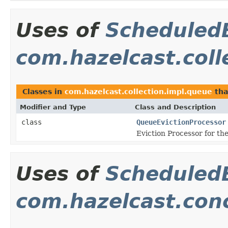
Uses of
Scheduled
com.hazelcast.coll
Classes in
com.hazelcast.collection.impl.queue
tha
Modifier and Type
Class and Description
class
QueueEvictionProcessor
Eviction Processor for th
Uses of
Scheduled
com.hazelcast.con