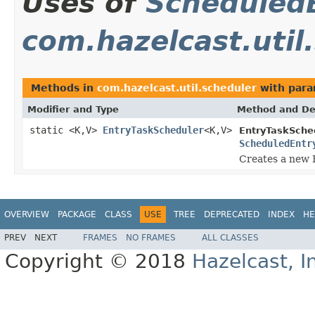
Uses of
Scheduled
com.hazelcast.util
Methods in
com.hazelcast.util.scheduler
with para
Modifier and Type
Method and De
static <K,V>
EntryTaskScheduler
<K,V>
EntryTaskSche
ScheduledEntr
Creates a new E
OVERVIEW
PACKAGE
CLASS
USE
TREE
DEPRECATED
INDEX
HE
PREV
NEXT
FRAMES
NO FRAMES
ALL CLASSES
Copyright © 2018
Hazelcast, I