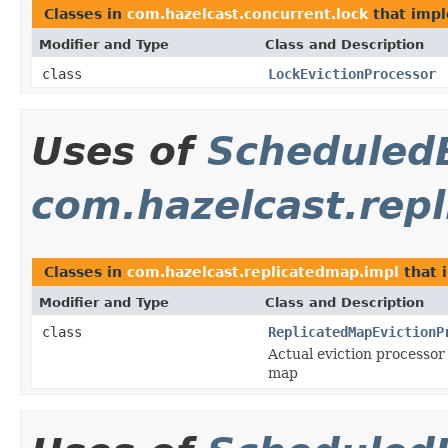
Classes in
com.hazelcast.concurrent.lock
that imp
Modifier and Type
Class and Description
class
LockEvictionProcessor
Uses of
Scheduled
com.hazelcast.rep
Classes in
com.hazelcast.replicatedmap.impl
that 
Modifier and Type
Class and Description
class
ReplicatedMapEvictionP
Actual eviction processor
map