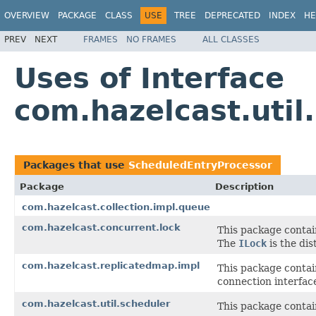
OVERVIEW
PACKAGE
CLASS
USE
TREE
DEPRECATED
INDEX
HE
PREV
NEXT
FRAMES
NO FRAMES
ALL CLASSES
Uses of Interface
com.hazelcast.util
Packages that use
ScheduledEntryProcessor
Package
Description
com.hazelcast.collection.impl.queue
com.hazelcast.concurrent.lock
This package contai
The
ILock
is the dis
com.hazelcast.replicatedmap.impl
This package contai
connection interface
com.hazelcast.util.scheduler
This package contain