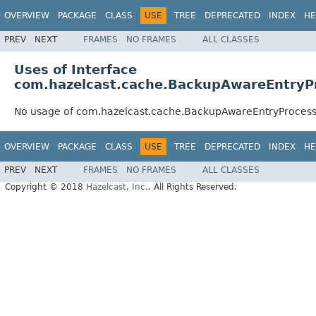
OVERVIEW
PACKAGE
CLASS
USE
TREE
DEPRECATED
INDEX
HE
PREV
NEXT
FRAMES
NO FRAMES
ALL CLASSES
Uses of Interface
com.hazelcast.cache.BackupAwareEntryP
No usage of com.hazelcast.cache.BackupAwareEntryProces
OVERVIEW
PACKAGE
CLASS
USE
TREE
DEPRECATED
INDEX
HE
PREV
NEXT
FRAMES
NO FRAMES
ALL CLASSES
Copyright © 2018
Hazelcast, Inc.
. All Rights Reserved.