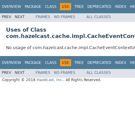
OVERVIEW
PACKAGE
CLASS
USE
TREE
DEPRECATED
INDEX
HE
PREV
NEXT
FRAMES
NO FRAMES
ALL CLASSES
Uses of Class
com.hazelcast.cache.impl.CacheEventCont
No usage of com.hazelcast.cache.impl.CacheEventContextUt
OVERVIEW
PACKAGE
CLASS
USE
TREE
DEPRECATED
INDEX
HE
PREV
NEXT
FRAMES
NO FRAMES
ALL CLASSES
Copyright © 2018
Hazelcast, Inc.
. All Rights Reserved.