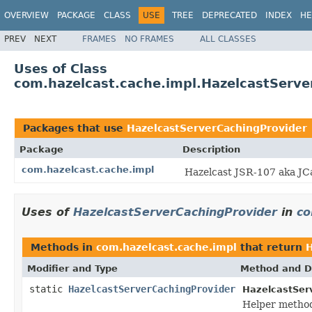
OVERVIEW
PACKAGE
CLASS
USE
TREE
DEPRECATED
INDEX
HE
PREV
NEXT
FRAMES
NO FRAMES
ALL CLASSES
Uses of Class
com.hazelcast.cache.impl.HazelcastServe
Packages that use
HazelcastServerCachingProvider
Package
Description
com.hazelcast.cache.impl
Hazelcast JSR-107 aka JC
Uses of
HazelcastServerCachingProvider
in
co
Methods in
com.hazelcast.cache.impl
that return
H
Modifier and Type
Method and D
static
HazelcastServerCachingProvider
HazelcastSer
Helper method 