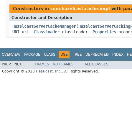
Constructors in
com.hazelcast.cache.impl
with par
Constructor and Description
HazelcastServerCacheManager
(
HazelcastServerCaching
URI
uri,
ClassLoader
classLoader,
Properties
proper
OVERVIEW
PACKAGE
CLASS
USE
TREE
DEPRECATED
INDEX
HE
PREV
NEXT
FRAMES
NO FRAMES
ALL CLASSES
Copyright © 2018
Hazelcast, Inc.
. All Rights Reserved.