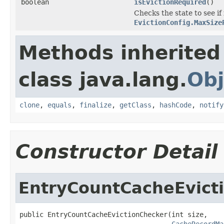
boolean
isEvictionRequired
()
Checks the state to see i
EvictionConfig.MaxSize
Methods inherited
class java.lang.
Obj
clone
,
equals
,
finalize
,
getClass
,
hashCode
,
notify
Constructor Detail
EntryCountCacheEvict
public EntryCountCacheEvictionChecker(int size,

CacheRecordMa