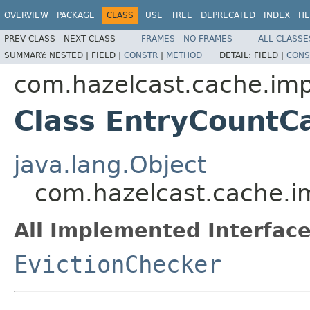
OVERVIEW
PACKAGE
CLASS
USE
TREE
DEPRECATED
INDEX
HE
PREV CLASS
NEXT CLASS
FRAMES
NO FRAMES
ALL CLASSE
SUMMARY:
NESTED |
FIELD |
CONSTR
|
METHOD
DETAIL:
FIELD |
CONS
com.hazelcast.cache.imp
Class EntryCountC
java.lang.Object
com.hazelcast.cache.i
All Implemented Interface
EvictionChecker