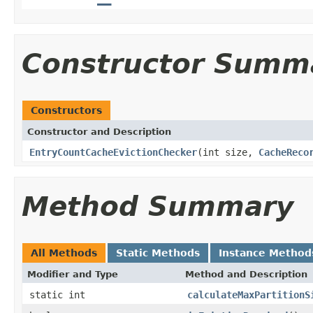
Constructor Summ
Constructors
Constructor and Description
EntryCountCacheEvictionChecker
(int size,
CacheReco
Method Summary
All Methods
Static Methods
Instance Method
Modifier and Type
Method and Description
static int
calculateMaxPartitionS