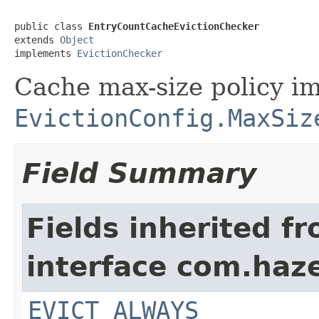
public class 
EntryCountCacheEvictionChecker
extends 
Object
implements 
EvictionChecker
Cache max-size policy i
EvictionConfig.MaxSiz
Field Summary
Fields inherited f
interface com.haze
EVICT_ALWAYS