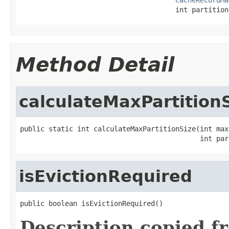
                                      int partition
Method Detail
calculateMaxPartition
public static int calculateMaxPartitionSize(int max
                                            int par
isEvictionRequired
public boolean isEvictionRequired()
Description copied f