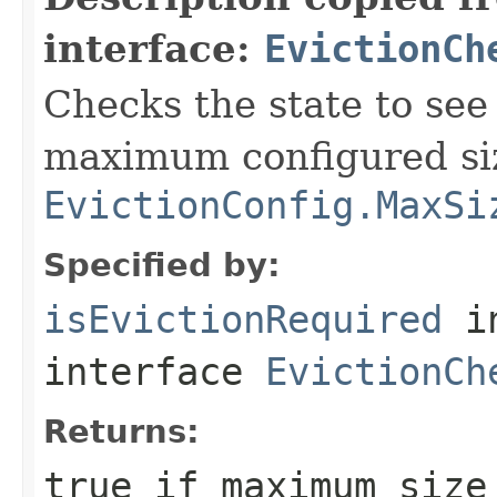
interface:
EvictionCh
Checks the state to see 
maximum configured si
EvictionConfig.MaxSi
Specified by:
isEvictionRequired
i
interface
EvictionCh
Returns:
true
if maximum size