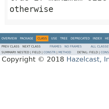
otherwise
OVERVIEW
PACKAGE
CLASS
USE
TREE
DEPRECATED
INDEX
HE
PREV CLASS
NEXT CLASS
FRAMES
NO FRAMES
ALL CLASSE
SUMMARY:
NESTED |
FIELD |
CONSTR
|
METHOD
DETAIL:
FIELD |
CONS
Copyright © 2018
Hazelcast, I