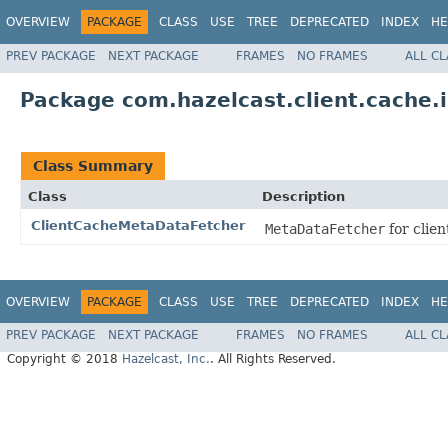
OVERVIEW
PACKAGE
CLASS
USE
TREE
DEPRECATED
INDEX
HE
PREV PACKAGE
NEXT PACKAGE
FRAMES
NO FRAMES
ALL C
Package com.hazelcast.client.cache.
Class Summary
Class
Description
ClientCacheMetaDataFetcher
MetaDataFetcher
for clien
OVERVIEW
PACKAGE
CLASS
USE
TREE
DEPRECATED
INDEX
HE
PREV PACKAGE
NEXT PACKAGE
FRAMES
NO FRAMES
ALL C
Copyright © 2018
Hazelcast, Inc.
. All Rights Reserved.