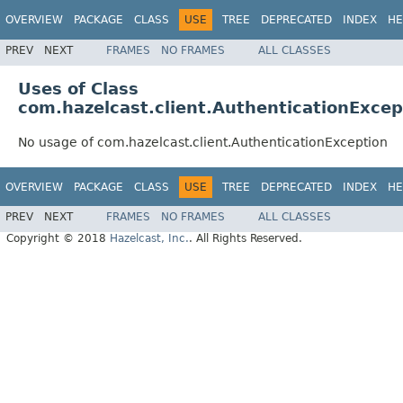
OVERVIEW
PACKAGE
CLASS
USE
TREE
DEPRECATED
INDEX
HE
PREV
NEXT
FRAMES
NO FRAMES
ALL CLASSES
Uses of Class
com.hazelcast.client.AuthenticationExcep
No usage of com.hazelcast.client.AuthenticationException
OVERVIEW
PACKAGE
CLASS
USE
TREE
DEPRECATED
INDEX
HE
PREV
NEXT
FRAMES
NO FRAMES
ALL CLASSES
Copyright © 2018
Hazelcast, Inc.
. All Rights Reserved.