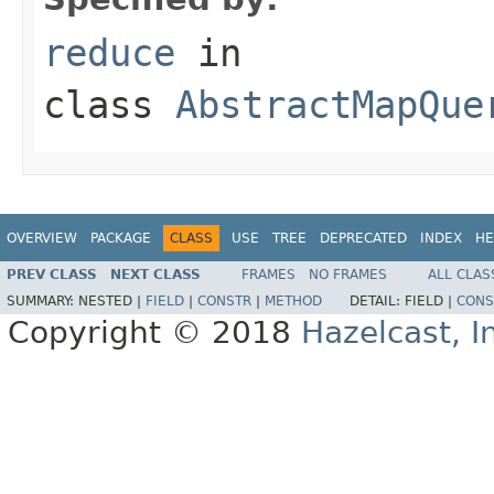
reduce
in
class
AbstractMapQue
OVERVIEW
PACKAGE
CLASS
USE
TREE
DEPRECATED
INDEX
HE
PREV CLASS
NEXT CLASS
FRAMES
NO FRAMES
ALL CLAS
SUMMARY:
NESTED |
FIELD
|
CONSTR
|
METHOD
DETAIL:
FIELD |
CONS
Copyright © 2018
Hazelcast, I