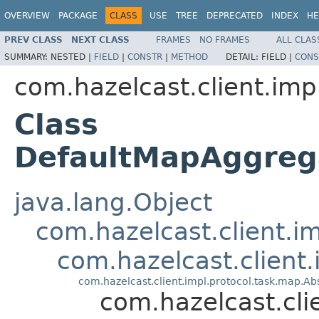
OVERVIEW
PACKAGE
CLASS
USE
TREE
DEPRECATED
INDEX
HE
PREV CLASS
NEXT CLASS
FRAMES
NO FRAMES
ALL CLAS
SUMMARY:
NESTED |
FIELD
|
CONSTR
|
METHOD
DETAIL:
FIELD |
CONS
com.hazelcast.client.imp
Class
DefaultMapAggre
java.lang.Object
com.hazelcast.client.i
com.hazelcast.client
com.hazelcast.client.impl.protocol.task.map.
com.hazelcast.cl