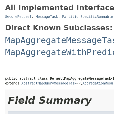
All Implemented Interface
SecureRequest
,
MessageTask
,
PartitionSpecificRunnable
Direct Known Subclasses:
MapAggregateMessageTa
MapAggregateWithPredi
public abstract class 
DefaultMapAggregateMessageTask<
extends 
AbstractMapQueryMessageTask
<P,
AggregationResu
Field Summary