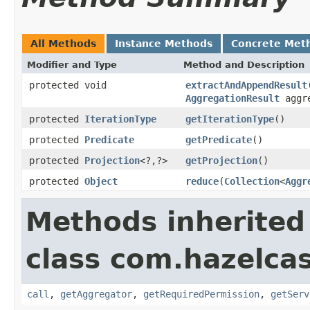
All Methods
Instance Methods
Concrete Met
Modifier and Type
Method and Description
protected void
extractAndAppendResult
AggregationResult
aggre
protected
IterationType
getIterationType
()
protected
Predicate
getPredicate
()
protected
Projection
<?,?>
getProjection
()
protected
Object
reduce
(
Collection
<
Aggr
Methods inherited
class com.hazelcas
call
,
getAggregator
,
getRequiredPermission
,
getServ