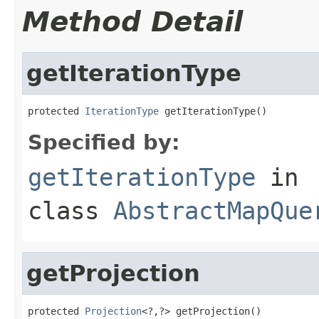
Method Detail
getIterationType
protected 
IterationType
 getIterationType()
Specified by:
getIterationType
in
class
AbstractMapQue
getProjection
protected 
Projection
<?,?> getProjection()