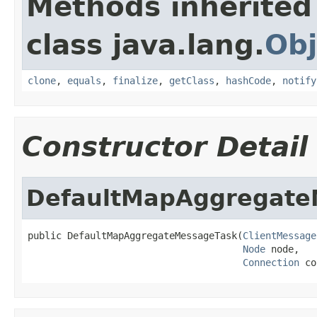
Methods inherited
class java.lang.
Obj
clone
,
equals
,
finalize
,
getClass
,
hashCode
,
notify
Constructor Detail
DefaultMapAggregate
public DefaultMapAggregateMessageTask(
ClientMessage
Node
 node,

Connection
 co