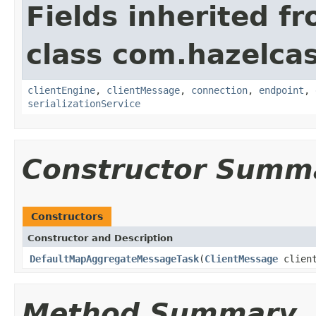
Fields inherited f
class com.hazelcas
clientEngine
,
clientMessage
,
connection
,
endpoint
,
serializationService
Constructor Summ
Constructors
Constructor and Description
DefaultMapAggregateMessageTask
(
ClientMessage
clien
Method Summary