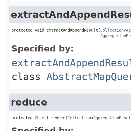
extractAndAppendRes
protected void extractAndAppendResult(
Collection
<
Ag
AggregationRe
Specified by:
extractAndAppendResu
class
AbstractMapQue
reduce
protected 
Object
 reduce(
Collection
<
AggregationResul
Specified by: