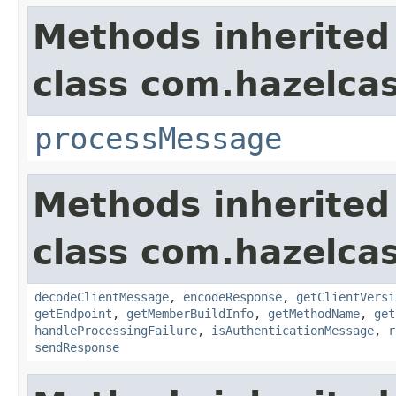
Methods inherited
class com.hazelcas
processMessage
Methods inherited
class com.hazelcas
decodeClientMessage
,
encodeResponse
,
getClientVersi
getEndpoint
,
getMemberBuildInfo
,
getMethodName
,
get
handleProcessingFailure
,
isAuthenticationMessage
,
r
sendResponse