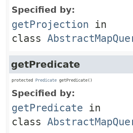
Specified by:
getProjection
in
class
AbstractMapQue
getPredicate
protected 
Predicate
 getPredicate()
Specified by:
getPredicate
in
class
AbstractMapQue