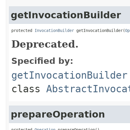
getInvocationBuilder
protected 
InvocationBuilder
 getInvocationBuilder(
Op
Deprecated.
Specified by:
getInvocationBuilder
class
AbstractInvoca
prepareOperation
protected 
Operation
 prepareOperation()