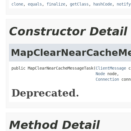
clone
,
equals
,
finalize
,
getClass
,
hashCode
,
notify
Constructor Detail
MapClearNearCacheM
public MapClearNearCacheMessageTask(
ClientMessage
 c
Node
 node,

Connection
 conn
Deprecated.
Method Detail