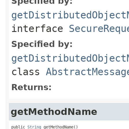
Specified by:
getDistributedObject
interface
SecureRequ
Specified by:
getDistributedObject
class
AbstractMessag
Returns:
getMethodName
public 
String
 getMethodName()