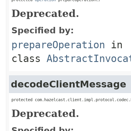
Deprecated.
Specified by:
prepareOperation
in
class
AbstractInvoca
decodeClientMessage
protected com.hazelcast.client.impl.protocol.codec.
Deprecated.
Specified by: