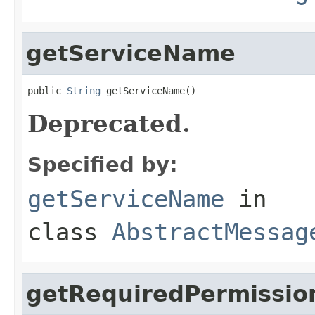
getServiceName
public 
String
 getServiceName()
Deprecated.
Specified by:
getServiceName
in
class
AbstractMessag
getRequiredPermissio