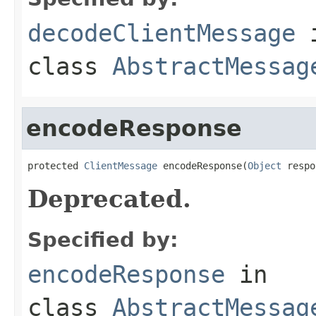
decodeClientMessage
class
AbstractMessag
encodeResponse
protected 
ClientMessage
 encodeResponse(
Object
 respo
Deprecated.
Specified by:
encodeResponse
in
class
AbstractMessag