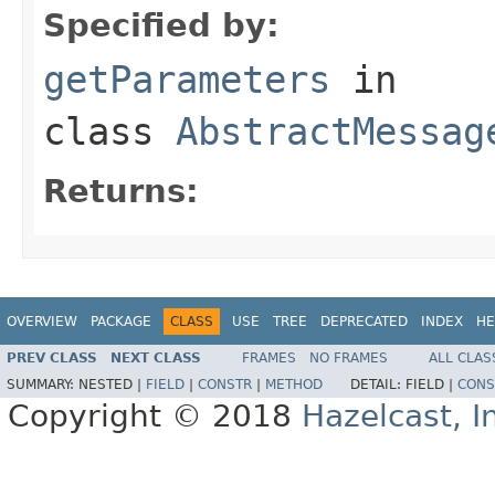
Specified by:
getParameters
in
class
AbstractMessag
Returns:
OVERVIEW
PACKAGE
CLASS
USE
TREE
DEPRECATED
INDEX
HE
PREV CLASS
NEXT CLASS
FRAMES
NO FRAMES
ALL CLAS
SUMMARY:
NESTED |
FIELD
|
CONSTR
|
METHOD
DETAIL:
FIELD |
CONS
Copyright © 2018
Hazelcast, I