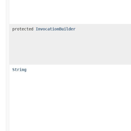
protected
InvocationBuilder
String