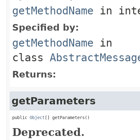
getMethodName
in int
Specified by:
getMethodName
in
class
AbstractMessag
Returns:
getParameters
public 
Object
[] getParameters()
Deprecated.