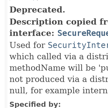
Deprecated.
Description copied f
interface:
SecureRequ
Used for
SecurityInte
which called via a dist
methodName will be 'pu
not produced via a dist
null, for example intern
Specified by: