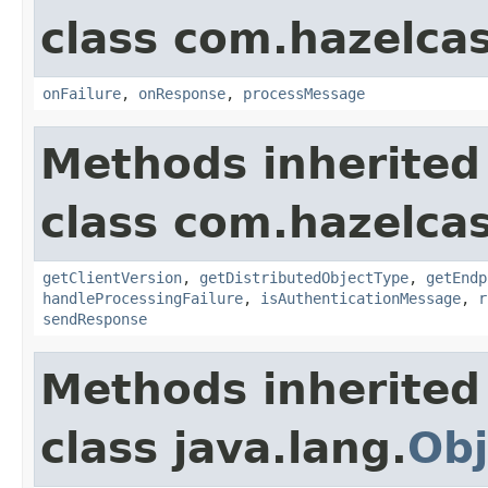
class com.hazelcas
onFailure
,
onResponse
,
processMessage
Methods inherited
class com.hazelcas
getClientVersion
,
getDistributedObjectType
,
getEndp
handleProcessingFailure
,
isAuthenticationMessage
,
r
sendResponse
Methods inherited
class java.lang.
Obj