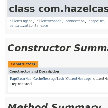
class com.hazelcas
clientEngine
,
clientMessage
,
connection
,
endpoint
,
serializationService
Constructor Summ
Constructors
Constructor and Description
MapClearNearCacheMessageTask
(
ClientMessage
clientM
Deprecated.
Method Summary