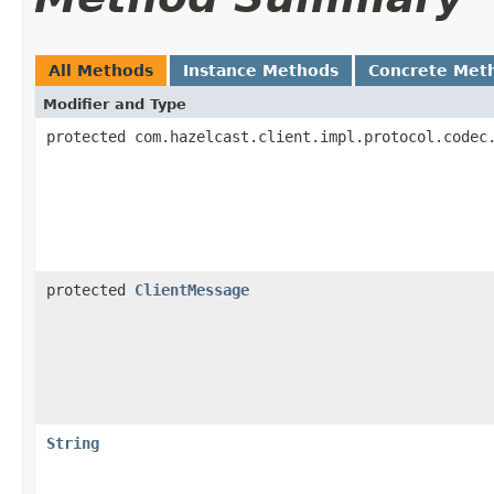
All Methods
Instance Methods
Concrete Met
Modifier and Type
protected com.hazelcast.client.impl.protocol.codec
protected
ClientMessage
String