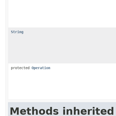
String
protected
Operation
Methods inherited