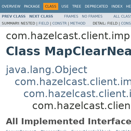
OVERVIEW
PACKAGE
CLASS
USE
TREE
DEPRECATED
INDEX
HE
PREV CLASS
NEXT CLASS
FRAMES
NO FRAMES
ALL CLAS
SUMMARY:
NESTED |
FIELD
|
CONSTR
|
METHOD
DETAIL:
FIELD |
CONS
com.hazelcast.client.imp
Class MapClearNe
java.lang.Object
com.hazelcast.client.i
com.hazelcast.client
com.hazelcast.clie
All Implemented Interface