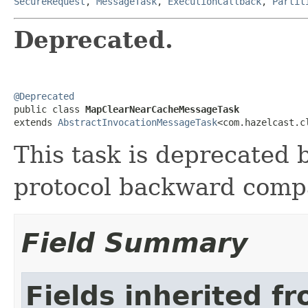
SecureRequest
,
MessageTask
,
ExecutionCallback
,
Partit
Deprecated.
@Deprecated

public class 
MapClearNearCacheMessageTask
extends 
AbstractInvocationMessageTask
<com.hazelcast.c
This task is deprecated b
protocol backward compat
Field Summary
Fields inherited f