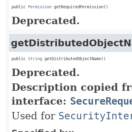
public 
Permission
 getRequiredPermission()
Deprecated.
getDistributedObject
public 
String
 getDistributedObjectName()
Deprecated.
Description copied f
interface:
SecureRequ
Used for
SecurityInte