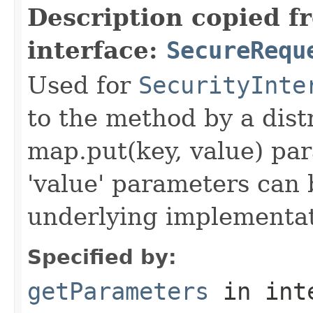
Description copied f
interface:
SecureRequ
Used for
SecurityInte
to the method by a dist
map.put(key, value) par
'value' parameters can 
underlying implementatio
Specified by:
getParameters
in int