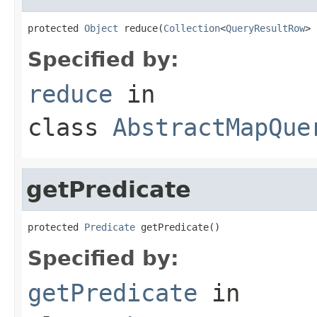
protected 
Object
 reduce(
Collection
<
QueryResultRow
> 
Specified by:
reduce
in
class
AbstractMapQue
getPredicate
protected 
Predicate
 getPredicate()
Specified by:
getPredicate
in