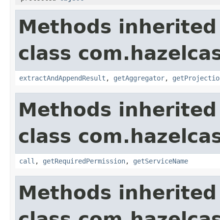
Methods inherited
class com.hazelcas
extractAndAppendResult
,
getAggregator
,
getProjectio
Methods inherited
class com.hazelcas
call
,
getRequiredPermission
,
getServiceName
Methods inherited
class com.hazelcas