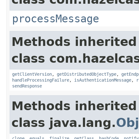
processMessage
Methods inherited
class com.hazelcas
getClientVersion
,
getDistributedObjectType
,
getEndp
handleProcessingFailure
,
isAuthenticationMessage
,
r
sendResponse
Methods inherited
class java.lang.
Obj
clone
,
equals
,
finalize
,
getClass
,
hashCode
,
notify