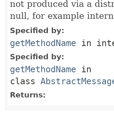
not produced via a dist
null, for example intern
Specified by:
getMethodName
in int
Specified by:
getMethodName
in
class
AbstractMessag
Returns: