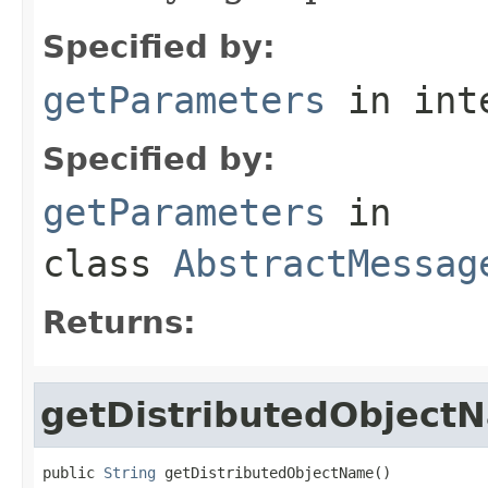
Specified by:
getParameters
in int
Specified by:
getParameters
in
class
AbstractMessag
Returns:
getDistributedObject
public 
String
 getDistributedObjectName()