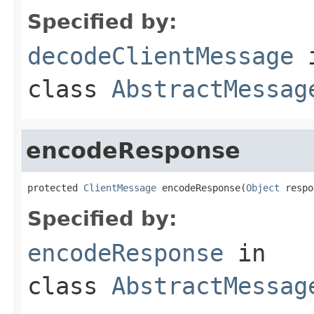
Specified by:
decodeClientMessage
class
AbstractMessag
encodeResponse
protected 
ClientMessage
 encodeResponse(
Object
 respo
Specified by:
encodeResponse
in
class
AbstractMessag