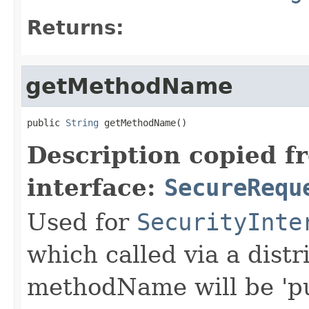
Returns:
getMethodName
public 
String
 getMethodName()
Description copied f
interface:
SecureRequ
Used for
SecurityInte
which called via a dist
methodName will be 'pu