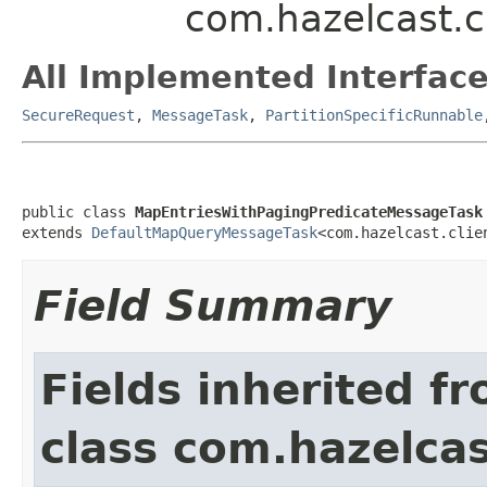
com.hazelcast.c
All Implemented Interface
SecureRequest
,
MessageTask
,
PartitionSpecificRunnable
public class 
MapEntriesWithPagingPredicateMessageTask
extends 
DefaultMapQueryMessageTask
<com.hazelcast.clie
Field Summary
Fields inherited f
class com.hazelcas