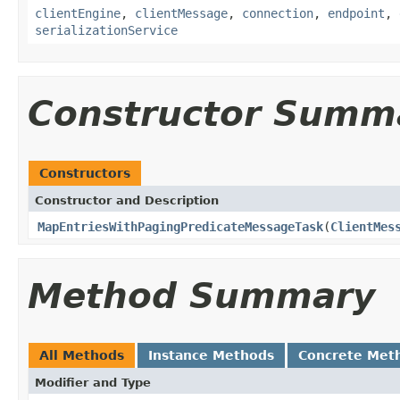
clientEngine
,
clientMessage
,
connection
,
endpoint
,
serializationService
Constructor Summ
Constructors
Constructor and Description
MapEntriesWithPagingPredicateMessageTask
(
ClientMes
Method Summary
All Methods
Instance Methods
Concrete Met
Modifier and Type