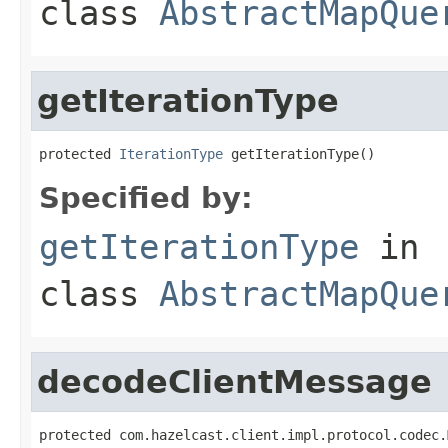
class
AbstractMapQue
getIterationType
protected 
IterationType
 getIterationType()
Specified by:
getIterationType
in
class
AbstractMapQue
decodeClientMessage
protected com.hazelcast.client.impl.protocol.codec.