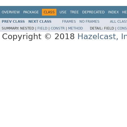
OVERVIEW
PACKAGE
CLASS
USE
TREE
DEPRECATED
INDEX
HE
PREV CLASS
NEXT CLASS
FRAMES
NO FRAMES
ALL CLAS
SUMMARY:
NESTED |
FIELD
|
CONSTR
|
METHOD
DETAIL:
FIELD |
CONS
Copyright © 2018
Hazelcast, I