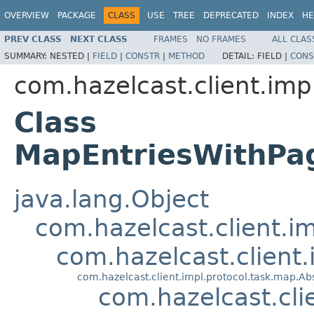
OVERVIEW
PACKAGE
CLASS
USE
TREE
DEPRECATED
INDEX
HE
PREV CLASS
NEXT CLASS
FRAMES
NO FRAMES
ALL CLAS
SUMMARY:
NESTED |
FIELD
|
CONSTR
|
METHOD
DETAIL:
FIELD |
CONS
com.hazelcast.client.imp
Class
MapEntriesWithPa
java.lang.Object
com.hazelcast.client.i
com.hazelcast.client
com.hazelcast.client.impl.protocol.task.map.
com.hazelcast.cl