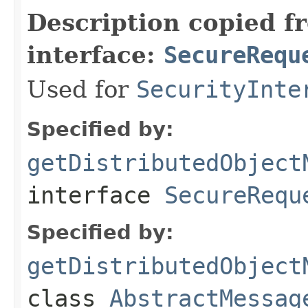
Description copied f
interface:
SecureRequ
Used for
SecurityInte
Specified by:
getDistributedObject
interface
SecureRequ
Specified by:
getDistributedObject
class
AbstractMessag