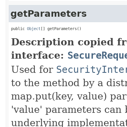
getParameters
public 
Object
[] getParameters()
Description copied f
interface:
SecureRequ
Used for
SecurityInte
to the method by a dist
map.put(key, value) par
'value' parameters can 
underlying implementatio