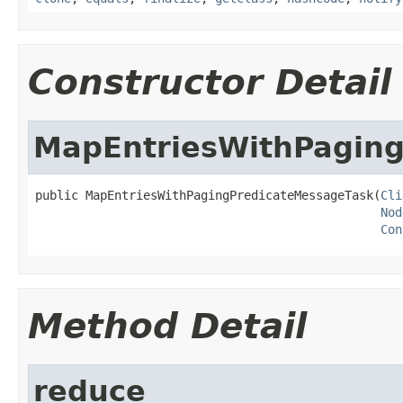
Constructor Detail
MapEntriesWithPagin
public MapEntriesWithPagingPredicateMessageTask(
Cli
Nod
Con
Method Detail
reduce