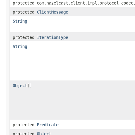
protected com.hazelcast.client.impl.protocol.codec
protected
ClientMessage
String
protected
IterationType
String
Object
[]
protected
Predicate
protected
Object