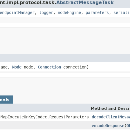
nt.impl.protocol.task.
AbstractMessageTask
endpointManager
,
logger
,
nodeEngine
,
parameters
,
seriali
sage,
Node
node,
Connection
connection)
hods
Method and Descr
.MapExecuteOnKeyCodec.RequestParameters
decodeClientMess
encodeResponse
(
O