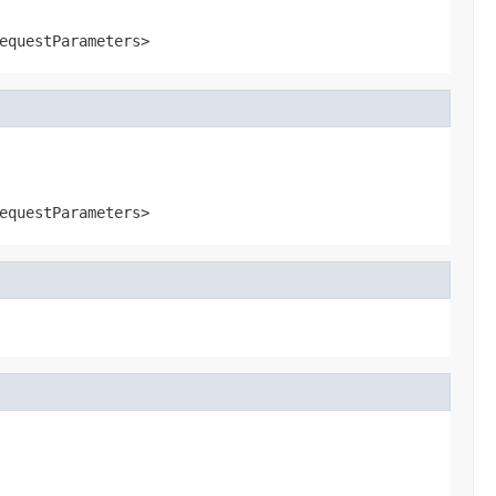
equestParameters>
equestParameters>