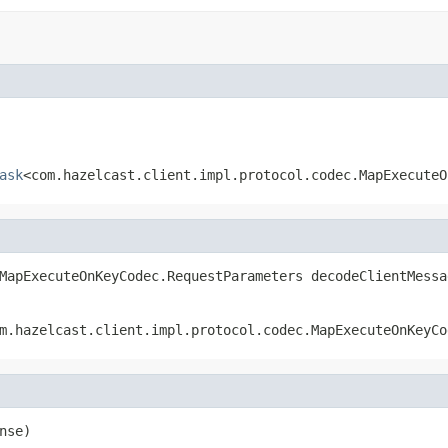
ask
<com.hazelcast.client.impl.protocol.codec.MapExecuteO
MapExecuteOnKeyCodec.RequestParameters decodeClientMessa
m.hazelcast.client.impl.protocol.codec.MapExecuteOnKeyCo
nse)