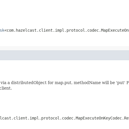
sk
<com.hazelcast.client.impl.protocol.codec.MapExecuteOn
ia a distributedObject for map.put, methodName will be 'put' F
client.
lcast.client.impl.protocol.codec.MapExecuteOnKeyCodec.Re