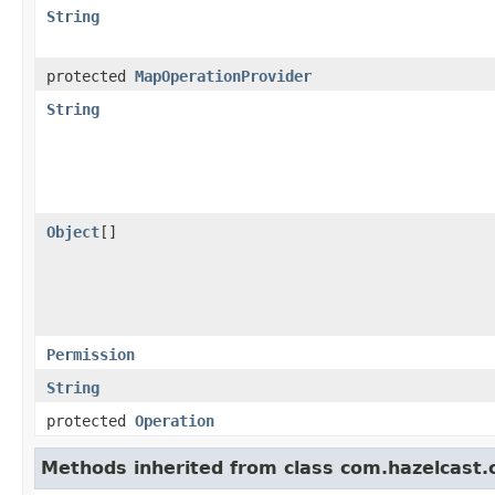
String
protected
MapOperationProvider
String
Object
[]
Permission
String
protected
Operation
Methods inherited from class com.hazelcast.cl