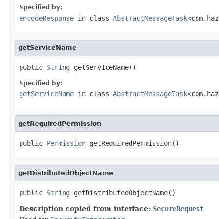
Specified by:
encodeResponse
in class
AbstractMessageTask
<com.haz
getServiceName
public 
String
 getServiceName()
Specified by:
getServiceName
in class
AbstractMessageTask
<com.haz
getRequiredPermission
public 
Permission
 getRequiredPermission()
getDistributedObjectName
public 
String
 getDistributedObjectName()
Description copied from interface:
SecureRequest