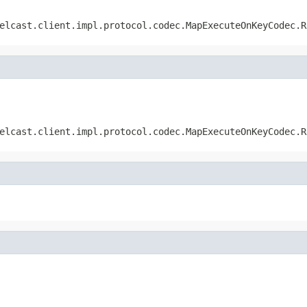
elcast.client.impl.protocol.codec.MapExecuteOnKeyCodec.R
elcast.client.impl.protocol.codec.MapExecuteOnKeyCodec.R