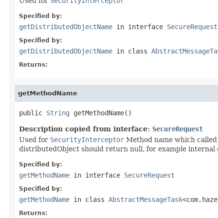
Used for
SecurityInterceptor
Specified by:
getDistributedObjectName
in interface
SecureRequest
Specified by:
getDistributedObjectName
in class
AbstractMessageTa
Returns:
getMethodName
public 
String
 getMethodName()
Description copied from interface:
SecureRequest
Used for
SecurityInterceptor
Method name which called v
distributedObject should return null, for example internal 
Specified by:
getMethodName
in interface
SecureRequest
Specified by:
getMethodName
in class
AbstractMessageTask
<com.haze
Returns: