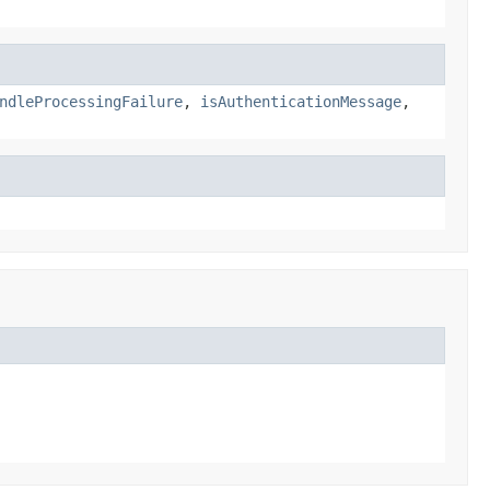
ndleProcessingFailure
,
isAuthenticationMessage
,