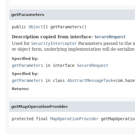
getParameters
public 
Object
[] getParameters()
Description copied from interface:
SecureRequest
Used for
SecurityInterceptor
Parameters passed to the me
or object form, underlying implementation will de-serialize 
Specified by:
getParameters
in interface
SecureRequest
Specified by:
getParameters
in class
AbstractMessageTask
<com.haze
Returns:
getMapOperationProvider
protected final 
MapOperationProvider
 getMapOperatio