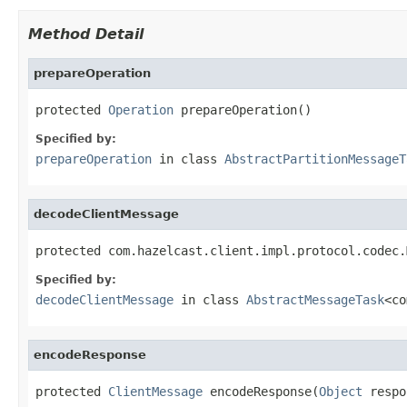
Method Detail
prepareOperation
protected 
Operation
 prepareOperation()
Specified by:
prepareOperation
in class
AbstractPartitionMessageT
decodeClientMessage
protected com.hazelcast.client.impl.protocol.codec.
Specified by:
decodeClientMessage
in class
AbstractMessageTask
<co
encodeResponse
protected 
ClientMessage
 encodeResponse(
Object
 respo