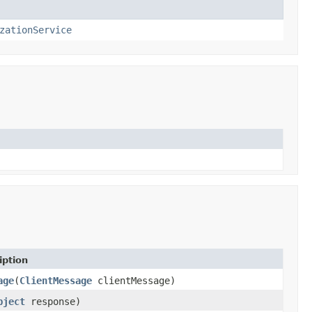
zationService
iption
age
(
ClientMessage
clientMessage)
bject
response)