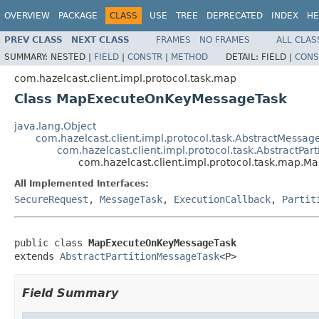
OVERVIEW
PACKAGE
CLASS
USE
TREE
DEPRECATED
INDEX
HE
PREV CLASS
NEXT CLASS
FRAMES
NO FRAMES
ALL CLAS
SUMMARY:
NESTED |
FIELD
|
CONSTR
|
METHOD
DETAIL:
FIELD |
CONS
com.hazelcast.client.impl.protocol.task.map
Class MapExecuteOnKeyMessageTask
java.lang.Object
com.hazelcast.client.impl.protocol.task.AbstractMessag
com.hazelcast.client.impl.protocol.task.AbstractPar
com.hazelcast.client.impl.protocol.task.map
All Implemented Interfaces:
SecureRequest
,
MessageTask
,
ExecutionCallback
,
Partit
public class 
MapExecuteOnKeyMessageTask
extends 
AbstractPartitionMessageTask
<P>
Field Summary