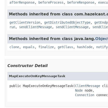
afterResponse
,
beforeProcess
,
beforeResponse
,
execu
Methods inherited from class com.hazelcast.cl
getClientVersion
,
getDistributedObjectType
,
getEndp
run
,
sendClientMessage
,
sendClientMessage
,
sendClie
Methods inherited from class java.lang.
Objec
clone
,
equals
,
finalize
,
getClass
,
hashCode
,
notify
Constructor Detail
MapExecuteOnKeyMessageTask
public MapExecuteOnKeyMessageTask(
ClientMessage
 cli
Node
 node,

Connection
 connec