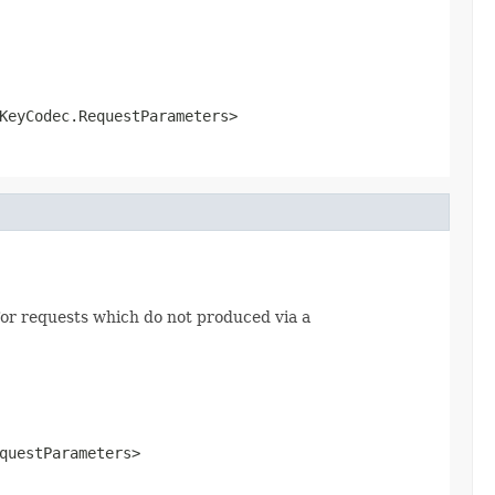
KeyCodec.RequestParameters>
or requests which do not produced via a
questParameters>