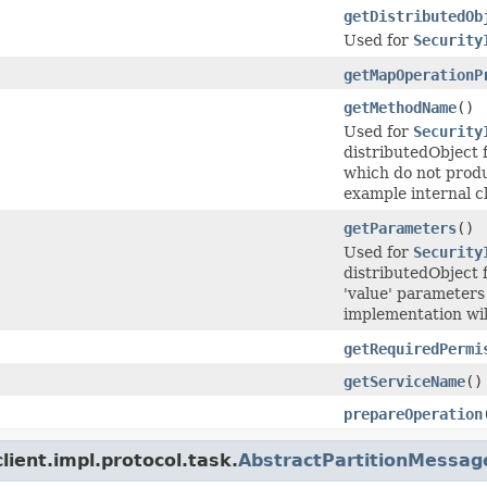
getDistributedOb
Used for
Security
getMapOperationP
getMethodName
()
Used for
Security
distributedObject 
which do not produ
example internal cl
getParameters
()
Used for
Security
distributedObject 
'value' parameters
implementation will
getRequiredPermi
getServiceName
()
prepareOperation
ient.impl.protocol.task.
AbstractPartitionMessag