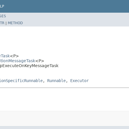
LP
SES
TR
|
METHOD
eTask
<P>
titionMessageTask
<P>
.MapExecuteOnKeyMessageTask
ionSpecificRunnable
,
Runnable
,
Executor