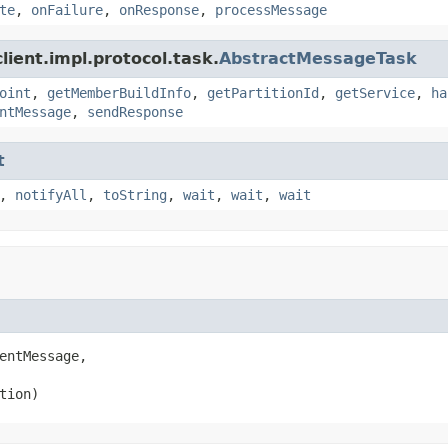
te
,
onFailure
,
onResponse
,
processMessage
ient.impl.protocol.task.
AbstractMessageTask
oint
,
getMemberBuildInfo
,
getPartitionId
,
getService
,
ha
ntMessage
,
sendResponse
t
,
notifyAll
,
toString
,
wait
,
wait
,
wait
entMessage,

tion)