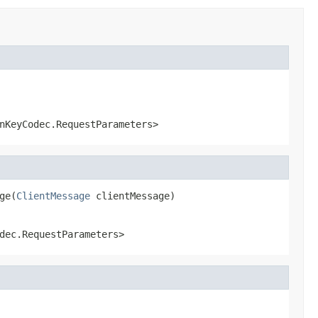
nKeyCodec.RequestParameters>
ge(
ClientMessage
 clientMessage)
dec.RequestParameters>