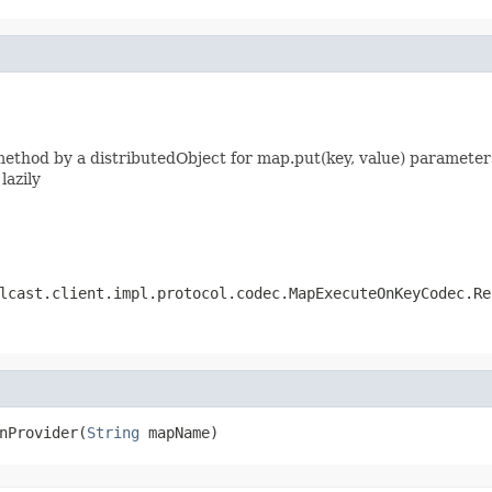
thod by a distributedObject for map.put(key, value) parameters
lazily
lcast.client.impl.protocol.codec.MapExecuteOnKeyCodec.Re
nProvider(
String
 mapName)