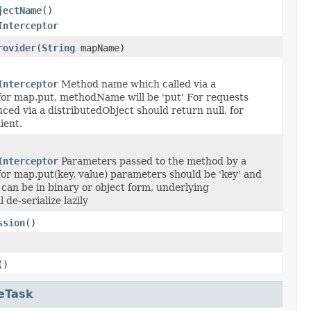
jectName
()
Interceptor
rovider
(
String
mapName)
Interceptor
Method name which called via a
for map.put, methodName will be 'put' For requests
ced via a distributedObject should return null, for
ient.
Interceptor
Parameters passed to the method by a
for map.put(key, value) parameters should be 'key' and
 can be in binary or object form, underlying
 de-serialize lazily
ssion
()
()
eTask