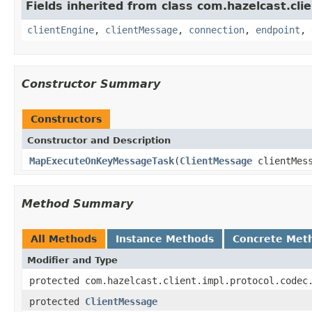
Fields inherited from class com.hazelcast.clie
clientEngine
,
clientMessage
,
connection
,
endpoint
,
Constructor Summary
Constructors
Constructor and Description
MapExecuteOnKeyMessageTask
(
ClientMessage
clientMes
Method Summary
All Methods
Instance Methods
Concrete Met
Modifier and Type
protected com.hazelcast.client.impl.protocol.codec
protected
ClientMessage