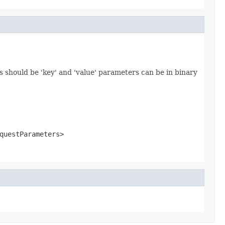
 should be 'key' and 'value' parameters can be in binary
questParameters>