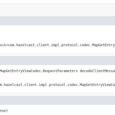
ask
<com.hazelcast.client.impl.protocol.codec.MapGetEntry
MapGetEntryViewCodec.RequestParameters decodeClientMessa
m.hazelcast.client.impl.protocol.codec.MapGetEntryViewCo
nse)