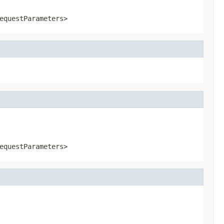
equestParameters>
equestParameters>