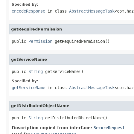
Specified by:
encodeResponse
in class
AbstractMessageTask
<com.haz
getRequiredPermission
public 
Permission
 getRequiredPermission()
getServiceName
public 
String
 getServiceName()
Specified by:
getServiceName
in class
AbstractMessageTask
<com.haz
getDistributedObjectName
public 
String
 getDistributedObjectName()
Description copied from interface:
SecureRequest