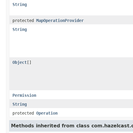
String
protected
MapOperationProvider
String
Object
[]
Permission
String
protected
Operation
Methods inherited from class com.hazelcast.cl