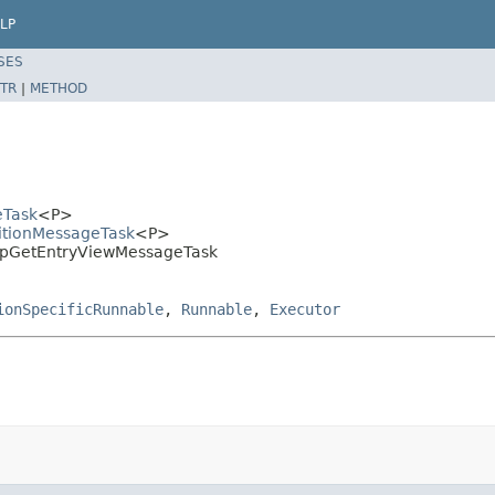
LP
SES
TR
|
METHOD
eTask
<P>
titionMessageTask
<P>
MapGetEntryViewMessageTask
ionSpecificRunnable
,
Runnable
,
Executor