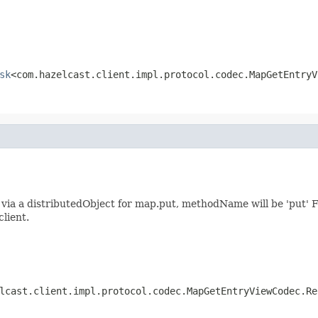
sk
<com.hazelcast.client.impl.protocol.codec.MapGetEntryV
ia a distributedObject for map.put, methodName will be 'put' F
client.
lcast.client.impl.protocol.codec.MapGetEntryViewCodec.Re