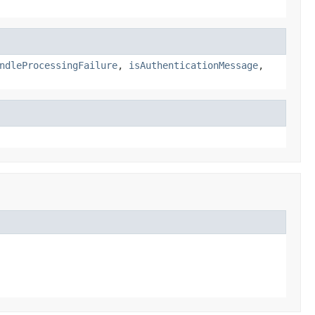
ndleProcessingFailure
,
isAuthenticationMessage
,