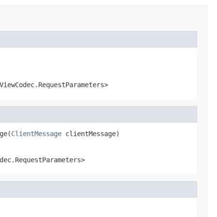
ViewCodec.RequestParameters>
ge(
ClientMessage
 clientMessage)
dec.RequestParameters>