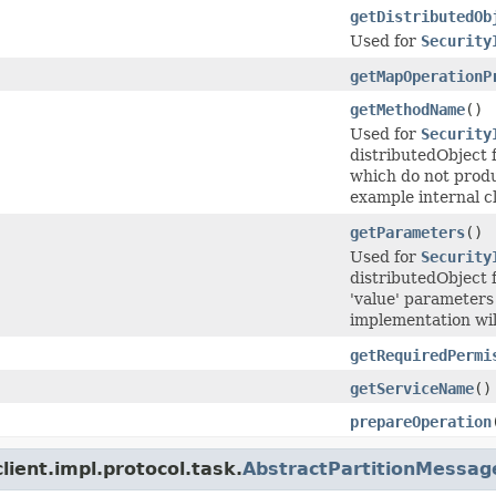
getDistributedOb
Used for
Security
getMapOperationP
getMethodName
()
Used for
Security
distributedObject 
which do not produ
example internal cl
getParameters
()
Used for
Security
distributedObject 
'value' parameters
implementation will
getRequiredPermi
getServiceName
()
prepareOperation
ient.impl.protocol.task.
AbstractPartitionMessag