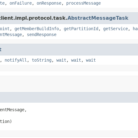
te
,
onFailure
,
onResponse
,
processMessage
ient.impl.protocol.task.
AbstractMessageTask
oint
,
getMemberBuildInfo
,
getPartitionId
,
getService
,
ha
ntMessage
,
sendResponse
t
,
notifyAll
,
toString
,
wait
,
wait
,
wait
entMessage,

tion)