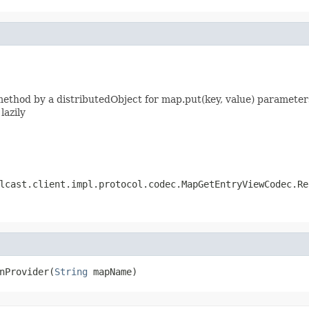
thod by a distributedObject for map.put(key, value) parameters
lazily
lcast.client.impl.protocol.codec.MapGetEntryViewCodec.Re
nProvider(
String
 mapName)