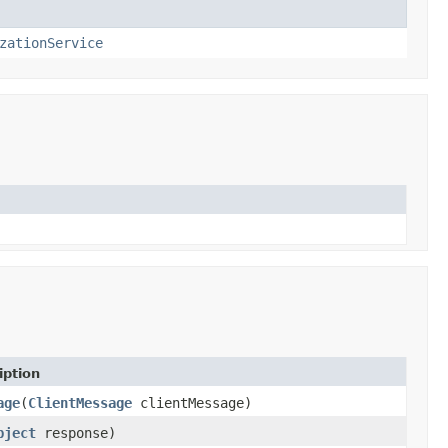
zationService
iption
age
(
ClientMessage
clientMessage)
bject
response)