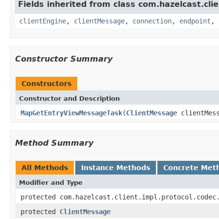
Fields inherited from class com.hazelcast.clie
clientEngine
,
clientMessage
,
connection
,
endpoint
,
Constructor Summary
Constructors
Constructor and Description
MapGetEntryViewMessageTask
(
ClientMessage
clientMes
Method Summary
All Methods
Instance Methods
Concrete Met
Modifier and Type
protected com.hazelcast.client.impl.protocol.codec
protected
ClientMessage