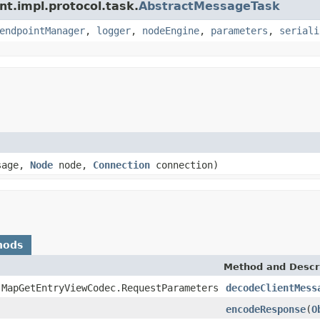
nt.impl.protocol.task.
AbstractMessageTask
endpointManager
,
logger
,
nodeEngine
,
parameters
,
seriali
sage,
Node
node,
Connection
connection)
hods
Method and Descr
.MapGetEntryViewCodec.RequestParameters
decodeClientMess
encodeResponse
(
O