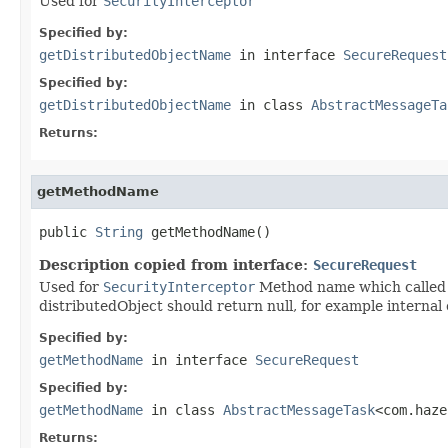
Used for
SecurityInterceptor
Specified by:
getDistributedObjectName
in interface
SecureRequest
Specified by:
getDistributedObjectName
in class
AbstractMessageTa
Returns:
getMethodName
public 
String
 getMethodName()
Description copied from interface:
SecureRequest
Used for
SecurityInterceptor
Method name which called v
distributedObject should return null, for example internal 
Specified by:
getMethodName
in interface
SecureRequest
Specified by:
getMethodName
in class
AbstractMessageTask
<com.haze
Returns: