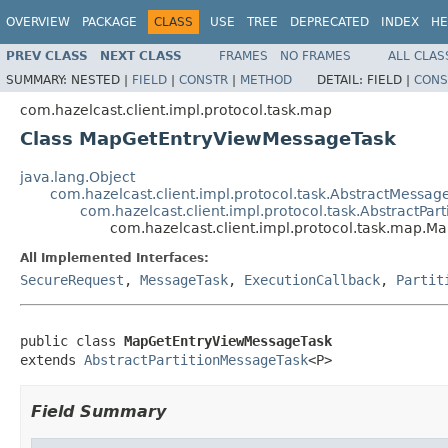
OVERVIEW
PACKAGE
CLASS
USE
TREE
DEPRECATED
INDEX
HE
PREV CLASS
NEXT CLASS
FRAMES
NO FRAMES
ALL CLAS
SUMMARY:
NESTED |
FIELD
|
CONSTR
|
METHOD
DETAIL:
FIELD |
CONS
com.hazelcast.client.impl.protocol.task.map
Class MapGetEntryViewMessageTask
java.lang.Object
com.hazelcast.client.impl.protocol.task.AbstractMessag
com.hazelcast.client.impl.protocol.task.AbstractPar
com.hazelcast.client.impl.protocol.task.map.
All Implemented Interfaces:
SecureRequest
,
MessageTask
,
ExecutionCallback
,
Partit
public class 
MapGetEntryViewMessageTask
extends 
AbstractPartitionMessageTask
<P>
Field Summary