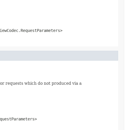
iewCodec.RequestParameters>
or requests which do not produced via a
questParameters>