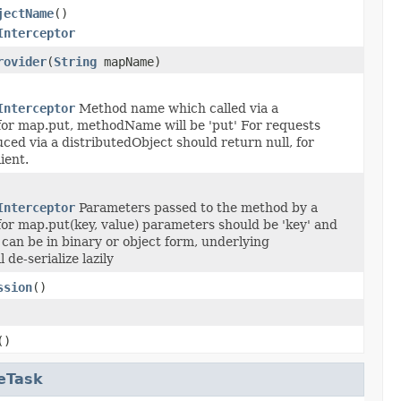
jectName
()
Interceptor
rovider
(
String
mapName)
Interceptor
Method name which called via a
for map.put, methodName will be 'put' For requests
ced via a distributedObject should return null, for
ient.
Interceptor
Parameters passed to the method by a
for map.put(key, value) parameters should be 'key' and
 can be in binary or object form, underlying
 de-serialize lazily
ssion
()
()
eTask