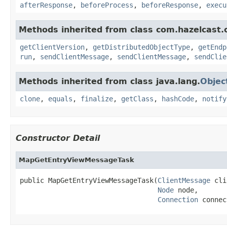
afterResponse
,
beforeProcess
,
beforeResponse
,
execu
Methods inherited from class com.hazelcast.cl
getClientVersion
,
getDistributedObjectType
,
getEndp
run
,
sendClientMessage
,
sendClientMessage
,
sendClie
Methods inherited from class java.lang.
Objec
clone
,
equals
,
finalize
,
getClass
,
hashCode
,
notify
Constructor Detail
MapGetEntryViewMessageTask
public MapGetEntryViewMessageTask(
ClientMessage
 cli
Node
 node,

Connection
 connec