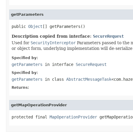
getParameters
public 
Object
[] getParameters()
Description copied from interface:
SecureRequest
Used for
SecurityInterceptor
Parameters passed to the me
or object form, underlying implementation will de-serialize 
Specified by:
getParameters
in interface
SecureRequest
Specified by:
getParameters
in class
AbstractMessageTask
<com.haze
Returns:
getMapOperationProvider
protected final 
MapOperationProvider
 getMapOperatio