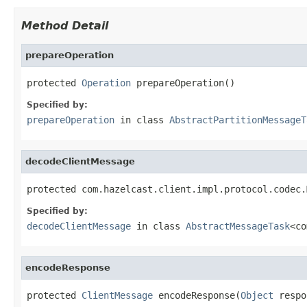
Method Detail
prepareOperation
protected 
Operation
 prepareOperation()
Specified by:
prepareOperation
in class
AbstractPartitionMessageT
decodeClientMessage
protected com.hazelcast.client.impl.protocol.codec.
Specified by:
decodeClientMessage
in class
AbstractMessageTask
<co
encodeResponse
protected 
ClientMessage
 encodeResponse(
Object
 respo