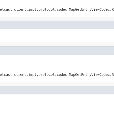
elcast.client.impl.protocol.codec.MapGetEntryViewCodec.R
elcast.client.impl.protocol.codec.MapGetEntryViewCodec.R