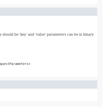
 should be 'key' and 'value' parameters can be in binary
questParameters>