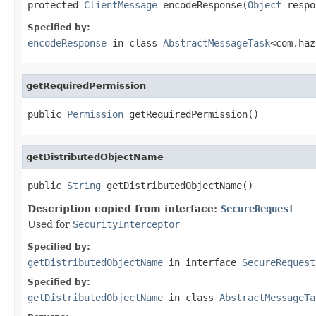
protected 
ClientMessage
 encodeResponse(
Object
 respo
Specified by:
encodeResponse
in class
AbstractMessageTask
<com.haz
getRequiredPermission
public 
Permission
 getRequiredPermission()
getDistributedObjectName
public 
String
 getDistributedObjectName()
Description copied from interface:
SecureRequest
Used for
SecurityInterceptor
Specified by:
getDistributedObjectName
in interface
SecureRequest
Specified by:
getDistributedObjectName
in class
AbstractMessageTa