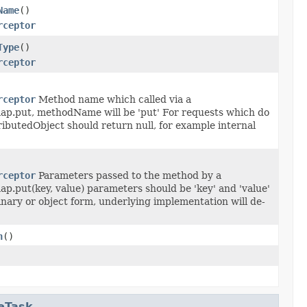
Name
()
rceptor
Type
()
rceptor
rceptor
Method name which called via a
map.put, methodName will be 'put' For requests which do
ributedObject should return null, for example internal
rceptor
Parameters passed to the method by a
ap.put(key, value) parameters should be 'key' and 'value'
nary or object form, underlying implementation will de-
n
()
eTask