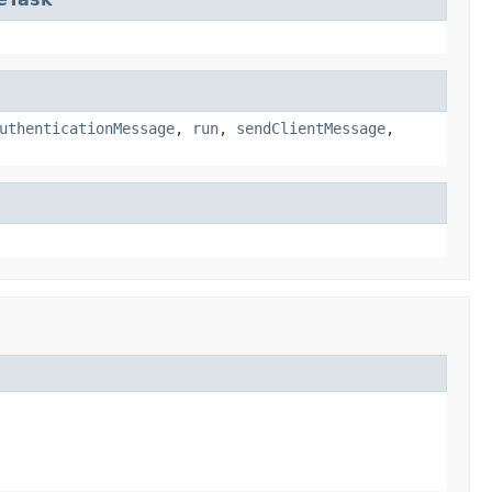
uthenticationMessage
,
run
,
sendClientMessage
,