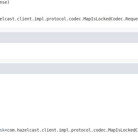
nse)
elcast.client.impl.protocol.codec.MapIsLockedCodec.Reque
sk
<com.hazelcast.client.impl.protocol.codec.MapIsLockedC