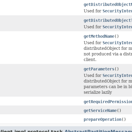
getDistributedObject
Used for
SecurityInte
getDistributedObject
Used for
SecurityInte
getMethodName
()
Used for
SecurityInte
distributedObject for 
not produced via a dist
client.
getParameters
()
Used for
SecurityInte
distributedObject for m
parameters can be in bi
serialize lazily
getRequiredPermissio
getServiceName
()
prepareOperation
()
ient.impl.protocol.task.
AbstractPartitionMessag