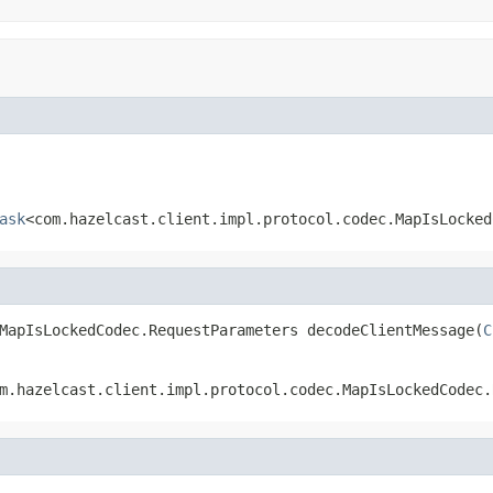
ask
<com.hazelcast.client.impl.protocol.codec.MapIsLocked
MapIsLockedCodec.RequestParameters decodeClientMessage(
C
m.hazelcast.client.impl.protocol.codec.MapIsLockedCodec.