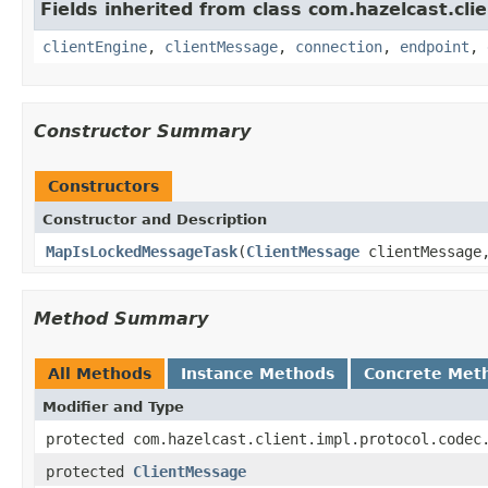
Fields inherited from class com.hazelcast.clie
clientEngine
,
clientMessage
,
connection
,
endpoint
,
Constructor Summary
Constructors
Constructor and Description
MapIsLockedMessageTask
(
ClientMessage
clientMessag
Method Summary
All Methods
Instance Methods
Concrete Met
Modifier and Type
protected com.hazelcast.client.impl.protocol.codec
protected
ClientMessage