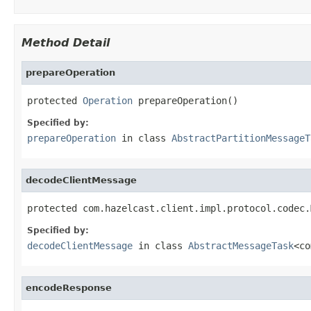
Method Detail
prepareOperation
protected 
Operation
 prepareOperation()
Specified by:
prepareOperation
in class
AbstractPartitionMessageT
decodeClientMessage
protected com.hazelcast.client.impl.protocol.codec.
Specified by:
decodeClientMessage
in class
AbstractMessageTask
<co
encodeResponse