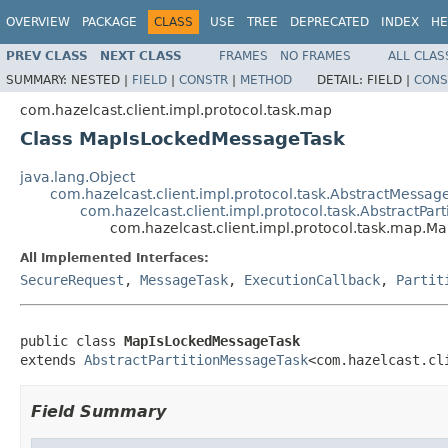
OVERVIEW
PACKAGE
CLASS
USE
TREE
DEPRECATED
INDEX
HE
PREV CLASS
NEXT CLASS
FRAMES
NO FRAMES
ALL CLAS
SUMMARY:
NESTED |
FIELD
|
CONSTR
|
METHOD
DETAIL:
FIELD |
CONS
com.hazelcast.client.impl.protocol.task.map
Class MapIsLockedMessageTask
java.lang.Object
com.hazelcast.client.impl.protocol.task.AbstractMessag
com.hazelcast.client.impl.protocol.task.AbstractPar
com.hazelcast.client.impl.protocol.task.map.
All Implemented Interfaces:
SecureRequest
,
MessageTask
,
ExecutionCallback
,
Partit
public class 
MapIsLockedMessageTask
extends 
AbstractPartitionMessageTask
<com.hazelcast.cl
Field Summary