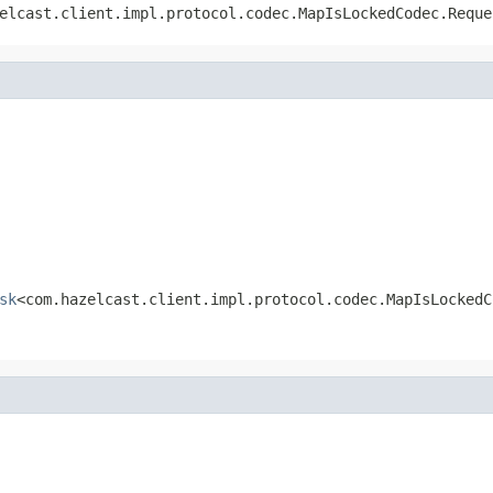
elcast.client.impl.protocol.codec.MapIsLockedCodec.Reque
sk
<com.hazelcast.client.impl.protocol.codec.MapIsLockedC