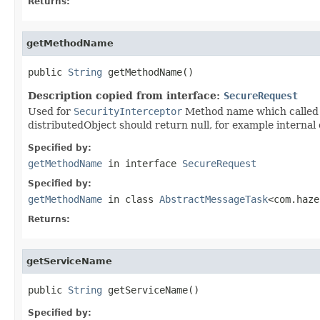
Returns:
getMethodName
public 
String
 getMethodName()
Description copied from interface:
SecureRequest
Used for
SecurityInterceptor
Method name which called v
distributedObject should return null, for example internal 
Specified by:
getMethodName
in interface
SecureRequest
Specified by:
getMethodName
in class
AbstractMessageTask
<com.haze
Returns:
getServiceName
public 
String
 getServiceName()
Specified by: