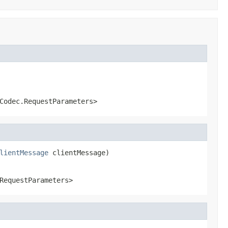
Codec.RequestParameters>
lientMessage
 clientMessage)
RequestParameters>