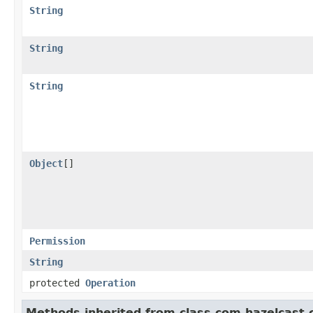
String
String
String
Object
[]
Permission
String
protected
Operation
Methods inherited from class com.hazelcast.cl