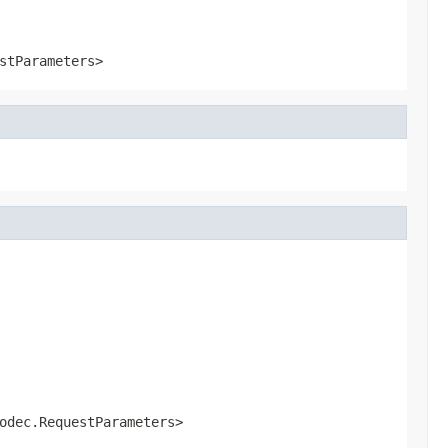
stParameters>
odec.RequestParameters>