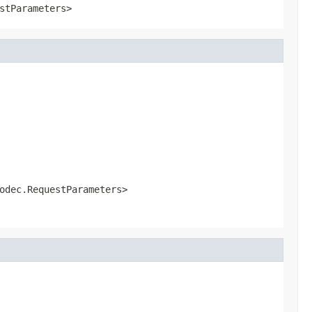
stParameters>
odec.RequestParameters>