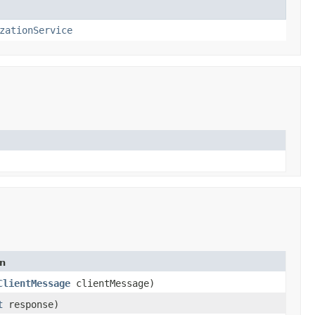
zationService
on
ClientMessage
clientMessage)
t
response)