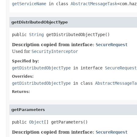
getServiceName
in class
AbstractMessageTask
<com.haz
getDistributedObjectType
public 
String
 getDistributedObjectType()
Description copied from interface:
SecureRequest
Used for
SecurityInterceptor
Specified by:
getDistributedObjectType
in interface
SecureRequest
Overrides:
getDistributedObjectType
in class
AbstractMessageTa
Returns:
getParameters
public 
Object
[] getParameters()
Description copied from interface:
SecureRequest