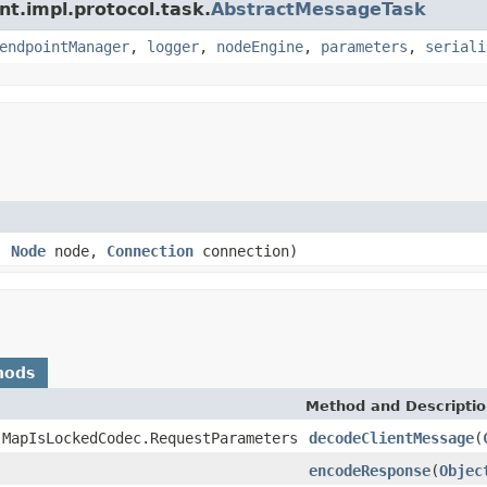
nt.impl.protocol.task.
AbstractMessageTask
endpointManager
,
logger
,
nodeEngine
,
parameters
,
seriali
e,
Node
node,
Connection
connection)
hods
Method and Descripti
.MapIsLockedCodec.RequestParameters
decodeClientMessage
(
encodeResponse
(
Objec