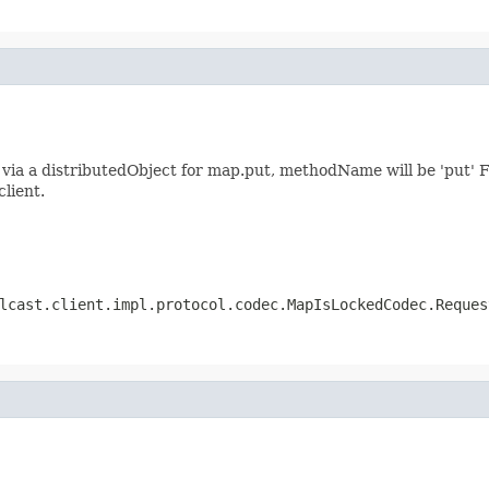
ia a distributedObject for map.put, methodName will be 'put' F
client.
lcast.client.impl.protocol.codec.MapIsLockedCodec.Reques