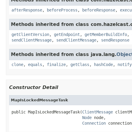
afterResponse
,
beforeProcess
,
beforeResponse
,
execu
Methods inherited from class com.hazelcast.cl
getClientVersion
,
getEndpoint
,
getMemberBuildInfo
,
sendClientMessage
,
sendClientMessage
,
sendResponse
Methods inherited from class java.lang.
Objec
clone
,
equals
,
finalize
,
getClass
,
hashCode
,
notify
Constructor Detail
MapIsLockedMessageTask
public MapIsLockedMessageTask(
ClientMessage
 clientM
Node
 node,

Connection
 connection