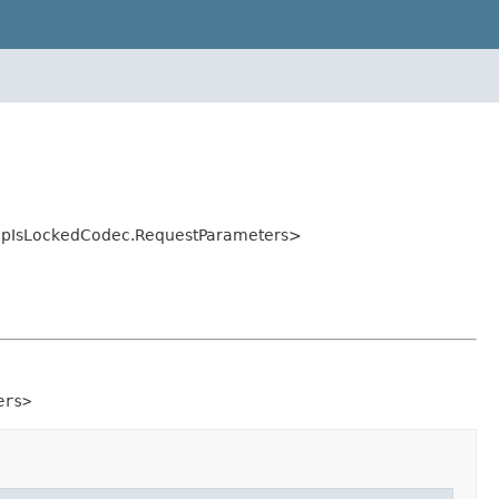
MapIsLockedCodec.RequestParameters>
ers>