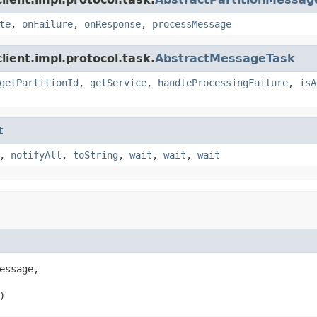
te
,
onFailure
,
onResponse
,
processMessage
ient.impl.protocol.task.
AbstractMessageTask
getPartitionId
,
getService
,
handleProcessingFailure
,
isA
t
,
notifyAll
,
toString
,
wait
,
wait
,
wait
essage,

)