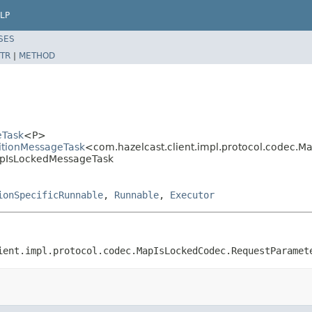
LP
SES
TR
|
METHOD
eTask
<P>
titionMessageTask
<com.hazelcast.client.impl.protocol.codec.
MapIsLockedMessageTask
ionSpecificRunnable
,
Runnable
,
Executor
ient.impl.protocol.codec.MapIsLockedCodec.RequestParamet