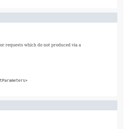
or requests which do not produced via a
tParameters>