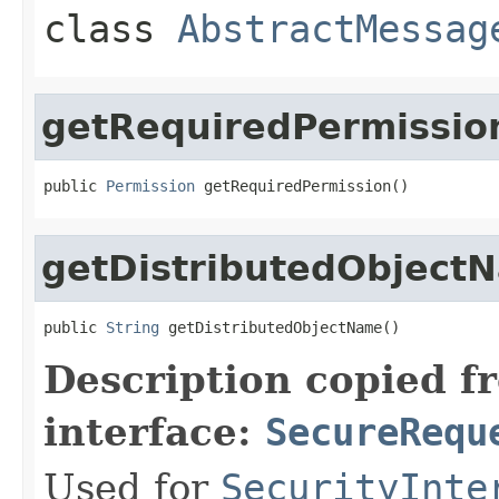
class
AbstractMessag
getRequiredPermissio
public 
Permission
 getRequiredPermission()
getDistributedObject
public 
String
 getDistributedObjectName()
Description copied f
interface:
SecureRequ
Used for
SecurityInte