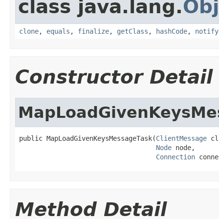
class java.lang.
Obj
clone
,
equals
,
finalize
,
getClass
,
hashCode
,
notify
Constructor Detail
MapLoadGivenKeysMe
public MapLoadGivenKeysMessageTask(
ClientMessage
 cl
Node
 node,

Connection
 conne
Method Detail