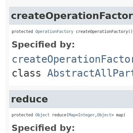
createOperationFacto
protected 
OperationFactory
 createOperationFactory()
Specified by:
createOperationFacto
class
AbstractAllPar
reduce
protected 
Object
 reduce(
Map
<
Integer
,
Object
> map)
Specified by: