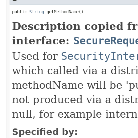
public 
String
 getMethodName()
Description copied f
interface:
SecureRequ
Used for
SecurityInte
which called via a dist
methodName will be 'pu
not produced via a dist
null, for example intern
Specified by: