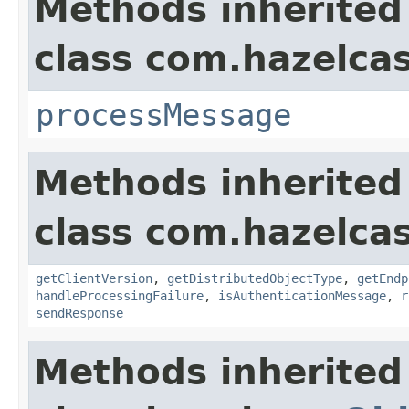
Methods inherited
class com.hazelcas
processMessage
Methods inherited
class com.hazelcas
getClientVersion
,
getDistributedObjectType
,
getEndp
handleProcessingFailure
,
isAuthenticationMessage
,
r
sendResponse
Methods inherited