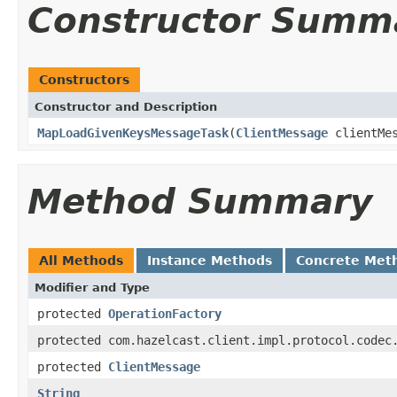
Constructor Summ
Constructors
Constructor and Description
MapLoadGivenKeysMessageTask
(
ClientMessage
clientMe
Method Summary
All Methods
Instance Methods
Concrete Met
Modifier and Type
protected
OperationFactory
protected com.hazelcast.client.impl.protocol.codec
protected
ClientMessage
String