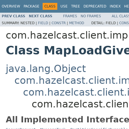
OVERVIEW
PACKAGE
CLASS
USE
TREE
DEPRECATED
INDEX
HE
PREV CLASS
NEXT CLASS
FRAMES
NO FRAMES
ALL CLAS
SUMMARY:
NESTED |
FIELD
|
CONSTR
|
METHOD
DETAIL:
FIELD |
CONS
com.hazelcast.client.imp
Class MapLoadGiv
java.lang.Object
com.hazelcast.client.i
com.hazelcast.client.
com.hazelcast.clie
All Implemented Interface