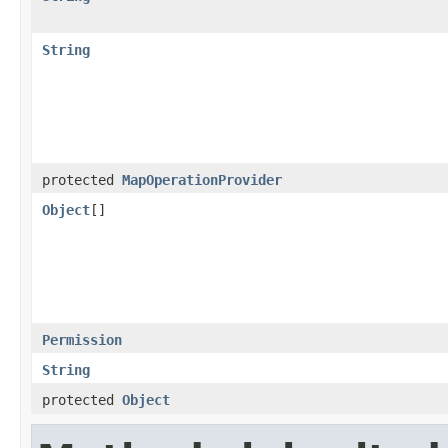
String
protected
MapOperationProvider
Object
[]
Permission
String
protected
Object