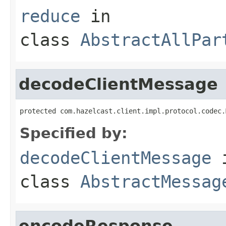
reduce
in
class
AbstractAllPar
decodeClientMessage
protected com.hazelcast.client.impl.protocol.codec.
Specified by:
decodeClientMessage
class
AbstractMessag
encodeResponse