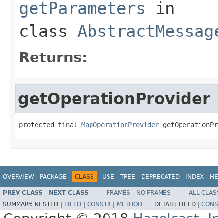
getParameters
in
class
AbstractMessag
Returns:
getOperationProvider
protected final 
MapOperationProvider
 getOperationPr
OVERVIEW
PACKAGE
CLASS
USE
TREE
DEPRECATED
INDEX
HE
PREV CLASS
NEXT CLASS
FRAMES
NO FRAMES
ALL CLAS
SUMMARY:
NESTED |
FIELD
|
CONSTR
|
METHOD
DETAIL:
FIELD |
CONS