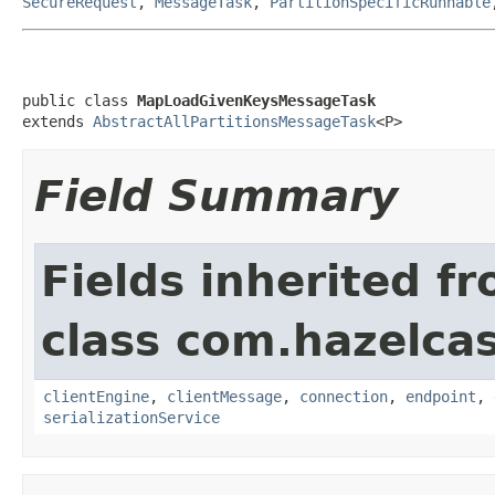
SecureRequest
,
MessageTask
,
PartitionSpecificRunnable
public class 
MapLoadGivenKeysMessageTask
extends 
AbstractAllPartitionsMessageTask
<P>
Field Summary
Fields inherited f
class com.hazelcas
clientEngine
,
clientMessage
,
connection
,
endpoint
,
serializationService