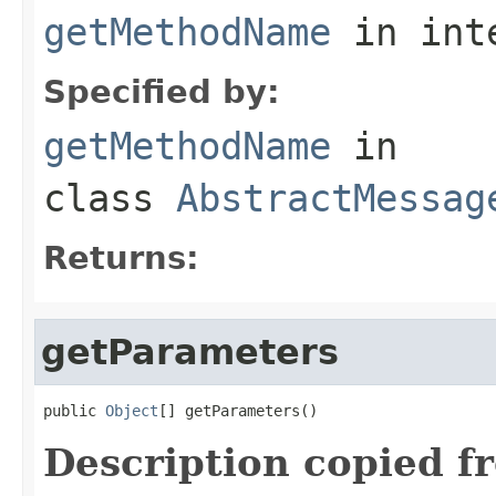
getMethodName
in int
Specified by:
getMethodName
in
class
AbstractMessag
Returns:
getParameters
public 
Object
[] getParameters()
Description copied f