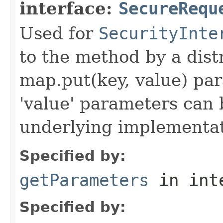
interface:
SecureRequ
Used for
SecurityInte
to the method by a dist
map.put(key, value) par
'value' parameters can 
underlying implementatio
Specified by:
getParameters
in int
Specified by: