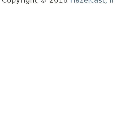
Copyright © 2018
Hazelcast, I