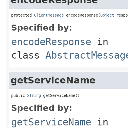
protected 
ClientMessage
 encodeResponse(
Object
 respo
Specified by:
encodeResponse
in
class
AbstractMessag
getServiceName
public 
String
 getServiceName()
Specified by:
getServiceName
in