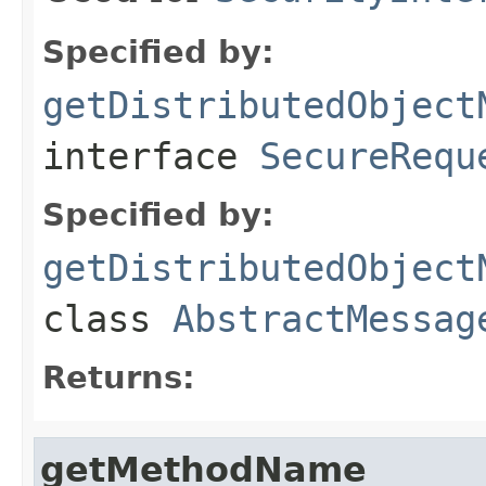
Specified by:
getDistributedObject
interface
SecureRequ
Specified by:
getDistributedObject
class
AbstractMessag
Returns:
getMethodName