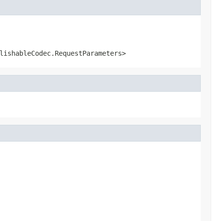
lishableCodec.RequestParameters>