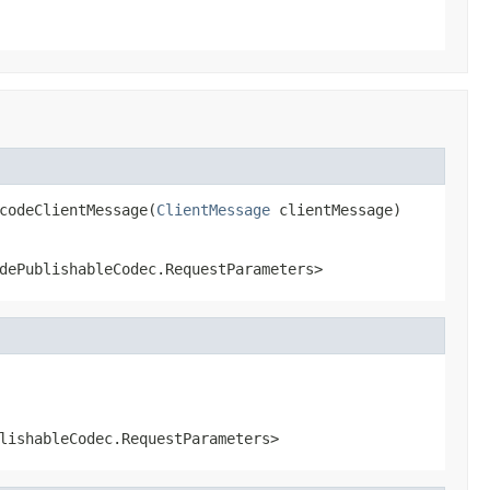
codeClientMessage(
ClientMessage
 clientMessage)
dePublishableCodec.RequestParameters>
lishableCodec.RequestParameters>