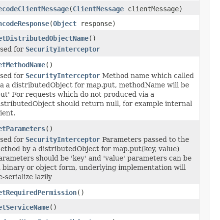
ecodeClientMessage
(
ClientMessage
clientMessage)
ncodeResponse
(
Object
response)
etDistributedObjectName
()
sed for
SecurityInterceptor
etMethodName
()
sed for
SecurityInterceptor
Method name which called
ia a distributedObject for map.put, methodName will be
put' For requests which do not produced via a
istributedObject should return null, for example internal
lient.
etParameters
()
sed for
SecurityInterceptor
Parameters passed to the
ethod by a distributedObject for map.put(key, value)
arameters should be 'key' and 'value' parameters can be
n binary or object form, underlying implementation will
e-serialize lazily
etRequiredPermission
()
etServiceName
()