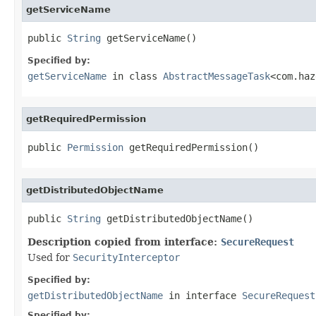
getServiceName
public 
String
 getServiceName()
Specified by:
getServiceName
in class
AbstractMessageTask
<com.haz
getRequiredPermission
public 
Permission
 getRequiredPermission()
getDistributedObjectName
public 
String
 getDistributedObjectName()
Description copied from interface:
SecureRequest
Used for
SecurityInterceptor
Specified by:
getDistributedObjectName
in interface
SecureRequest
Specified by: