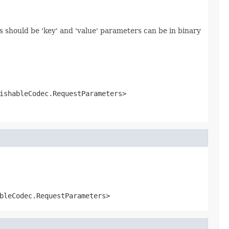
 should be 'key' and 'value' parameters can be in binary
ishableCodec.RequestParameters>
bleCodec.RequestParameters>