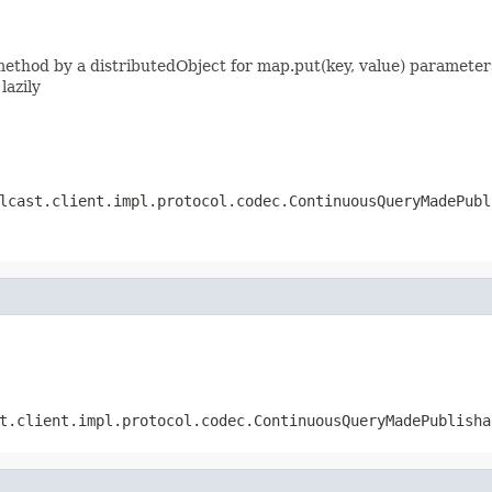
thod by a distributedObject for map.put(key, value) parameters
lazily
lcast.client.impl.protocol.codec.ContinuousQueryMadePubl
t.client.impl.protocol.codec.ContinuousQueryMadePublisha