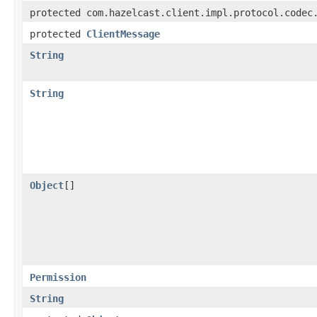
protected com.hazelcast.client.impl.protocol.codec
protected
ClientMessage
String
String
Object
[]
Permission
String