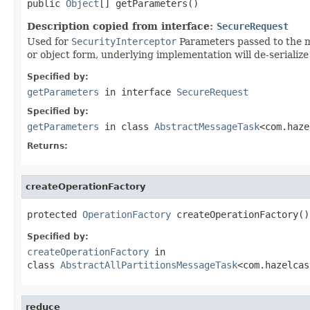
public 
Object
[] getParameters()
Description copied from interface:
SecureRequest
Used for
SecurityInterceptor
Parameters passed to the me
or object form, underlying implementation will de-serialize 
Specified by:
getParameters
in interface
SecureRequest
Specified by:
getParameters
in class
AbstractMessageTask
<com.haze
Returns:
createOperationFactory
protected 
OperationFactory
 createOperationFactory()
Specified by:
createOperationFactory
in
class
AbstractAllPartitionsMessageTask
<com.hazelcas
reduce