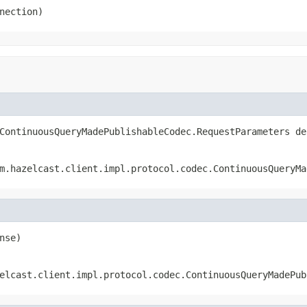
nection)
ContinuousQueryMadePublishableCodec.RequestParameters de
m.hazelcast.client.impl.protocol.codec.ContinuousQueryMa
nse)
elcast.client.impl.protocol.codec.ContinuousQueryMadePub