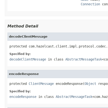
Connection
 con
Method Detail
decodeClientMessage
protected com.hazelcast.client.impl.protocol.codec.
Specified by:
decodeClientMessage
in class
AbstractMessageTask
<co
encodeResponse
protected 
ClientMessage
 encodeResponse(
Object
 respo
Specified by:
encodeResponse
in class
AbstractMessageTask
<com.haz