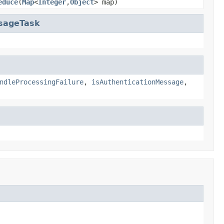
educe
(
Map
<
Integer
,
Object
> map)
ssageTask
ndleProcessingFailure
,
isAuthenticationMessage
,