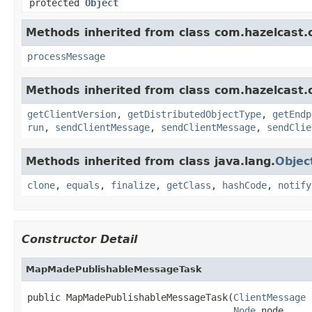
protected
Object
Methods inherited from class com.hazelcast.cl
processMessage
Methods inherited from class com.hazelcast.cl
getClientVersion
,
getDistributedObjectType
,
getEndp
run
,
sendClientMessage
,
sendClientMessage
,
sendClie
Methods inherited from class java.lang.
Objec
clone
,
equals
,
finalize
,
getClass
,
hashCode
,
notify
Constructor Detail
MapMadePublishableMessageTask
public MapMadePublishableMessageTask(
ClientMessage
 
Node
 node,
