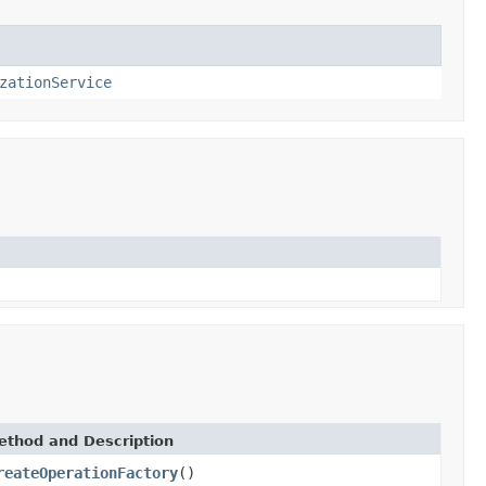
zationService
ethod and Description
reateOperationFactory
()