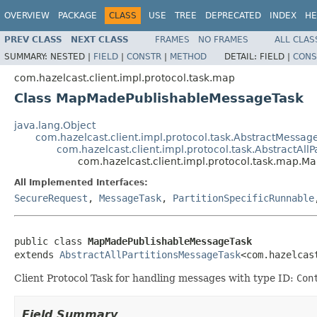
OVERVIEW
PACKAGE
CLASS
USE
TREE
DEPRECATED
INDEX
HE
PREV CLASS
NEXT CLASS
FRAMES
NO FRAMES
ALL CLAS
SUMMARY:
NESTED |
FIELD
|
CONSTR
|
METHOD
DETAIL:
FIELD |
CONS
com.hazelcast.client.impl.protocol.task.map
Class MapMadePublishableMessageTask
java.lang.Object
com.hazelcast.client.impl.protocol.task.AbstractMessag
com.hazelcast.client.impl.protocol.task.AbstractAll
com.hazelcast.client.impl.protocol.task.map.
All Implemented Interfaces:
SecureRequest
,
MessageTask
,
PartitionSpecificRunnable
public class 
MapMadePublishableMessageTask
extends 
AbstractAllPartitionsMessageTask
<com.hazelcas
Client Protocol Task for handling messages with type ID:
Con
Field Summary