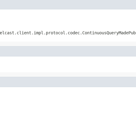
elcast.client.impl.protocol.codec.ContinuousQueryMadePub