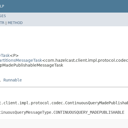
LP
SES
TR
|
METHOD
eTask
<P>
PartitionsMessageTask
<com.hazelcast.client.impl.protocol.co
MapMadePublishableMessageTask
,
Runnable
t.client.impl.protocol.codec.ContinuousQueryMadePublisha
tinuousQueryMessageType.CONTINUOUSQUERY_MADEPUBLISHABLE