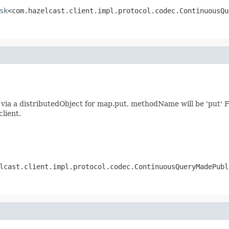
sk
<com.hazelcast.client.impl.protocol.codec.ContinuousQu
ia a distributedObject for map.put, methodName will be 'put' F
client.
lcast.client.impl.protocol.codec.ContinuousQueryMadePubl