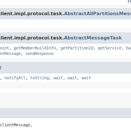
r
ient.impl.protocol.task.
AbstractAllPartitionsMe
ient.impl.protocol.task.
AbstractMessageTask
oint
,
getMemberBuildInfo
,
getPartitionId
,
getService
,
ha
ntMessage
,
sendResponse
t
,
notifyAll
,
toString
,
wait
,
wait
,
wait
clientMessage,
