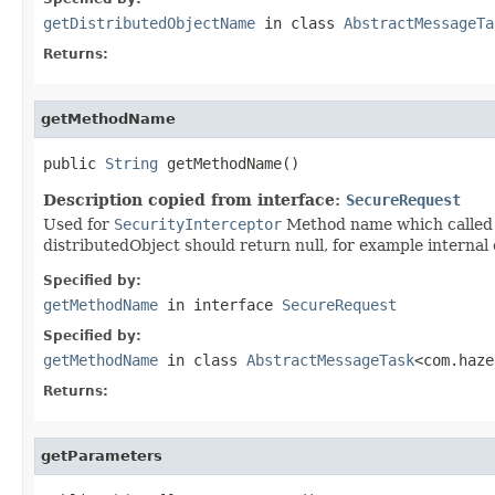
getDistributedObjectName
in class
AbstractMessageTa
Returns:
getMethodName
public 
String
 getMethodName()
Description copied from interface:
SecureRequest
Used for
SecurityInterceptor
Method name which called v
distributedObject should return null, for example internal 
Specified by:
getMethodName
in interface
SecureRequest
Specified by:
getMethodName
in class
AbstractMessageTask
<com.haze
Returns:
getParameters