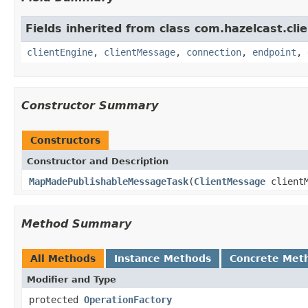
Fields inherited from class com.hazelcast.clie
clientEngine
,
clientMessage
,
connection
,
endpoint
,
Constructor Summary
Constructors
Constructor and Description
MapMadePublishableMessageTask
(
ClientMessage
client
Method Summary
All Methods
Instance Methods
Concrete Met
Modifier and Type
protected
OperationFactory