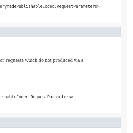
eryMadePublishableCodec.RequestParameters>
or requests which do not produced via a
ishableCodec.RequestParameters>