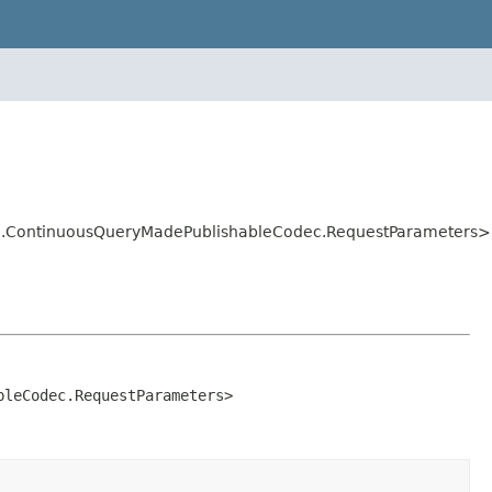
dec.ContinuousQueryMadePublishableCodec.RequestParameters>
bleCodec.RequestParameters>