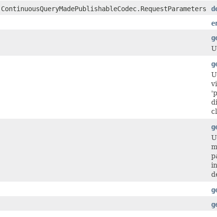
.ContinuousQueryMadePublishableCodec.RequestParameters
d
e
g
U
g
U
v
'
d
c
g
U
m
p
i
d
g
g