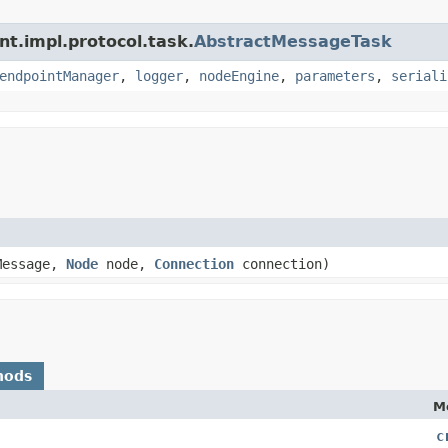
nt.impl.protocol.task.
AbstractMessageTask
endpointManager
,
logger
,
nodeEngine
,
parameters
,
seriali
Message,
Node
node,
Connection
connection)
hods
M
c