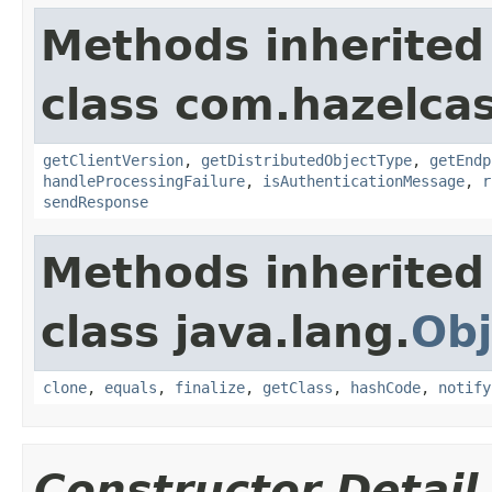
Methods inherited
class com.hazelcas
getClientVersion
,
getDistributedObjectType
,
getEndp
handleProcessingFailure
,
isAuthenticationMessage
,
r
sendResponse
Methods inherited
class java.lang.
Obj
clone
,
equals
,
finalize
,
getClass
,
hashCode
,
notify
Constructor Detail