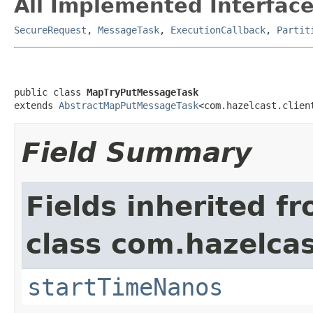
All Implemented Interface
SecureRequest
,
MessageTask
,
ExecutionCallback
,
Partit
public class 
MapTryPutMessageTask
extends 
AbstractMapPutMessageTask
<com.hazelcast.clien
Field Summary
Fields inherited f
class com.hazelcas
startTimeNanos