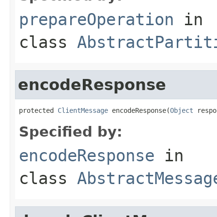
prepareOperation
in
class
AbstractPartit
encodeResponse
protected 
ClientMessage
 encodeResponse(
Object
 respo
Specified by:
encodeResponse
in
class
AbstractMessag