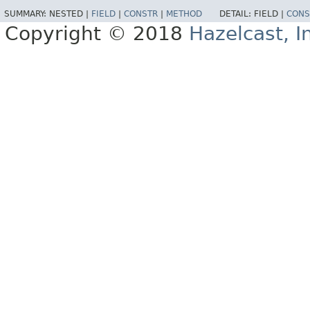
SUMMARY:
NESTED |
FIELD
|
CONSTR
|
METHOD
DETAIL:
FIELD |
CONS
Copyright © 2018
Hazelcast, I