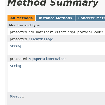
Method Summary
All Methods
Instance Methods
Concrete Met
Modifier and Type
protected com.hazelcast.client.impl.protocol.codec
protected
ClientMessage
String
protected
MapOperationProvider
String
Object
[]