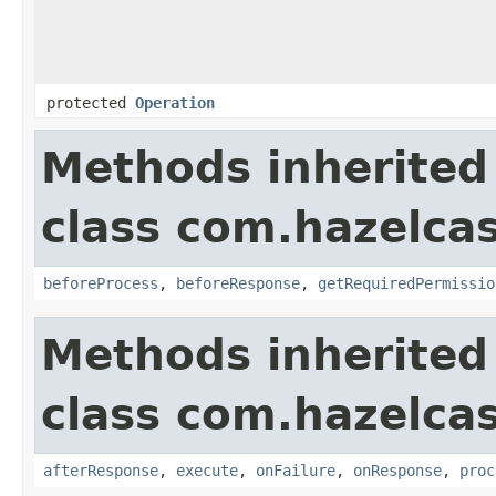
protected
Operation
Methods inherited
class com.hazelcas
beforeProcess
,
beforeResponse
,
getRequiredPermissio
Methods inherited
class com.hazelcas
afterResponse
,
execute
,
onFailure
,
onResponse
,
proc