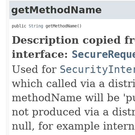
getMethodName
public 
String
 getMethodName()
Description copied f
interface:
SecureRequ
Used for
SecurityInte
which called via a dist
methodName will be 'pu
not produced via a dist
null, for example intern