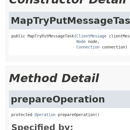
MapTryPutMessageTa
public MapTryPutMessageTask(
ClientMessage
 clientMes
Node
 node,

Connection
 connection)
Method Detail
prepareOperation
protected 
Operation
 prepareOperation()
Specified by: