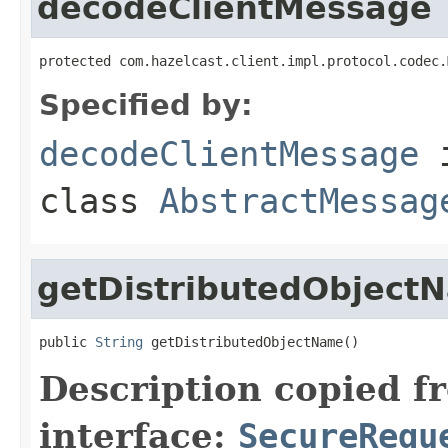
decodeClientMessage
protected com.hazelcast.client.impl.protocol.codec.
Specified by:
decodeClientMessage
class
AbstractMessag
getDistributedObject
public 
String
 getDistributedObjectName()
Description copied f
interface:
SecureRequ