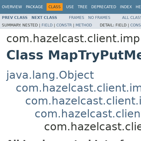
OVERVIEW
PACKAGE
CLASS
USE
TREE
DEPRECATED
INDEX
HE
PREV CLASS
NEXT CLASS
FRAMES
NO FRAMES
ALL CLAS
SUMMARY:
NESTED |
FIELD
|
CONSTR
|
METHOD
DETAIL:
FIELD |
CONS
com.hazelcast.client.imp
Class MapTryPutM
java.lang.Object
com.hazelcast.client.i
com.hazelcast.client.
com.hazelcast.clie
com.hazelcast.cl