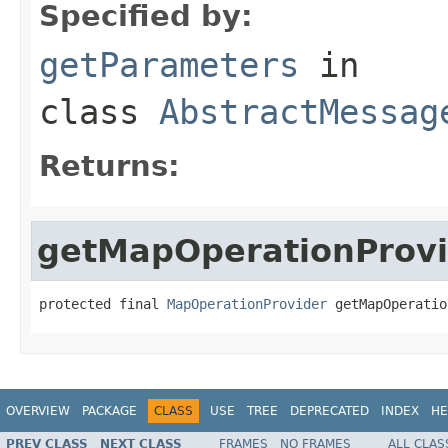
Specified by:
getParameters
in
class
AbstractMessag
Returns:
getMapOperationProvi
protected final 
MapOperationProvider
 getMapOperatio
OVERVIEW
PACKAGE
CLASS
USE
TREE
DEPRECATED
INDEX
HE
PREV CLASS
NEXT CLASS
FRAMES
NO FRAMES
ALL CLAS