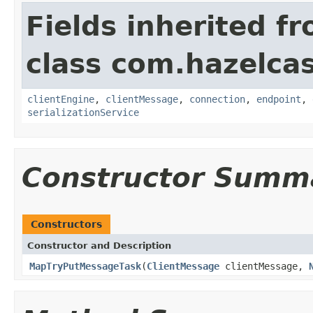
Fields inherited f
class com.hazelcas
clientEngine
,
clientMessage
,
connection
,
endpoint
,
serializationService
Constructor Summ
Constructors
Constructor and Description
MapTryPutMessageTask
(
ClientMessage
clientMessage,