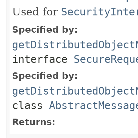
Used for
SecurityInte
Specified by:
getDistributedObject
interface
SecureRequ
Specified by:
getDistributedObject
class
AbstractMessag
Returns: