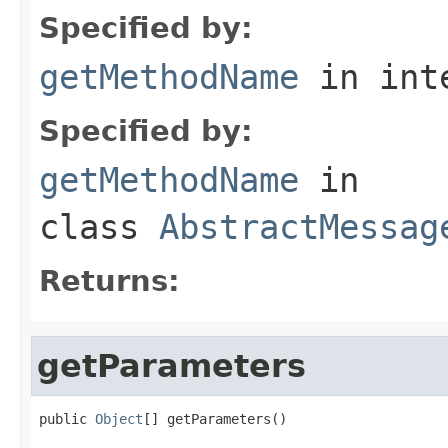
Specified by:
getMethodName
in int
Specified by:
getMethodName
in
class
AbstractMessag
Returns:
getParameters
public 
Object
[] getParameters()