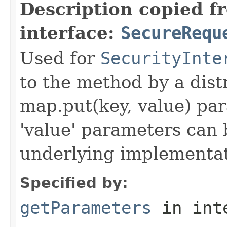
Description copied f
interface:
SecureRequ
Used for
SecurityInte
to the method by a dist
map.put(key, value) par
'value' parameters can 
underlying implementatio
Specified by:
getParameters
in int